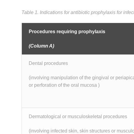
Table 1. Indications for antibiotic prophylaxis for infe
Procedures requiring prophylaxis
(Column A)
Dental procedures
(involving manipulation of the gingival or periapica
or perforation of the oral mucosa )
Dermatological or musculoskeletal procedures
(involving infected skin, skin structures or muscul