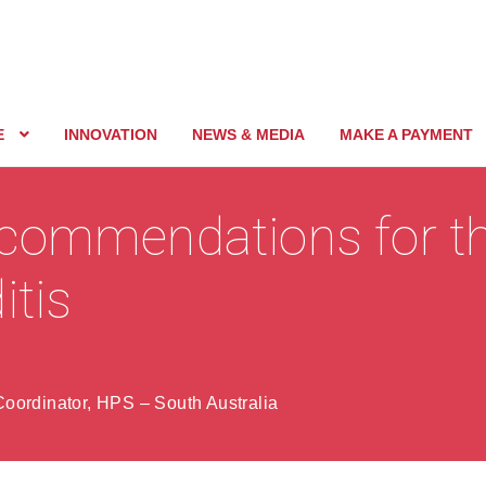
E
INNOVATION
NEWS & MEDIA
MAKE A PAYMENT
commendations for th
itis
oordinator, HPS – South Australia