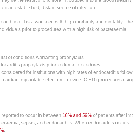
may be the result of oral flora introduced into the bloodstream (i
from an established, distant source of infection.
condition, it is associated with high morbidity and mortality. The
ndividuals prior to procedures with a high risk of bacteraemia.
list of conditions warranting prophylaxis
carditis prophylaxis prior to dental procedures
 considered for institutions with high rates of endocarditis follo
 or cardiac implantable electronic device (CIED) procedures usin
n reported to occur in between
18% and 59%
of patients after im
cteraemia, sepsis, and endocarditis. When endocarditis occurs i
0%
.