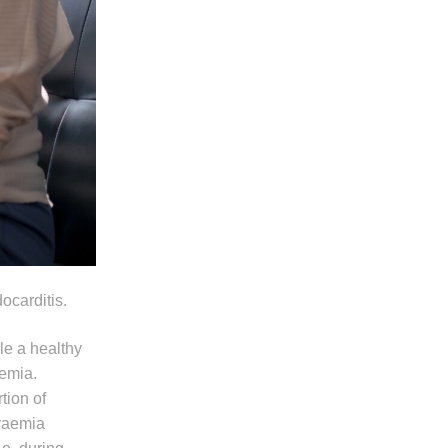
ocarditis.
ile a healthy
aemia.
tion of
eraemia