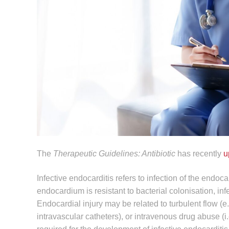
The
Therapeutic Guidelines: Antibiotic
has recently
u
Infective endocarditis refers to infection of the endoca
endocardium is resistant to bacterial colonisation, i
Endocardial injury may be related to turbulent flow (e
intravascular catheters), or intravenous drug abuse (i