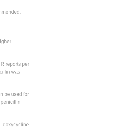
commended.
higher
DR reports per
cillin was
an be used for
penicillin
e, doxycycline