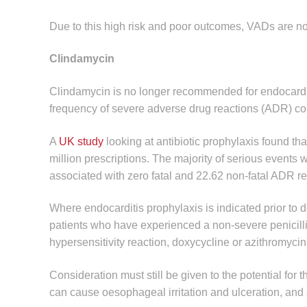
Due to this high risk and poor outcomes, VADs are n
Clindamycin
Clindamycin is no longer recommended for endocarditi
frequency of severe adverse drug reactions (ADR) com
A
UK study
looking at antibiotic prophylaxis found th
million prescriptions. The majority of serious events 
associated with zero fatal and 22.62 non-fatal ADR rep
Where endocarditis prophylaxis is indicated prior to de
patients who have experienced a non-severe penicillin
hypersensitivity reaction, doxycycline or azithromyci
Consideration must still be given to the potential for
can cause oesophageal irritation and ulceration, and 