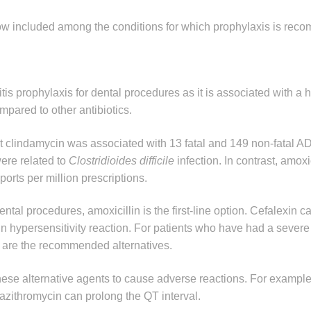
ow included among the conditions for which prophylaxis is re
s prophylaxis for dental procedures as it is associated with a 
pared to other antibiotics.
at clindamycin was associated with 13 fatal and 149 non-fatal A
were related to
Clostridioides difficile
infection. In contrast, amoxi
orts per million prescriptions.
ntal procedures, amoxicillin is the first-line option. Cefalexin c
 hypersensitivity reaction. For patients who have had a severe 
n are the recommended alternatives.
 these alternative agents to cause adverse reactions. For exampl
azithromycin can prolong the QT interval.