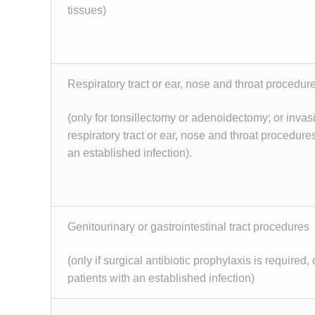
tissues)
Respiratory tract or ear, nose and throat procedur
(only for tonsillectomy or adenoidectomy; or invas
respiratory tract or ear, nose and throat procedures
an established infection).
Genitourinary or gastrointestinal tract procedures
(only if surgical antibiotic prophylaxis is required, o
patients with an established infection)