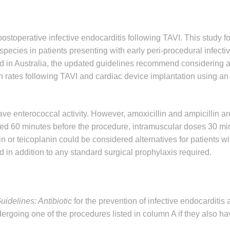
postoperative infective endocarditis following TAVI. This study 
species in patients presenting with early peri-procedural infecti
ed in Australia, the updated guidelines recommend considering a
ion rates following TAVI and cardiac device implantation using an
e enterococcal activity. However, amoxicillin and ampicillin ar
red 60 minutes before the procedure, intramuscular doses 30 mi
r teicoplanin could be considered alternatives for patients wit
 in addition to any standard surgical prophylaxis required.
idelines: Antibiotic
for the prevention of infective endocarditis
rgoing one of the procedures listed in column A if they also ha