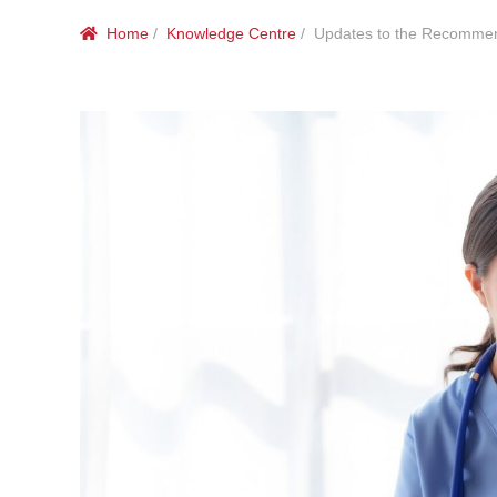
Home
/
Knowledge Centre
/ Updates to the Recommenda