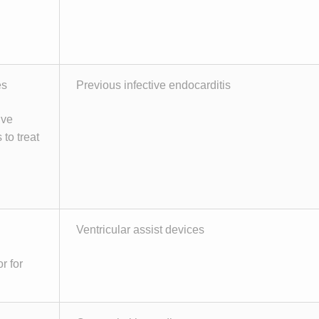
es
Previous infective endocarditis
ive
 to treat
Ventricular assist devices
r for