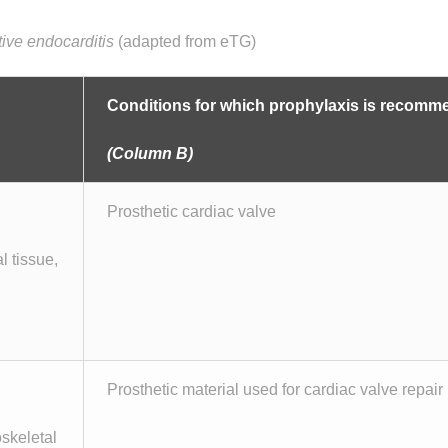
ctive endocarditis
(adapted from eTG)
Conditions for which prophylaxis is recom
(Column B)
Prosthetic cardiac valve
l tissue,
Prosthetic material used for cardiac valve repair
oskeletal