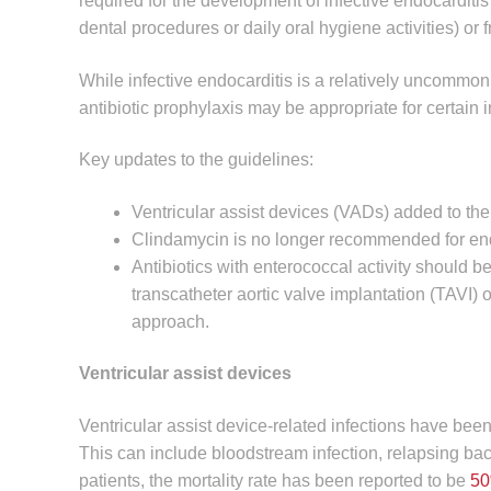
required for the development of infective endocarditis 
dental procedures or daily oral hygiene activities) or 
While infective endocarditis is a relatively uncommon 
antibiotic prophylaxis may be appropriate for certain i
Key updates to the guidelines:
Ventricular assist devices (VADs) added to the 
Clindamycin is no longer recommended for endo
Antibiotics with enterococcal activity should be
transcatheter aortic valve implantation (TAVI)
approach.
Ventricular assist devices
Ventricular assist device-related infections have bee
This can include bloodstream infection, relapsing ba
patients, the mortality rate has been reported to be
5