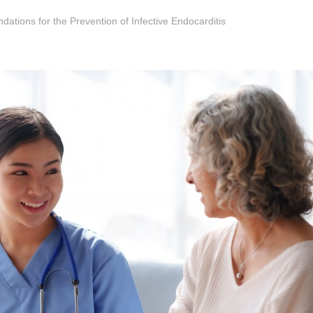
tions for the Prevention of Infective Endocarditis