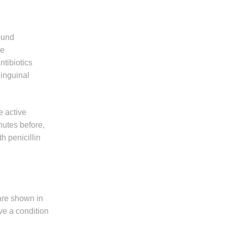
found
ve
ntibiotics
 inguinal
e active
nutes before,
h penicillin
 are shown in
ve a condition