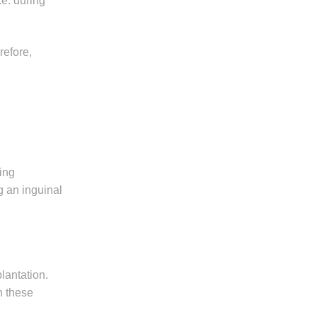
.e. during
refore,
wing
g an inguinal
plantation.
n these