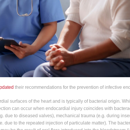
pdated
their recommendations for the prevention of infective end
rdial surfaces of the heart and is typically of bacterial origin. Wh
nfection can occur when endocardial injury coincides with bacter
.g. due to diseased valves), mechanical trauma (e.g. during inser
.e. due to the repeated injection of particulate matter). The bact