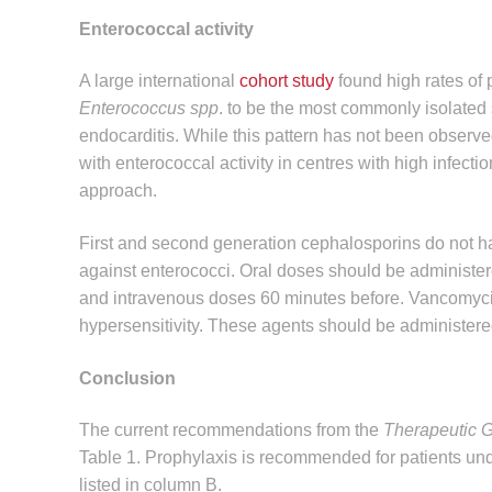
Enterococcal activity
A large international
cohort study
found high rates of 
Enterococcus spp
. to be the most commonly isolated 
endocarditis. While this pattern has not been observ
with enterococcal activity in centres with high infect
approach.
First and second generation cephalosporins do not hav
against enterococci. Oral doses should be administe
and intravenous doses 60 minutes before. Vancomycin o
hypersensitivity. These agents should be administered
Conclusion
The current recommendations from the
Therapeutic Gu
Table 1. Prophylaxis is recommended for patients unde
listed in column B.