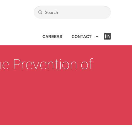
CAREERS
CONTACT
LIN
KE
DIN
e Prevention of