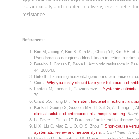
Paradoxically and counter-intuitively, less is better f
resistance.
References:
Bae M, Jeong Y, Bae S, Kim MJ, Chong YP, Kim SH, et al. 
Pseudomonas aeruginosa bloodstream infection: a retrosp
Botelho J, Grosso F, Peixe L. Antibiotic resistance in 
44: 100640.
Brito IL. Examining horizontal gene transfer in microbial 
Cox J.
Why you really should take your full course of antib
Fantoni M, Taccari F, Giovannenze F.
Systemic antibiotic 
70.
Grant SS, Hung DT.
Persistent bacterial infections, antib
Kankalil George S, Suseela MR, El Safi S, Ali Elnagi E
clinical isolates of enterococci at a hospital setting
.
Saudi 
Le Fevre L, Timsit JF. Duration of antimicrobial therapy f
Li X, Liu C, Mao Z, Li Q, Qi S, Zhou F.
Short-course versu
systematic review and meta-analysis
.
J Clin Pharm Ther
.
Llewelyn MJ, Fitzpatrick JM, Darwin E, Tonkin SC, Gorton 