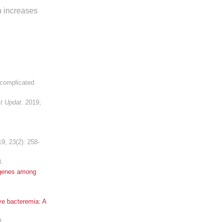
an increases
ncomplicated
t Updat
. 2019;
19; 23(2): 258-
3.
 genes among
ve bacteremia: A
8.