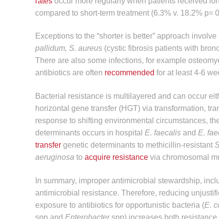
rates
occur more regularly when patients received lon
compared to short-term treatment (6.3% v. 18.2% p= 0
Exceptions to the “shorter is better” approach involve
pallidum, S. aureus
(cystic fibrosis patients with bro
There are also some infections, for example osteomyel
antibiotics are often
recommended
for at least 4-6 we
Bacterial resistance is multilayered and can occur eit
horizontal gene transfer (HGT) via transformation, tr
response to shifting environmental circumstances, t
determinants occurs in hospital
E. faecalis
and
E. fa
transfer
genetic determinants to methicillin-resistant
S
aeruginosa
to
acquire resistance
via chromosomal muta
In summary, improper antimicrobial stewardship, inclu
antimicrobial resistance. Therefore, reducing unjustifie
exposure to antibiotics for opportunistic bacteria (
E. c
spp and
Enterobacter
spp) increases both resistance 