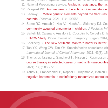
National Prescribing Service.
Antibiotic resistance: the fac
Reygaert WC.
An overview of the antimicrobial resistanc
Sadowy E.
Mobile genetic elements beyond the VanB-resi
bacteria
.
Plasmid
. 2021; 114: 102558.
Same RG, Amoah J, Hsu AJ, Hersh AL, Sklansky DJ, Cos
community-acquired pneumonia in children
.
J Pediatric In
Sartelli M, Catena F, Ansaloni L, Coccolini F, Corbella D,
CIAOW Study
.
World Journal of Emergency Surgery
2014,
Spellberg B.
The New Antibiotic Mantra-“Shorter Is Better”
Tan YX, Wong GW, Tan YH. Superinfection associated with 
International Journal of Clinical Pharmacy
. 2021; 43(6): 1
Thorlacius-Ussing L, Sandholdt H, Nissen J, Rasmussen J
course therapy in selected cases of methicillin-susceptib
2021; 73(5): 866-72.
Yahav D, Franceschini E, Koppel F, Turjeman A, Babich T,
negative bacteremia: a noninferiority randomized controlled