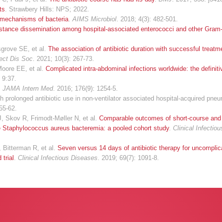
ts
. Strawbery Hills: NPS; 2022.
e mechanisms of bacteria
.
AIMS Microbiol
. 2018; 4(3): 482-501.
stance dissemination among hospital-associated enterococci and other Gram-
grove SE, et al.
The association of antibiotic duration with successful treatm
fect Dis Soc
. 2021; 10(3): 267-73.
 Moore EE, et al.
Complicated intra-abdominal infections worldwide: the definiti
 9:37.
.
JAMA Intern Med
. 2016; 176(9): 1254-5.
prolonged antibiotic use in non-ventilator associated hospital-acquired pne
555-62.
, Skov R, Frimodt-Møller N, et al.
Comparable outcomes of short-course and
le Staphylococcus aureus bacteremia: a pooled cohort study
.
Clinical Infectio
 Bitterman R, et al.
Seven versus 14 days of antibiotic therapy for uncompli
 trial
.
Clinical Infectious Diseases
. 2019; 69(7): 1091-8.