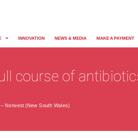
E
INNOVATION
NEWS & MEDIA
MAKE A PAYMENT
ull course of antibioti
s – Norwest (New South Wales)