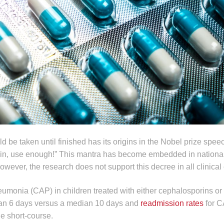
ld be taken until finished has its origins in the Nobel prize spe
cillin, use enough!” This mantra has become embedded in nationa
wever, the research does not support this decree in all clinical
onia (CAP) in children treated with either cephalosporins or p
an 6 days versus a median 10 days and
readmission rates
for C
he short-course.