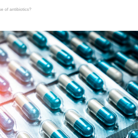
e of antibiotics?