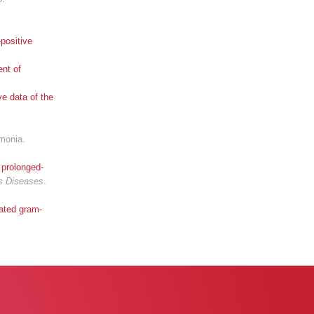
positive
ent of
ve data of the
umonia.
 prolonged-
us Diseases
.
cated gram-