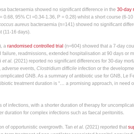
nosa
bacteraemia showed no significant difference in the
30-day 
 0.68, 95% CI =0.34-1.36, P = 0.28) whilst a short course (6-10
coccus aureus
bacteraemia (n=141) showed no significant diffe
 (11-16 days).
), a
randomised controlled trial
(n=604) showed that a 7-day cou
 failure, readmissions, extended hospitalisation at 90 days or mo
i
et al.
(2021) reported no significant differences for 30-day morta
e, adverse events,
Clostridium difficile
infection or the developme
uncomplicated GNB. As a summary of antibiotic use for GNB, Le F
tibiotic treatment duration is “… a promising approach, in need of
of infections, with a shorter duration of therapy for uncomplicat
r duration for complex infections such as faecal peritonitis.
ion of opportunistic overgrowth. Tan
et al.
(2021) reported that
su