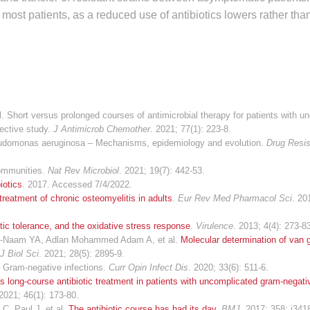
or most patients, as a reduced use of antibiotics lowers rather th
Short versus prolonged courses of antimicrobial therapy for patients with u
ective study.
J Antimicrob Chemother
. 2021; 77(1): 223-8.
Pseudomonas aeruginosa – Mechanisms, epidemiology and evolution.
Drug Resis
communities.
Nat Rev Microbiol
. 2021; 19(7): 442-53.
iotics
. 2017. Accessed 7/4/2022.
treatment of chronic osteomyelitis in adults
.
Eur Rev Med Pharmacol Sci
. 20
iotic tolerance, and the oxidative stress response
.
Virulence
. 2013; 4(4): 273-8
, Al-Naam YA, Adlan Mohammed Adam A, et al.
Molecular determination of van
J Biol Sci
. 2021; 28(5): 2895-9.
or Gram-negative infections.
Curr Opin Infect Dis
. 2020; 33(6): 511-6.
s long-course antibiotic treatment in patients with uncomplicated gram-negati
 2021; 46(1): 173-80.
C, Paul J, et al.
The antibiotic course has had its day
.
BMJ
. 2017; 358: j341