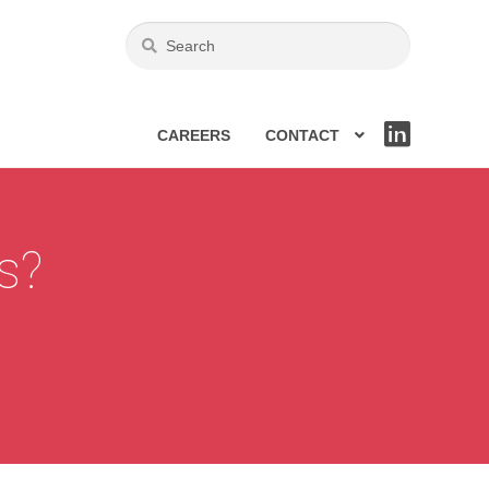
CAREERS
CONTACT
LIN
KE
DIN
cs?