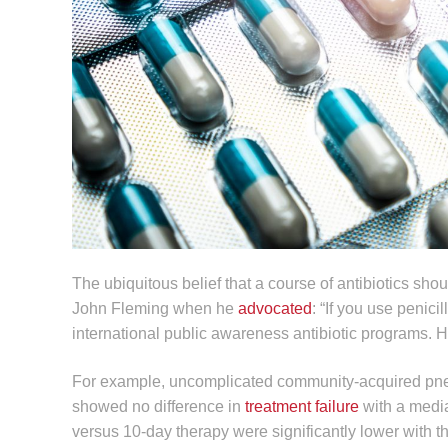
The ubiquitous belief that a course of antibiotics shou
John Fleming when he
advocated
: “If you use peni
international public awareness antibiotic programs. Ho
For example, uncomplicated community-acquired pneum
showed no difference in
treatment failure
with a medi
versus 10-day therapy were significantly lower with t