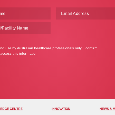
and use by Australian healthcare professionals only. I confirm
 access this information.
EDGE CENTRE
INNOVATION
NEWS & 