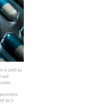
ech in 1945 by
l and
 cases.
enicillins
AP for 5