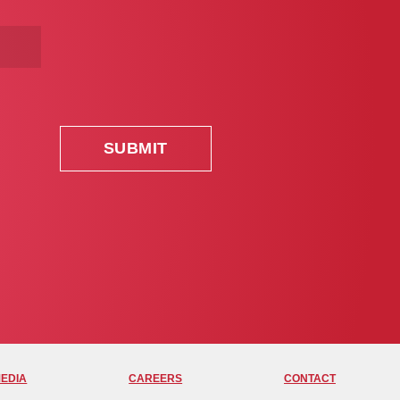
MEDIA
CAREERS
CONTACT