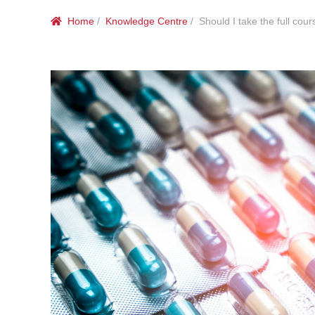
Home
/
Knowledge Centre
/ Should I take the full cours