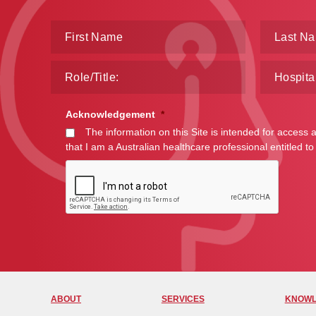
Acknowledgement
*
The information on this Site is intended for access 
that I am a Australian healthcare professional entitled to
ABOUT
SERVICES
KNOWL