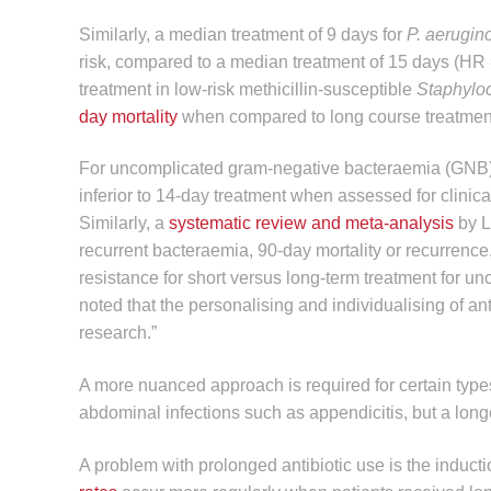
Similarly, a median treatment of 9 days for
P. aerugi
risk, compared to a median treatment of 15 days (HR =
treatment in low-risk methicillin-susceptible
Staphylo
day mortality
when compared to long course treatment
For uncomplicated gram-negative bacteraemia (GNB
inferior to 14-day treatment when assessed for clinical
Similarly, a
systematic review and meta-analysis
by L
recurrent bacteraemia, 90-day mortality or recurrenc
resistance for short versus long-term treatment for 
noted that the personalising and individualising of an
research.”
A more nuanced approach is required for certain types 
abdominal infections such as appendicitis, but a longe
A problem with prolonged antibiotic use is the induct