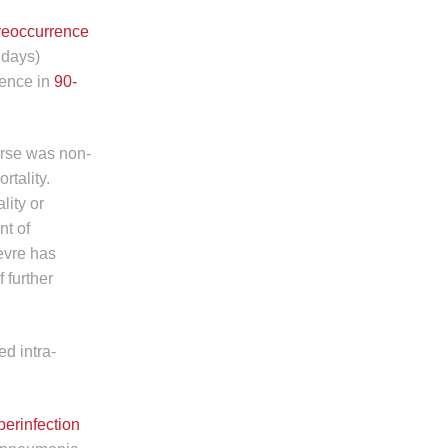
reoccurrence
 days)
rence in
90-
rse was non-
rtality.
lity or
nt of
evre has
 further
ed intra-
perinfection