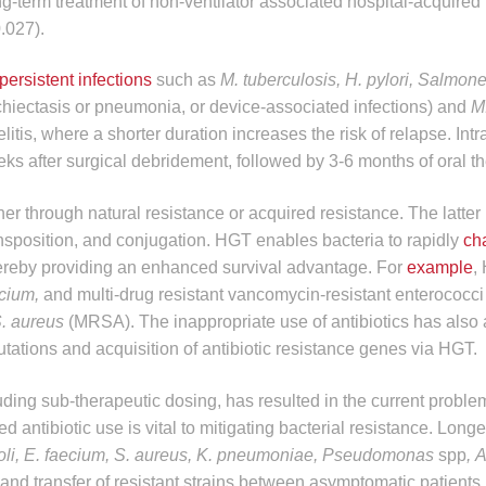
g-term treatment of non-ventilator associated hospital-acquire
.027).
persistent infections
such as
M. tuberculosis, H. pylori, Salmon
nchiectasis or pneumonia, or device-associated infections) and
M.
itis, where a shorter duration increases the risk of relapse. Int
eks after surgical debridement, followed by 3-6 months of oral t
her through natural resistance or acquired resistance. The latter
ansposition, and conjugation. HGT enables bacteria to rapidly
ch
hereby providing an enhanced survival advantage. For
example
,
ecium,
and multi-drug resistant vancomycin-resistant enterococc
. aureus
(MRSA). The inappropriate use of antibiotics has also
tions and acquisition of antibiotic resistance genes via HGT.
ding sub-therapeutic dosing, has resulted in the current problem
d antibiotic use is vital to mitigating bacterial resistance. Longe
oli, E. faecium, S. aureus, K. pneumoniae, Pseudomonas
spp
,
A
and transfer of resistant strains between asymptomatic patients.