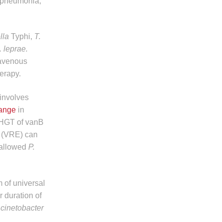
d pneumonia,
ella
Typhi,
T.
 leprae.
ravenous
herapy.
 involves
ange
in
 HGT of vanB
i (VRE) can
 allowed
P.
 of universal
r duration of
cinetobacter