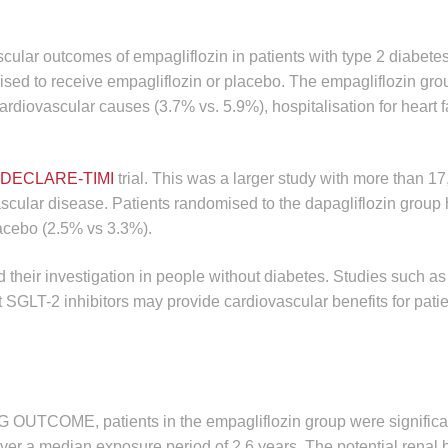
scular outcomes of empagliflozin in patients with type 2 diabete
ised to receive empagliflozin or placebo. The empagliflozin gro
ardiovascular causes (3.7% vs. 5.9%), hospitalisation for heart f
DECLARE-TIMI
trial. This was a larger study with more than 17
vascular disease. Patients randomised to the dapagliflozin group
placebo (2.5% vs 3.3%).
 their investigation in people without diabetes. Studies such as
t SGLT-2 inhibitors may provide cardiovascular benefits for patie
EG OUTCOME, patients in the empagliflozin group were significa
 over a median exposure period of 2.6 years. The potential renal b