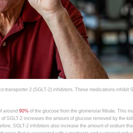
o-transporter 2 (SGLT-2) inhibitors. These medications inhibit 
 of around
90%
of the glucose from the glomerular filtrate. This
tion of SGLT-2 increases the amount of glucose removed by the ki
fore, SGLT-2 inhibitors also increase the amount of sodium tha