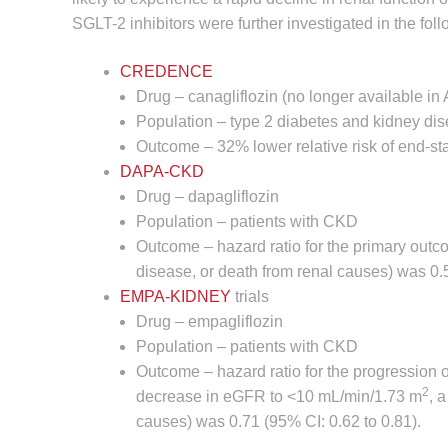
SGLT-2 inhibitors were further investigated in the follo
CREDENCE
Drug – canagliflozin (no longer available in 
Population – type 2 diabetes and kidney di
Outcome – 32% lower relative risk of end-s
DAPA-CKD
Drug – dapagliflozin
Population – patients with CKD
Outcome – hazard ratio for the primary out
disease, or death from renal causes) was 0.5
EMPA-KIDNEY
trials
Drug – empagliflozin
Population – patients with CKD
Outcome – hazard ratio for the progression 
2
decrease in eGFR to <10 mL/min/1.73 m
, 
causes) was 0.71 (95% CI: 0.62 to 0.81).