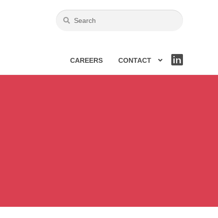
CAREERS
CONTACT
LIN
KE
DIN