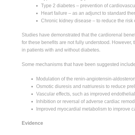
Type 2 diabetes – prevention of cardiovascu
Heart failure – as an adjunct to standard the
Chronic kidney disease – to reduce the risk 
Studies have demonstrated that the cardiorenal ben
for these benefits are not fully understood. However,
in patients with and without diabetes.
Some mechanisms that have been suggested include
Modulation of the renin-angiotensin-aldoster
Osmotic diuresis and natriuresis to reduce pre
Vascular effects, such as improved endothelial 
Inhibition or reversal of adverse cardiac remod
Improved myocardial metabolism to improve car
Evidence