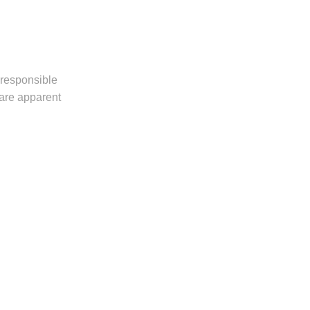
 responsible
 are apparent