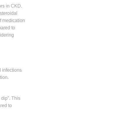
ors in CKD.
steroidal
of medication
pared to
idering
 infections
tion.
 dip”. This
red to