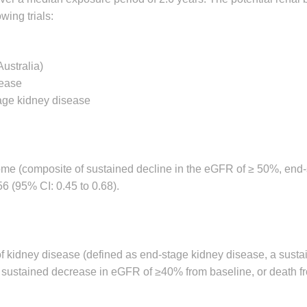
wing trials:
Australia)
sease
tage kidney disease
come (composite of sustained decline in the eGFR of ≥ 50%, end
6 (95% CI: 0.45 to 0.68).
of kidney disease (defined as end-stage kidney disease, a susta
a sustained decrease in eGFR of ≥40% from baseline, or death f