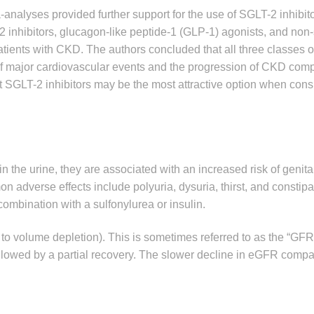
analyses provided further support for the use of SGLT-2 inhibit
 inhibitors, glucagon-like peptide-1 (GLP-1) agonists, and non-
atients with CKD. The authors concluded that all three classes 
k of major cardiovascular events and the progression of CKD com
t SGLT-2 inhibitors may be the most attractive option when cons
 the urine, they are associated with an increased risk of genital
n adverse effects include polyuria, dysuria, thirst, and constipa
ombination with a sulfonylurea or insulin.
d to volume depletion). This is sometimes referred to as the “GFR
ollowed by a partial recovery. The slower decline in eGFR compa