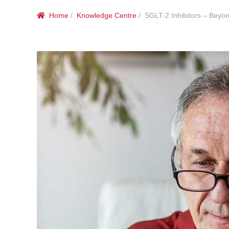
Home
/
Knowledge Centre
/ SGLT-2 Inhibitors – Beyo