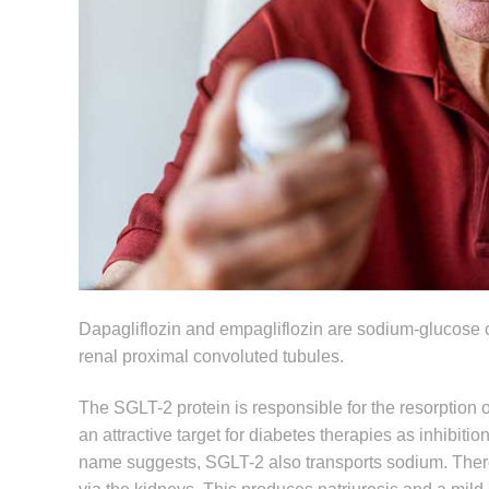
Dapagliflozin and empagliflozin are sodium-glucose c
renal proximal convoluted tubules.
The SGLT-2 protein is responsible for the resorption
an attractive target for diabetes therapies as inhibi
name suggests, SGLT-2 also transports sodium. There