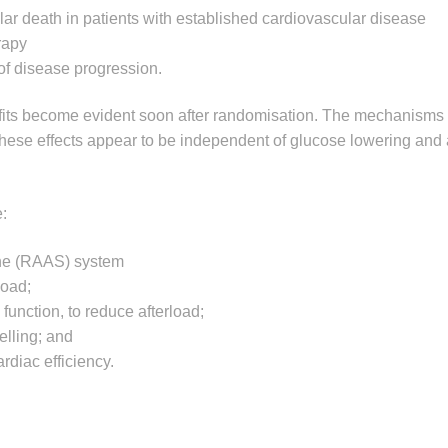
lar death in patients with established cardiovascular disease
rapy
of disease progression.
efits become evident soon after randomisation. The mechanisms
 these effects appear to be independent of glucose lowering and
:
one (RAAS) system
load;
function, to reduce afterload;
elling; and
diac efficiency.