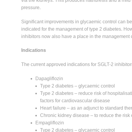
via the kidneys. This produces natriuresis and a mild
pressure.
Significant improvements in glycaemic control can be
indicated for the management of type 2 diabetes. Ho
inhibitors now also have a place in the management o
Indications
The current approved indications for SGLT-2 inhibitors
Dapagliflozin
Type 2 diabetes – glycaemic control
Type 2 diabetes – reduce risk of hospitalisati
factors for cardiovascular disease
Heart failure – as an adjunct to standard the
Chronic kidney disease – to reduce the risk 
Empagliflozin
Type 2 diabetes – glycaemic control