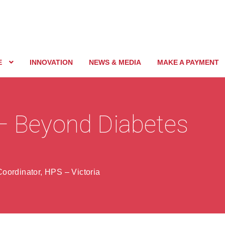
E
INNOVATION
NEWS & MEDIA
MAKE A PAYMENT
 – Beyond Diabetes
oordinator, HPS – Victoria