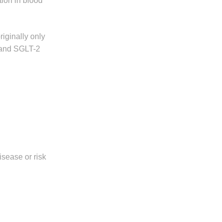
tion in blood
iginally only
s and SGLT-2
isease or risk