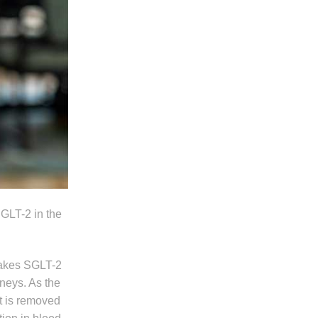
SGLT-2 in the
 makes SGLT-2
dneys. As the
t is removed