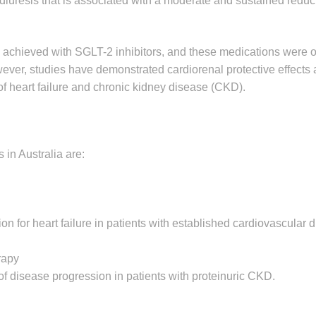
 diuresis that is associated with a moderate and sustained reduc
 achieved with SGLT-2 inhibitors, and these medications were or
wever, studies have demonstrated cardiorenal protective effect
f heart failure and chronic kidney disease (CKD).
 in Australia are:
on for heart failure in patients with established cardiovascular d
rapy
of disease progression in patients with proteinuric CKD.