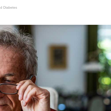
nd Diabetes