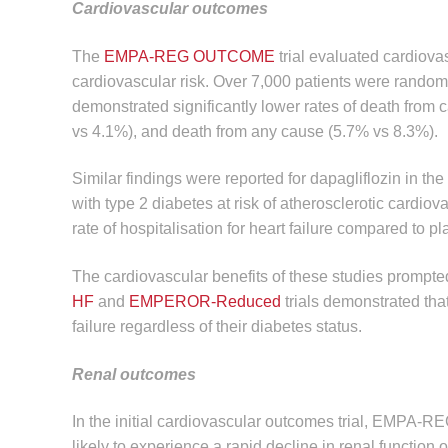
Cardiovascular outcomes
The
EMPA-REG OUTCOME
trial evaluated cardiova
cardiovascular risk. Over 7,000 patients were random
demonstrated significantly lower rates of death from c
vs 4.1%), and death from any cause (5.7% vs 8.3%).
Similar findings were reported for dapagliflozin in the
with type 2 diabetes at risk of atherosclerotic cardio
rate of hospitalisation for heart failure compared to 
The cardiovascular benefits of these studies prompted
HF
and
EMPEROR-Reduced
trials demonstrated tha
failure regardless of their diabetes status.
Renal outcomes
In the initial cardiovascular outcomes trial, EMPA-R
likely to experience a rapid decline in renal function