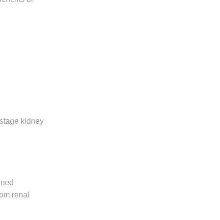
-stage kidney
ined
rom renal