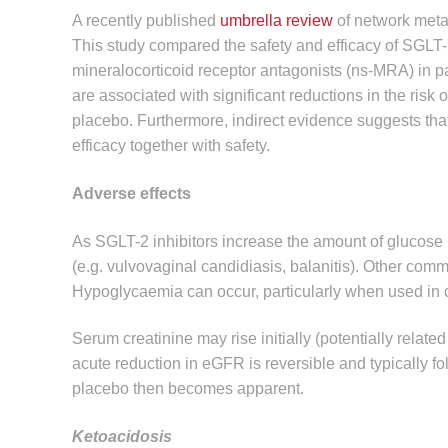
A recently published
umbrella review
of network meta-
This study compared the safety and efficacy of SGLT-2
mineralocorticoid receptor antagonists (ns-MRA) in p
are associated with significant reductions in the ris
placebo. Furthermore, indirect evidence suggests tha
efficacy together with safety.
Adverse effects
As SGLT-2 inhibitors increase the amount of glucose in
(e.g. vulvovaginal candidiasis, balanitis). Other commo
Hypoglycaemia can occur, particularly when used in c
Serum creatinine may rise initially (potentially relate
acute reduction in eGFR is reversible and typically f
placebo then becomes apparent.
Ketoacidosis