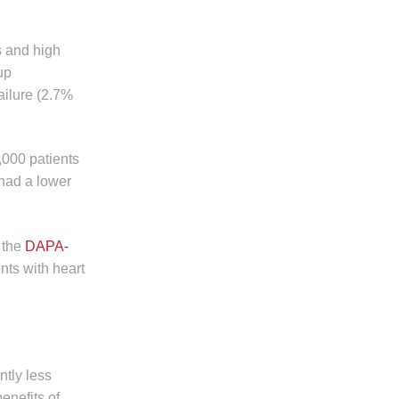
s and high
up
ailure (2.7%
,000 patients
 had a lower
 the
DAPA-
nts with heart
ntly less
enefits of