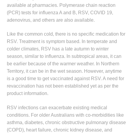
available at pharmacies. Polymerase chain reaction
(PCR) tests for influenza A and B, RSV, COVID 19,
adenovirus, and others are also available.
Like the common cold, there is no specific medication for
RSV. Treatment is symptom based. In temperate and
colder climates, RSV has a late autumn to winter
season, similar to influenza. In subtropical areas, it can
be earlier because of the warmer weather. In Northern
Territory, it can be in the wet season. However, anytime
is a good time to get vaccinated against RSV. A need for
revaccination has not been established yet as per the
product information.
RSV infections can exacerbate existing medical
conditions. For older Australians with co-morbidities like
asthma, diabetes, chronic obstructive pulmonary disease
(COPD), heart failure, chronic kidney disease, and