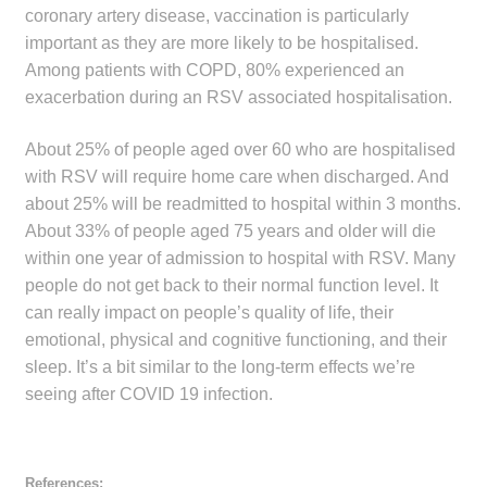
coronary artery disease, vaccination is particularly
important as they are more likely to be hospitalised.
Among patients with COPD, 80% experienced an
exacerbation during an RSV associated hospitalisation.
About 25% of people aged over 60 who are hospitalised
with RSV will require home care when discharged. And
about 25% will be readmitted to hospital within 3 months.
About 33% of people aged 75 years and older will die
within one year of admission to hospital with RSV. Many
people do not get back to their normal function level. It
can really impact on people’s quality of life, their
emotional, physical and cognitive functioning, and their
sleep. It’s a bit similar to the long-term effects we’re
seeing after COVID 19 infection.
References: