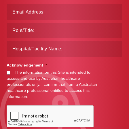
Acknowledgement
*
The information on this Site is intended for
access and use by Australian healthcare
professionals only. I confirm that I am a Australian
healthcare professional entitled to access this
information.