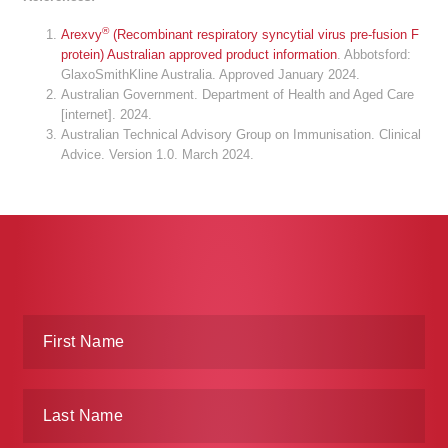
®
Arexvy
(Recombinant respiratory syncytial virus pre-fusion F
protein) Australian approved product information
. Abbotsford:
GlaxoSmithKline Australia. Approved January 2024.
Australian Government. Department of Health and Aged Care
[internet]. 2024.
Australian Technical Advisory Group on Immunisation. Clinical
Advice. Version 1.0. March 2024.