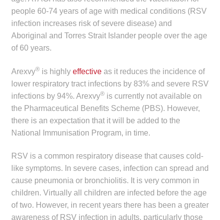
child
people 60-74 years of age with medical conditions (RSV
menu
infection increases risk of severe disease) and
Make a Payment
Aboriginal and Torres Strait Islander people over the age
Expan
of 60 years.
Knowledge Centre
child
®
Arexvy
is highly
effective
as it reduces the incidence of
menu
Expan
DrugAlert
lower respiratory tract infections by 83% and severe RSV
child
®
infections by 94%. Arexvy
is currently not available on
menu
Drugline
the Pharmaceutical Benefits Scheme (PBS). However,
there is an expectation that it will be added to the
Clinical Articles
National Immunisation Program, in time.
Lecture Series
RSV is a common respiratory disease that causes cold-
like symptoms. In severe cases, infection can spread and
Innovation
cause pneumonia or bronchiolitis. It is very common in
children. Virtually all children are infected before the age
of two. However, in recent years there has been a greater
News & Media
awareness of RSV infection in adults, particularly those