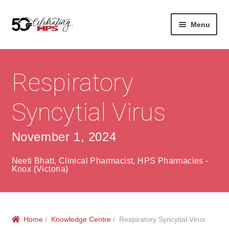
Skip
Skip
Menu
to
to
navigation
content
Expan
About
Careers
child
menu
Respiratory
Expan
Contact
About Us
child
menu
Syncytial Virus
Contact Us
Vision & Values
History
Contact
November 1, 2024
Community
HPS Corporate and Senior Management
Neeti Bhatt, Clinical Pharmacist, HPS Pharmacies -
Knox (Victoria)
Expan
Services
child
Lin
menu
Expan
ke
Private Hospitals
Home
/
Knowledge Centre
/ Respiratory Syncytial Virus
child
dIn