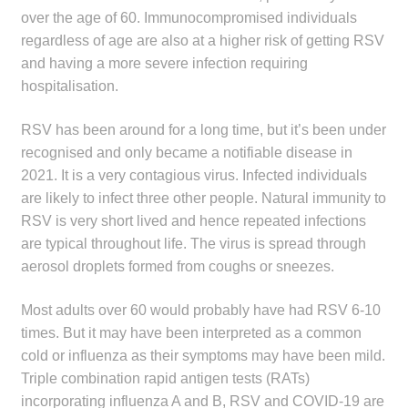
over the age of 60. Immunocompromised individuals
Make a Payment
regardless of age are also at a higher risk of getting RSV
and having a more severe infection requiring
Careers
hospitalisation.
Expan
Contact
RSV has been around for a long time, but it’s been under
child
recognised and only became a notifiable disease in
menu
Expan
Contact
2021. It is a very contagious virus. Infected individuals
child
are likely to infect three other people. Natural immunity to
menu
HPS Corporate and Senior Management
RSV is very short lived and hence repeated infections
are typical throughout life. The virus is spread through
LinkedIn
aerosol droplets formed from coughs or sneezes.
Most adults over 60 would probably have had RSV 6-10
times. But it may have been interpreted as a common
cold or influenza as their symptoms may have been mild.
Triple combination rapid antigen tests (RATs)
incorporating influenza A and B, RSV and COVID-19 are