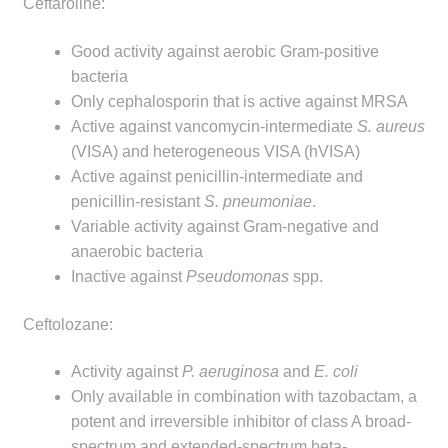
Ceftaroline:
Good activity against aerobic Gram-positive
bacteria
Only cephalosporin that is active against MRSA
Active against vancomycin-intermediate
S. aureus
(VISA) and heterogeneous VISA (hVISA)
Active against penicillin-intermediate and
penicillin‑resistant
S. pneumoniae
.
Variable activity against Gram-negative and
anaerobic bacteria
Inactive against
Pseudomonas
spp.
Ceftolozane:
Activity against
P. aeruginosa
and
E. coli
Only available in combination with tazobactam, a
potent and irreversible inhibitor of class A broad-
spectrum and extended-spectrum beta-