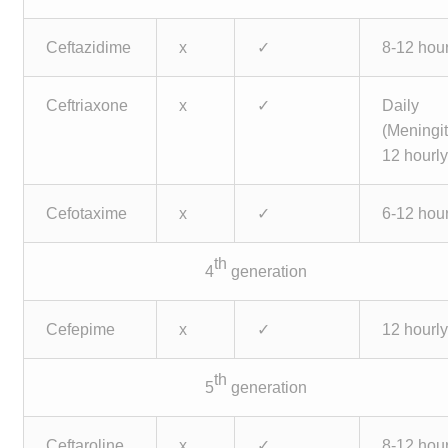
Ceftazidime
x
✓
8-12 hour
Ceftriaxone
x
✓
Daily
(Meningit
12 hourly
Cefotaxime
x
✓
6-12 hour
th
4
generation
Cefepime
x
✓
12 hourl
th
5
generation
Ceftaroline
x
✓
8-12 hour