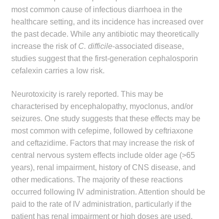
most common cause of infectious diarrhoea in the
healthcare setting, and its incidence has increased over
the past decade. While any antibiotic may theoretically
increase the risk of
C. difficile
-associated disease,
studies suggest that the first-generation cephalosporin
cefalexin carries a low risk.
Neurotoxicity is rarely reported. This may be
characterised by encephalopathy, myoclonus, and/or
seizures. One study suggests that these effects may be
most common with cefepime, followed by ceftriaxone
and ceftazidime. Factors that may increase the risk of
central nervous system effects include older age (>65
years), renal impairment, history of CNS disease, and
other medications. The majority of these reactions
occurred following IV administration. Attention should be
paid to the rate of IV administration, particularly if the
patient has renal impairment or high doses are used.