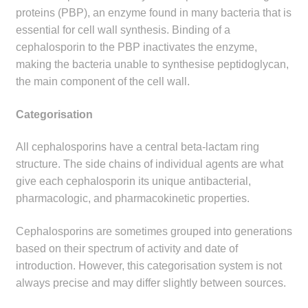
child
proteins (PBP), an enzyme found in many bacteria that is
menu
essential for cell wall synthesis. Binding of a
Make a Payment
cephalosporin to the PBP inactivates the enzyme,
making the bacteria unable to synthesise peptidoglycan,
Expan
Knowledge Centre
the main component of the cell wall.
child
menu
Expan
DrugAlert
Categorisation
child
menu
Drugline
All cephalosporins have a central beta-lactam ring
structure. The side chains of individual agents are what
Clinical Articles
give each cephalosporin its unique antibacterial,
pharmacologic, and pharmacokinetic properties.
Lecture Series
Cephalosporins are sometimes grouped into generations
based on their spectrum of activity and date of
Innovation
introduction. However, this categorisation system is not
always precise and may differ slightly between sources.
News & Media