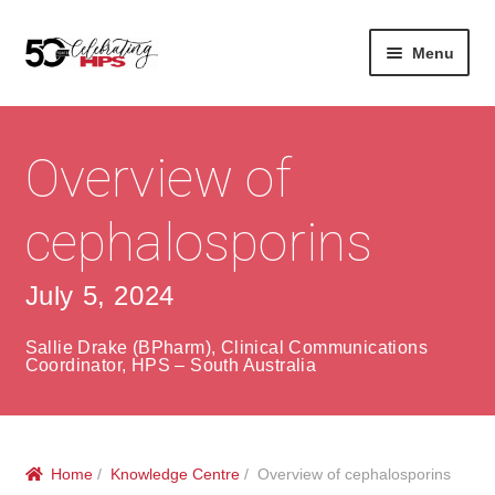
Skip
Skip
Menu
to
to
navigation
content
Expan
About
Careers
child
menu
Overview of
Expan
Contact
About Us
child
menu
cephalosporins
Contact Us
Vision & Values
History
Contact
July 5, 2024
Community
HPS Corporate and Senior Management
Sallie Drake (BPharm), Clinical Communications
Coordinator, HPS – South Australia
Expan
Services
child
Lin
menu
Expan
ke
Private Hospitals
Home
/
Knowledge Centre
/ Overview of cephalosporins
child
dIn