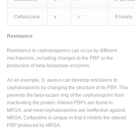
Ceftolozane
x
✓
8 hourly
Resistance
Resistance to cephalosporins can occur by different
mechanisms, including changes to the PBP or the
production of beta-lactamase enzymes.
As an example,
S. aureus
can develop resistance to
cephalosporins by changing the structure of its PBP. This
prevents the beta-lactam ring of the cephalosporin from
inactivating the protein. Altered PBPs are found in
MRSA, and most cephalosporins are ineffective against
MRSA. Ceftaroline is unique in that it inhibits the altered
PBP produced by MRSA.