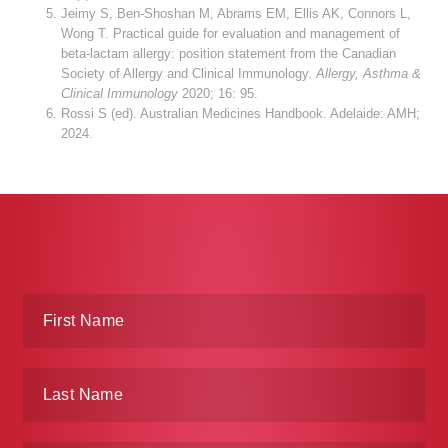
Jeimy S, Ben-Shoshan M, Abrams EM, Ellis AK, Connors L,
Wong T. Practical guide for evaluation and management of
beta-lactam allergy: position statement from the Canadian
Society of Allergy and Clinical Immunology.
Allergy, Asthma &
Clinical Immunology
2020; 16: 95.
Rossi S (ed). Australian Medicines Handbook. Adelaide: AMH;
2024.