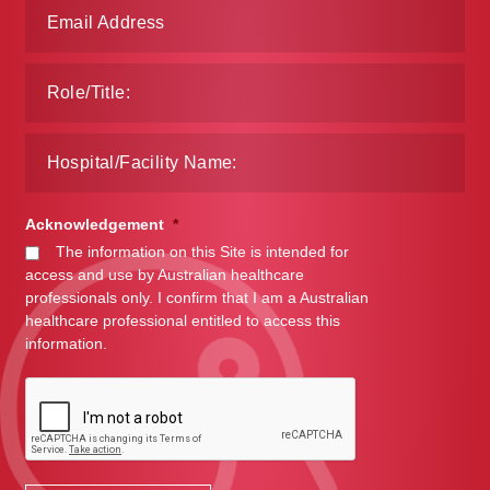
Acknowledgement
*
The information on this Site is intended for
access and use by Australian healthcare
professionals only. I confirm that I am a Australian
healthcare professional entitled to access this
information.