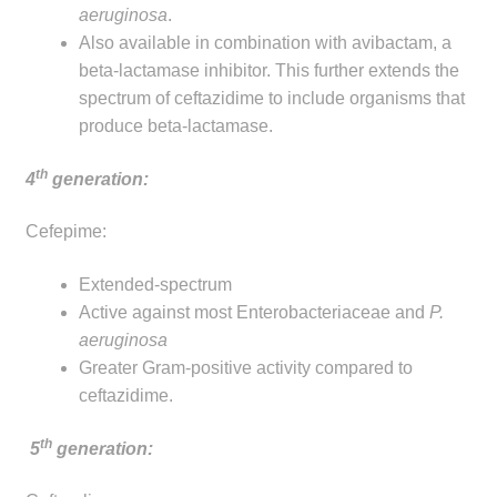
aeruginosa
.
Also available in combination with avibactam, a
beta-lactamase inhibitor. This further extends the
spectrum of ceftazidime to include organisms that
produce beta-lactamase.
th
4
generation:
Cefepime:
Extended-spectrum
Active against most Enterobacteriaceae and
P.
aeruginosa
Greater Gram-positive activity compared to
ceftazidime.
th
5
generation: