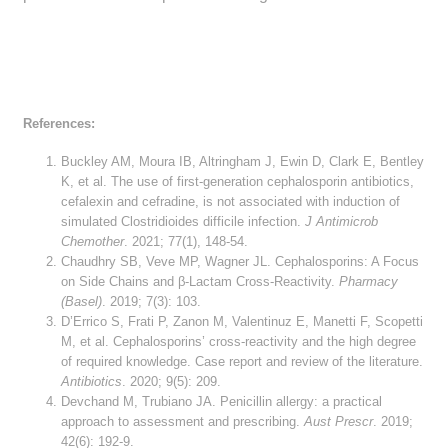
References:
Buckley AM, Moura IB, Altringham J, Ewin D, Clark E, Bentley
K, et al. The use of first-generation cephalosporin antibiotics,
cefalexin and cefradine, is not associated with induction of
simulated Clostridioides difficile infection.
J Antimicrob
Chemother
. 2021; 77(1), 148-54.
Chaudhry SB, Veve MP, Wagner JL. Cephalosporins: A Focus
on Side Chains and β-Lactam Cross-Reactivity.
Pharmacy
(Basel)
. 2019; 7(3): 103.
D’Errico S, Frati P, Zanon M, Valentinuz E, Manetti F, Scopetti
M, et al. Cephalosporins’ cross-reactivity and the high degree
of required knowledge. Case report and review of the literature.
Antibiotics
. 2020; 9(5): 209.
Devchand M, Trubiano JA. Penicillin allergy: a practical
approach to assessment and prescribing.
Aust Prescr
. 2019;
42(6): 192-9.