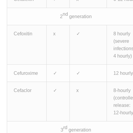
nd
2
generation
Cefoxitin
x
✓
8 hourly
(severe
infections
4 hourly)
Cefuroxime
✓
✓
12 hourl
Cefaclor
✓
x
8-hourly
(controll
release:
12-hourly
rd
3
generation