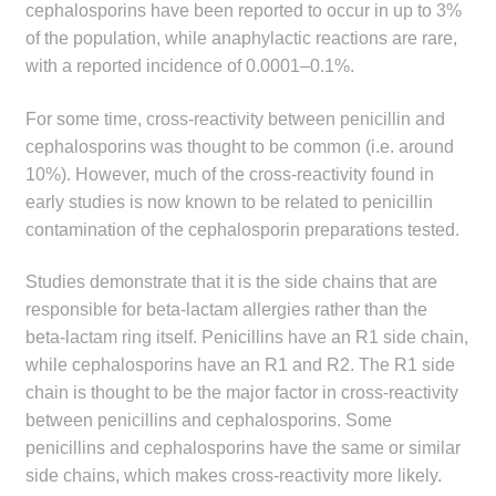
cephalosporins have been reported to occur in up to 3%
of the population, while anaphylactic reactions are rare,
with a reported incidence of 0.0001–0.1%.
For some time, cross-reactivity between penicillin and
cephalosporins was thought to be common (i.e. around
10%). However, much of the cross-reactivity found in
early studies is now known to be related to penicillin
contamination of the cephalosporin preparations tested.
Studies demonstrate that it is the side chains that are
responsible for beta-lactam allergies rather than the
beta-lactam ring itself. Penicillins have an R1 side chain,
while cephalosporins have an R1 and R2. The R1 side
chain is thought to be the major factor in cross-reactivity
between penicillins and cephalosporins. Some
penicillins and cephalosporins have the same or similar
side chains, which makes cross-reactivity more likely.