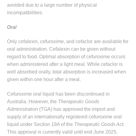
avoided due to a large number of physical
incompatibilities.
Oral
Only cefalexin, cefuroxime, and cefaclor are available for
oral administration. Cefalexin can be given without
regard to food. Optimal absorption of cefuroxime occurs
when administered after a light meal. While cefaclor is
well absorbed orally, total absorption is increased when
given within one hour after a meal.
Cefuroxime oral liquid has been discontinued in
Australia. However, the
Therapeutic Goods
Administration
(TGA) has approved the import and
supply of an internationally registered cefuroxime oral
liquid under Section 19A of the
Therapeutic Goods Act
.
This approval is currently valid until end June 2025.