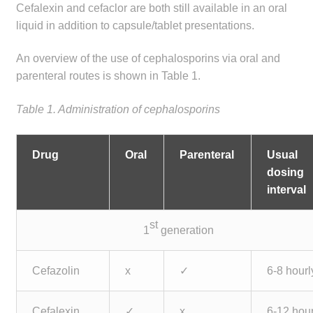
Cefalexin and cefaclor are both still available in an oral
liquid in addition to capsule/tablet presentations.
An overview of the use of cephalosporins via oral and
parenteral routes is shown in Table 1.
Table 1. Administration of cephalosporins
Drug
Oral
Parenteral
Usual
dosing
interval
st
1
generation
Cefazolin
x
✓
6-8 hourl
Cefalexin
✓
x
6-12 hour