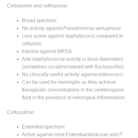
Cefotaxime and ceftriaxone:
Broad spectrum
No activity against
Pseudomonas aeruginosa
Less active against staphylococci compared to
cefazolin
Inactive against MRSA
Anti-staphylococcal activity is dose-dependent
(sometimes co-administered with flucloxacillin)
No clinically useful activity against enterococci
Can be used for meningitis as they achieve
therapeutic concentrations in the cerebrospinal
fluid in the presence of meningeal inflammation
Ceftazidime:
Extended-spectrum
Active against most Enterobacteriaceae and
P.