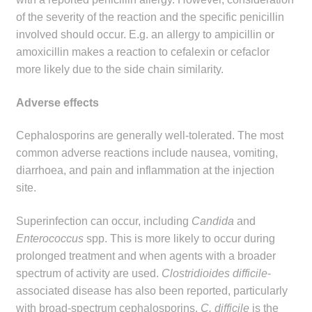
of the severity of the reaction and the specific penicillin
involved should occur. E.g. an allergy to ampicillin or
amoxicillin makes a reaction to cefalexin or cefaclor
more likely due to the side chain similarity.
Adverse effects
Cephalosporins are generally well-tolerated. The most
common adverse reactions include nausea, vomiting,
diarrhoea, and pain and inflammation at the injection
site.
Superinfection can occur, including
Candida
and
Enterococcus
spp. This is more likely to occur during
prolonged treatment and when agents with a broader
spectrum of activity are used.
Clostridioides difficile
-
associated disease has also been reported, particularly
with broad-spectrum cephalosporins.
C. difficile
is the