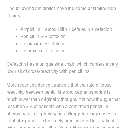
The following antibiotics have the same or similar side
chains:
Ampicillin + amoxicillin + cefalexin + cefaclor;
Penicillin G + cefoxitin;
Cefotaxime + cefalotin;
Cefuroxime + cefoxitin.
Cefazolin has a unique side chain which confers a very
low risk of cross-reactivity with penicillins.
More recent evidence suggests that the rate of cross-
reactivity between penicillins and cephalosporins is
much lower than originally thought. It is now thought that
less than 2% of patients with a confirmed penicillin
allergy have a cephalosporin allergy. In many cases, a
cephalosporin can be safely administered to a patient
with a reported penicillin allergy. However, consideration