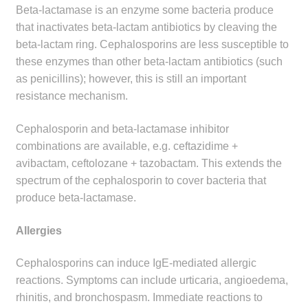
Beta-lactamase is an enzyme some bacteria produce
that inactivates beta-lactam antibiotics by cleaving the
beta-lactam ring. Cephalosporins are less susceptible to
these enzymes than other beta-lactam antibiotics (such
as penicillins); however, this is still an important
resistance mechanism.
Cephalosporin and beta-lactamase inhibitor
combinations are available, e.g. ceftazidime +
avibactam, ceftolozane + tazobactam. This extends the
spectrum of the cephalosporin to cover bacteria that
produce beta-lactamase.
Allergies
Cephalosporins can induce IgE-mediated allergic
reactions. Symptoms can include urticaria, angioedema,
rhinitis, and bronchospasm. Immediate reactions to