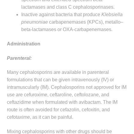
lactamases and class C cephalosporinases.
Inactive against bacteria that produce
Klebsiella
pneumoniae
carbapenemases (KPCs), metallo–
beta-lactamases or OXA-carbapenemases.
Administration
Parenteral:
Many cephalosporins are available in parenteral
formulations that can be given intravenously (IV) or
intramuscularly (IM). Cephalosporins not approved for IM
use are cefuroxime, ceftaroline, ceftolozane, and
ceftazidime when formulated with avibactam. The IM
route is often avoided for cefazolin, cefoxitin, and
cefotaxime, as it can be painful.
Mixing cephalosporins with other drugs should be