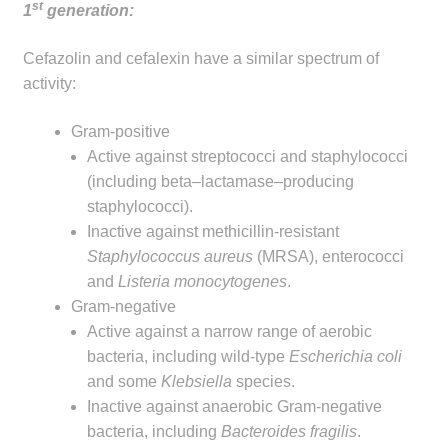
st
1
generation:
Make a Payment
Cefazolin and cefalexin have a similar spectrum of
Careers
activity:
Expan
Contact
Gram-positive
child
Active against streptococci and staphylococci
menu
Expan
(including beta–lactamase–producing
Contact
child
staphylococci).
menu
Inactive against methicillin-resistant
HPS Corporate and Senior Management
Staphylococcus aureus
(MRSA), enterococci
and
Listeria monocytogenes
.
LinkedIn
Gram-negative
Active against a narrow range of aerobic
bacteria, including wild-type
Escherichia coli
and some
Klebsiella
species.
Inactive against anaerobic Gram-negative
bacteria, including
Bacteroides fragilis
.