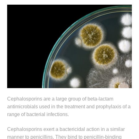
menu
Public Hospitals
Correctional Service Facilities
Compounding
Veterinary Oncology
Oncology
Health Facilities
Cephalosporins are a large group of beta-lactam
Government Contracts
antimicrobials used in the treatment and prophylaxis of a
range of bacterial infections.
Accreditation Support
Cephalosporins exert a bactericidal action in a similar
Expan
manner to penicillins. They bind to penicillin-binding
Frequently Asked Questions