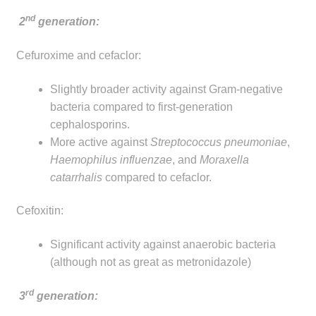
nd
2
generation:
Cefuroxime and cefaclor:
Slightly broader activity against Gram-negative
bacteria compared to first-generation
cephalosporins.
More active against
Streptococcus pneumoniae
,
Haemophilus influenzae
, and
Moraxella
catarrhalis
compared to cefaclor.
Cefoxitin:
Significant activity against anaerobic bacteria
(although not as great as metronidazole)
rd
3
generation: