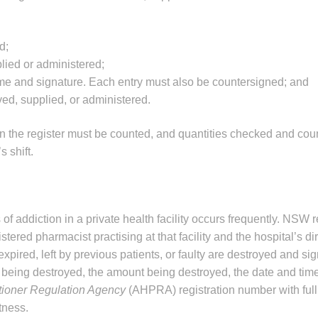
d;
lied or administered;
me and signature. Each entry must also be countersigned; and
ved, supplied, or administered.
 in the register must be counted, and quantities checked and co
 shift.
f addiction in a private health facility occurs frequently. NSW 
tered pharmacist practising at that facility and the hospital’s dir
xpired, left by previous patients, or faulty are destroyed and sig
 being destroyed, the amount being destroyed, the date and time
itioner Regulation Agency
(AHPRA) registration number with ful
tness.