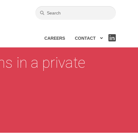
CAREERS
CONTACT
LIN
KE
DIN
s in a private