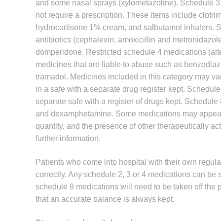
and some nasal sprays (xylometazoline). Schedule 3 
not require a prescription. These items include clotri
hydrocortisone 1% cream, and salbutamol inhalers. S
antibiotics (cephalexin, amoxicillin and metronidazol
domperidone. Restricted schedule 4 medications (alt
medicines that are liable to abuse such as benzodi
tramadol. Medicines included in this category may var
in a safe with a separate drug register kept. Schedul
separate safe with a register of drugs kept. Schedule
and dexamphetamine. Some medications may appear i
quantity, and the presence of other therapeutically ac
further information.
Patients who come into hospital with their own regula
correctly. Any schedule 2, 3 or 4 medications can be s
schedule 8 medications will need to be taken off the p
that an accurate balance is always kept.