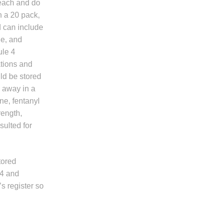
reach and do
n a 20 pack,
d can include
ne, and
ule 4
tions and
uld be stored
d away in a
ne, fentanyl
ength,
ulted for
tored
 4 and
s register so