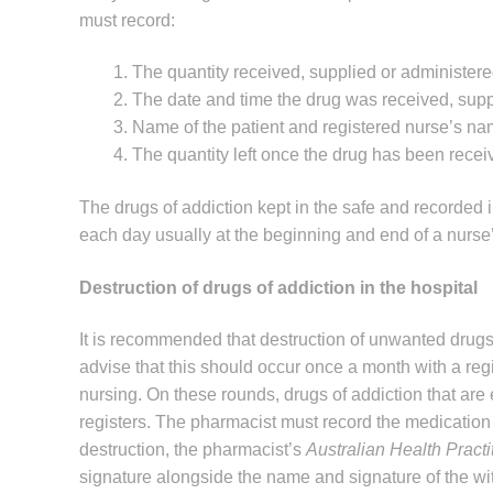
must record:
The quantity received, supplied or administere
The date and time the drug was received, supp
Name of the patient and registered nurse’s na
The quantity left once the drug has been recei
The drugs of addiction kept in the safe and recorded
each day usually at the beginning and end of a nurse’s
Destruction of drugs of addiction in the hospital
It is recommended that destruction of unwanted drugs o
advise that this should occur once a month with a regis
nursing. On these rounds, drugs of addiction that are e
registers. The pharmacist must record the medication
destruction, the pharmacist’s
Australian Health Pract
signature alongside the name and signature of the wi