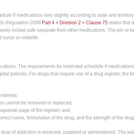
edule 8 medications vary slightly according to state and territory
ds Regulation 2008
Part 4 > Division 2 > Clause 75
states that 
urely locked safe separate from other medications. The pin or k
d nurse or midwife.
ications. The requirements for restricted schedule 4 medication
ital policies. For drugs that require use of a drug register, the f
umbered;
es cannot be removed or replaced;
eparate page of the register; and
rect name, formulation of the drug, and the strength of the drug
drug of addiction is received, supplied or administered. The war