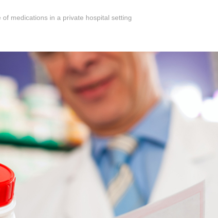
 of medications in a private hospital setting