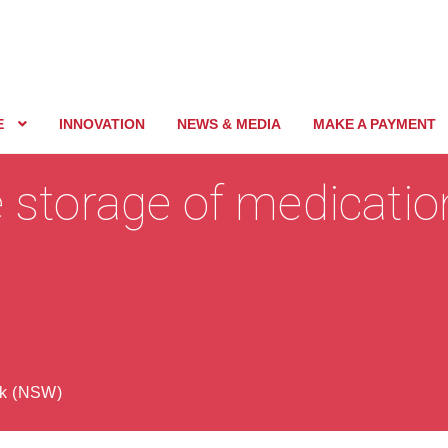
E
INNOVATION
NEWS & MEDIA
MAKE A PAYMENT
e storage of medication
ck (NSW)