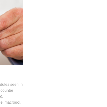
edules seen in
 counter
),
de, macrogol,