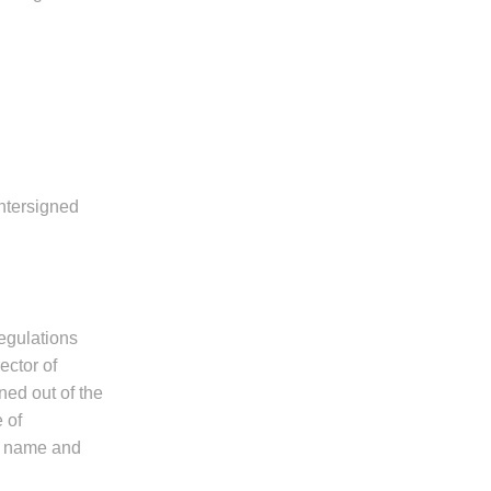
untersigned
regulations
ector of
ned out of the
 of
l name and