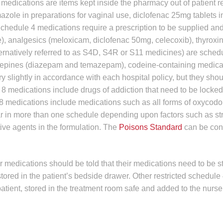
medications are items kept inside the pharmacy out of patient 
mazole in preparations for vaginal use, diclofenac 25mg tablets i
chedule 4 medications require a prescription to be supplied an
e), analgesics (meloxicam, diclofenac 50mg, celecoxib), thyroxi
ernatively referred to as S4D, S4R or S11 medicines) are sched
azepines (diazepam and temazepam), codeine-containing medica
y slightly in accordance with each hospital policy, but they sho
e 8 medications include drugs of addiction that need to be locke
 8 medications include medications such as all forms of oxycodo
n more than one schedule depending upon factors such as str
tive agents in the formulation. The
Poisons Standard
can be cons
r medications should be told that their medications need to be s
tored in the patient’s bedside drawer. Other restricted schedule
atient, stored in the treatment room safe and added to the nurse’