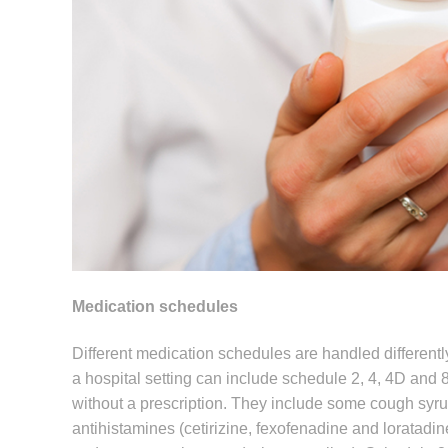
Medication schedules
Different medication schedules are handled differentl
a hospital setting can include schedule 2, 4, 4D and 
without a prescription. They include some cough syr
antihistamines (cetirizine, fexofenadine and loratadi