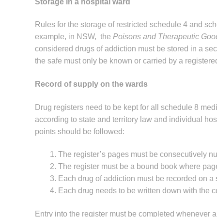
Storage in a hospital ward
Rules for the storage of restricted schedule 4 and sch
example, in NSW, the
Poisons and Therapeutic Goo
considered drugs of addiction must be stored in a sec
the safe must only be known or carried by a registere
Record of supply on the wards
Drug registers need to be kept for all schedule 8 med
according to state and territory law and individual hosp
points should be followed:
The register’s pages must be consecutively n
The register must be a bound book where pag
Each drug of addiction must be recorded on a s
Each drug needs to be written down with the cor
Entry into the register must be completed whenever a 