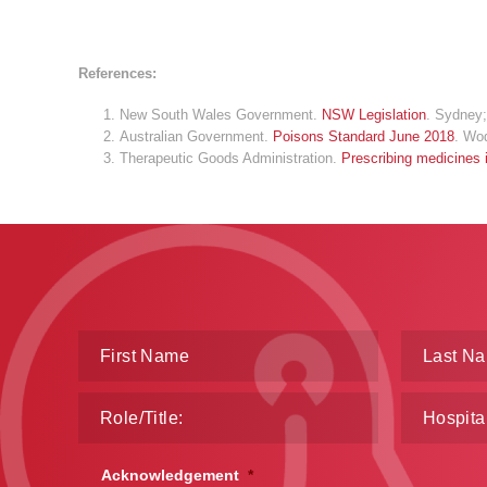
References:
New South Wales Government.
NSW Legislation
. Sydney;
Australian Government.
Poisons Standard June 2018
. Wo
Therapeutic Goods Administration.
Prescribing medicines
Acknowledgement
*