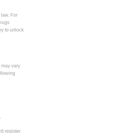
 law. For
drugs
ey to unlock
s may vary
ollowing
.
d register