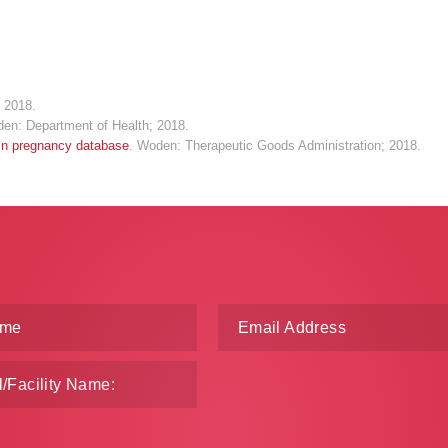
 2018.
den: Department of Health; 2018.
 in pregnancy database
. Woden: Therapeutic Goods Administration; 2018.