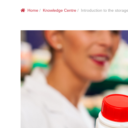
Home
/
Knowledge Centre
/ Introduction to the storage