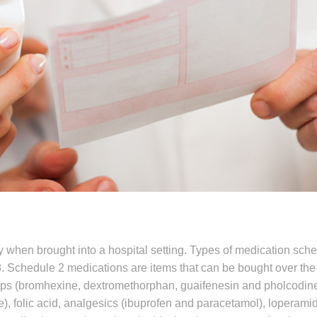
y when brought into a hospital setting. Types of medication sch
8. Schedule 2 medications are items that can be bought over the
ups (bromhexine, dextromethorphan, guaifenesin and pholcodine
ne), folic acid, analgesics (ibuprofen and paracetamol), loperami