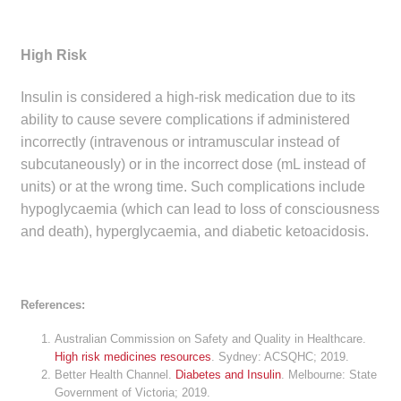
High Risk
Insulin is considered a high-risk medication due to its
ability to cause severe complications if administered
incorrectly (intravenous or intramuscular instead of
subcutaneously) or in the incorrect dose (mL instead of
units) or at the wrong time. Such complications include
hypoglycaemia (which can lead to loss of consciousness
and death), hyperglycaemia, and diabetic ketoacidosis.
References:
Australian Commission on Safety and Quality in Healthcare.
High risk medicines resources
. Sydney: ACSQHC; 2019.
Better Health Channel.
Diabetes and Insulin
. Melbourne: State
Government of Victoria; 2019.