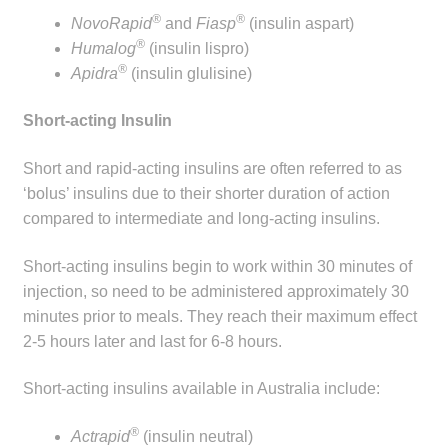
®
®
NovoRapid
and
Fiasp
(insulin aspart)
®
Humalog
(insulin lispro)
®
Apidra
(insulin glulisine)
Short-acting Insulin
Short and rapid-acting insulins are often referred to as
‘bolus’ insulins due to their shorter duration of action
compared to intermediate and long-acting insulins.
Short-acting insulins begin to work within 30 minutes of
injection, so need to be administered approximately 30
minutes prior to meals. They reach their maximum effect
2-5 hours later and last for 6-8 hours.
Short-acting insulins available in Australia include:
®
Actrapid
(insulin neutral)