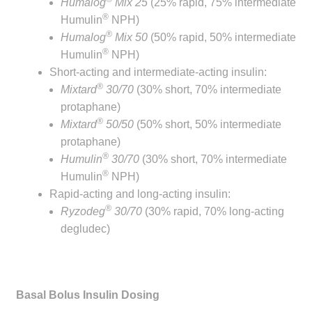
Humalog
Mix 25
(25% rapid, 75% intermediate
®
Humulin
NPH)
®
Humalog
Mix 50
(50% rapid, 50% intermediate
®
Humulin
NPH)
Short-acting and intermediate-acting insulin:
®
Mixtard
30/70
(30% short, 70% intermediate
protaphane)
®
Mixtard
50/50
(50% short, 50% intermediate
protaphane)
®
Humulin
30/70
(30% short, 70% intermediate
®
Humulin
NPH)
Rapid-acting and long-acting insulin:
®
Ryzodeg
30/70
(30% rapid, 70% long-acting
degludec)
Basal Bolus Insulin Dosing