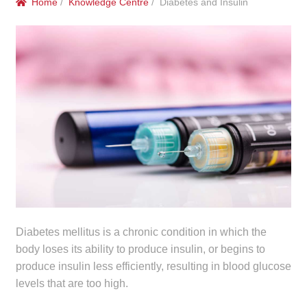
Home
/
Knowledge Centre
/ Diabetes and Insulin
menu
Public Hospitals
Correctional Service Facilities
Compounding
Veterinary Oncology
Oncology
Health Facilities
Government Contracts
Diabetes mellitus is a chronic condition in which the
body loses its ability to produce insulin, or begins to
produce insulin less efficiently, resulting in blood glucose
Accreditation Support
levels that are too high.
Expan
Frequently Asked Questions