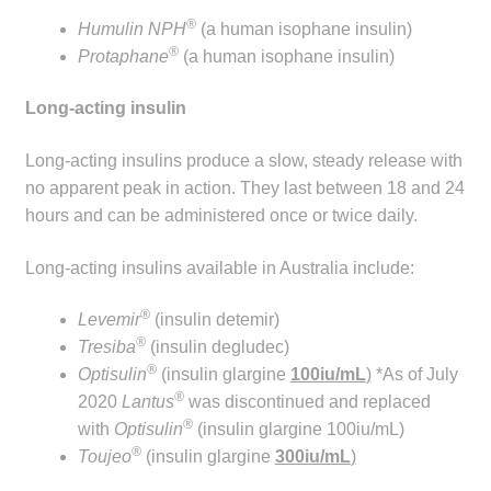
®
Humulin NPH
(a human isophane insulin)
®
Protaphane
(a human isophane insulin)
Long-acting insulin
Long-acting insulins produce a slow, steady release with
no apparent peak in action. They last between 18 and 24
hours and can be administered once or twice daily.
Long-acting insulins available in Australia include:
®
Levemir
(insulin detemir)
®
Tresiba
(insulin degludec)
®
Optisulin
(insulin glargine
100iu/mL
)
*As of July
®
2020
Lantus
was discontinued and replaced
®
with
Optisulin
(insulin glargine 100iu/mL)
®
Toujeo
(insulin glargine
300iu/mL
)