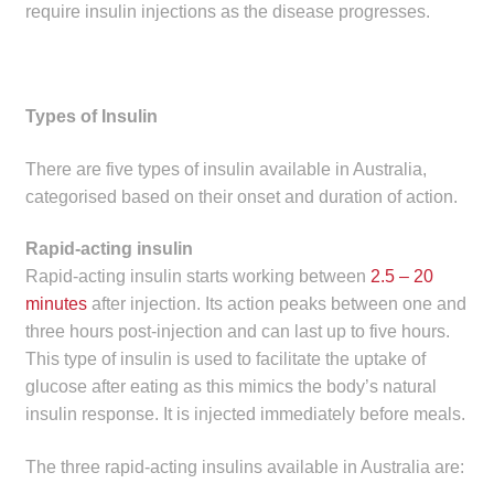
require insulin injections as the disease progresses.
Make a Payment
Careers
Types of Insulin
Expan
Contact
child
There are five types of insulin available in Australia,
menu
Expan
categorised based on their onset and duration of action.
Contact
child
Rapid-acting insulin
menu
HPS Corporate and Senior Management
Rapid-acting insulin starts working between
2.5 – 20
minutes
after injection. Its action peaks between one and
LinkedIn
three hours post-injection and can last up to five hours.
This type of insulin is used to facilitate the uptake of
glucose after eating as this mimics the body’s natural
insulin response. It is injected immediately before meals.
The three rapid-acting insulins available in Australia are: