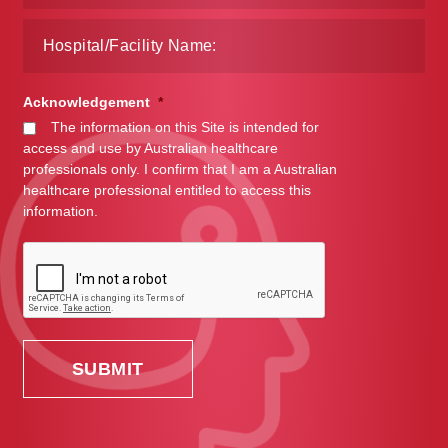
Acknowledgement
*
The information on this Site is intended for
access and use by Australian healthcare
professionals only. I confirm that I am a Australian
healthcare professional entitled to access this
information.