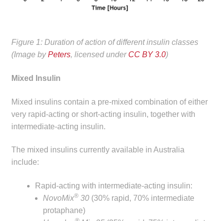
Figure 1: Duration of action of different insulin classes
(Image by
Peters
, licensed under
CC BY 3.0
)
Mixed Insulin
Mixed insulins contain a pre-mixed combination of either
very rapid-acting or short-acting insulin, together with
intermediate-acting insulin.
The mixed insulins currently available in Australia
include:
Rapid-acting with intermediate-acting insulin:
®
NovoMix
30
(30% rapid, 70% intermediate
protaphane)
®