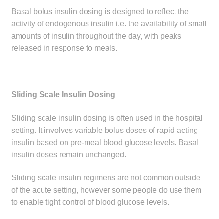
Basal bolus insulin dosing is designed to reflect the
activity of endogenous insulin i.e. the availability of small
amounts of insulin throughout the day, with peaks
released in response to meals.
Sliding Scale Insulin Dosing
Sliding scale insulin dosing is often used in the hospital
setting. It involves variable bolus doses of rapid-acting
insulin based on pre-meal blood glucose levels. Basal
insulin doses remain unchanged.
Sliding scale insulin regimens are not common outside
of the acute setting, however some people do use them
to enable tight control of blood glucose levels.