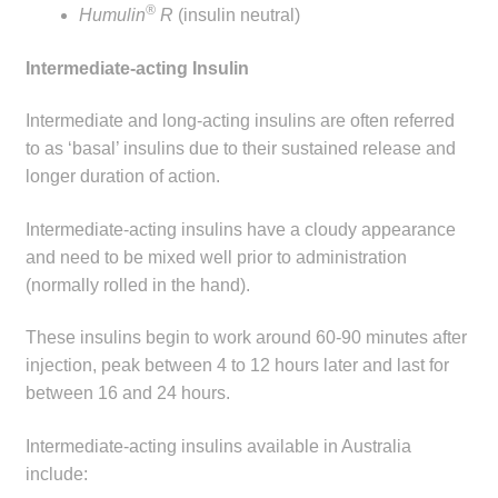
®
Humulin
R
(insulin neutral)
Intermediate-acting Insulin
Intermediate and long-acting insulins are often referred
to as ‘basal’ insulins due to their sustained release and
longer duration of action.
Intermediate-acting insulins have a cloudy appearance
and need to be mixed well prior to administration
(normally rolled in the hand).
These insulins begin to work around 60-90 minutes after
injection, peak between 4 to 12 hours later and last for
between 16 and 24 hours.
Intermediate-acting insulins available in Australia
include: