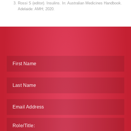
Rossi S (editor). Insulins. In: Australian Medicines Handbook.
Adelaide: AMH; 2020.