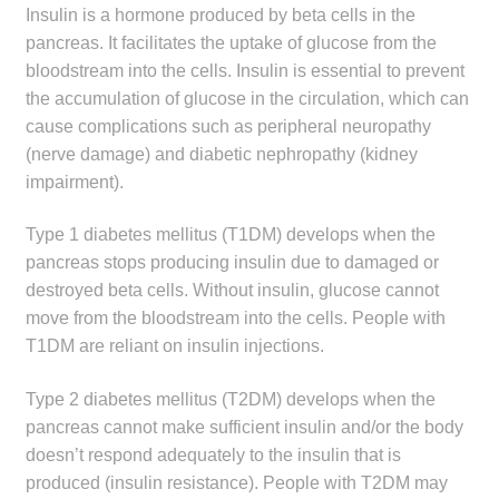
Insulin is a hormone produced by beta cells in the
child
pancreas. It facilitates the uptake of glucose from the
menu
Make a Payment
bloodstream into the cells. Insulin is essential to prevent
the accumulation of glucose in the circulation, which can
Expan
Knowledge Centre
cause complications such as peripheral neuropathy
child
(nerve damage) and diabetic nephropathy (kidney
menu
Expan
DrugAlert
impairment).
child
menu
Drugline
Type 1 diabetes mellitus (T1DM) develops when the
pancreas stops producing insulin due to damaged or
Clinical Articles
destroyed beta cells. Without insulin, glucose cannot
move from the bloodstream into the cells. People with
T1DM are reliant on insulin injections.
Lecture Series
Type 2 diabetes mellitus (T2DM) develops when the
Innovation
pancreas cannot make sufficient insulin and/or the body
doesn’t respond adequately to the insulin that is
News & Media
produced (insulin resistance). People with T2DM may