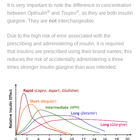
It is very important to note the difference in concentration
®
®
between
Optisulin
and
Toujeo
, as they are both insulin
glargine. They are
not
interchangeable.
Due to the high risk of error associated with the
prescribing and administering of insulin, it is required
that insulins are prescribed using their brand names; this
reduces the risk of accidentally administering a three
times stronger insulin glargine than was intended.