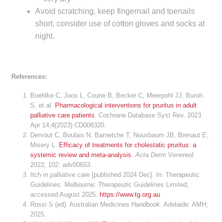
Avoid scratching, keep fingernail and toenails
short, consider use of cotton gloves and socks at
night.
References:
Boehlke C, Joos L, Coune B, Becker C, Meerpohl JJ, Buroh
S, et al.
Pharmacological interventions for pruritus in adult
palliative care patients
. Cochrane Database Syst Rev. 2023
Apr 14;4(2023):CD008320.
Dervout C, Boulais N, Barnetche T, Nousbaum JB, Brenaut E,
Misery L.
Efficacy of treatments for cholestatic pruritus: a
systemic review and meta-analysis
.
Acta Derm Venereol
.
2022; 102: adv00653.
Itch in palliative care [published 2024 Dec]. In: Therapeutic
Guidelines. Melbourne: Therapeutic Guidelines Limited;
accessed August 2025.
https://www.tg.org.au
Rossi S (ed). Australian Medicines Handbook. Adelaide: AMH;
2025.