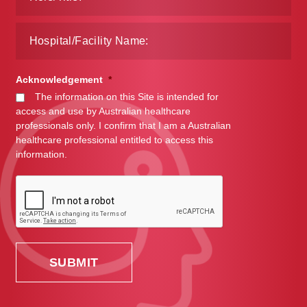
Acknowledgement
*
The information on this Site is intended for
access and use by Australian healthcare
professionals only. I confirm that I am a Australian
healthcare professional entitled to access this
information.