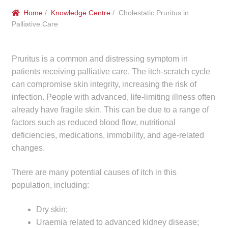
menu
Public Hospitals
Home
/
Knowledge Centre
/ Cholestatic Pruritus in
Palliative Care
Correctional Service Facilities
Pruritus is a common and distressing symptom in
Compounding
patients receiving palliative care. The itch-scratch cycle
can compromise skin integrity, increasing the risk of
Veterinary Oncology
infection. People with advanced, life-limiting illness often
already have fragile skin. This can be due to a range of
Oncology
factors such as reduced blood flow, nutritional
deficiencies, medications, immobility, and age-related
Health Facilities
changes.
Government Contracts
There are many potential causes of itch in this
population, including:
Accreditation Support
Dry skin;
Uraemia related to advanced kidney disease;
Expan
Frequently Asked Questions