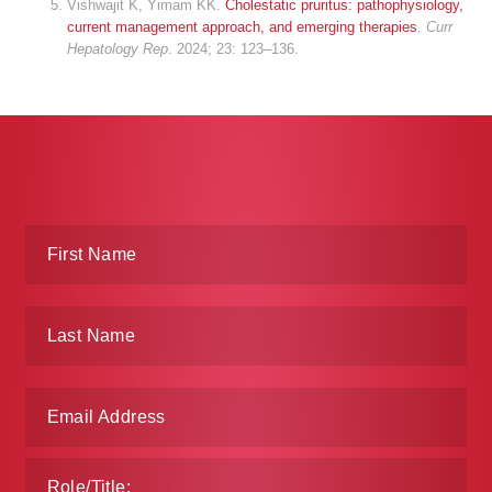
Vishwajit K, Yimam KK.
Cholestatic pruritus: pathophysiology,
current management approach, and emerging therapies
.
Curr
Hepatology Rep
. 2024; 23: 123–136.