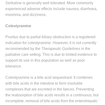
Sertraline is generally well tolerated. More commonly
experienced adverse effects include nausea, diarrhoea,
insomnia, and dizziness.
Colestyramine
Pruritus due to partial biliary obstruction is a registered
indication for colestyramine. However, it is not currently
recommended by the
Therapeutic Guidelines
in the
palliative care setting. This is due to limited evidence to
support its use in this population as well as poor
tolerance.
Colestyramine is a bile acid sequestrant. It combines
with bile acids in the intestine to form insoluble
complexes that are excreted in the faeces. Preventing
the reabsorption of bile acids results in a continuous, but
incomplete, removal of bile acids from the enterohepatic