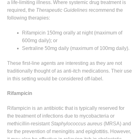
a life-limiting illness. Where systemic drug treatment is
Make a Payment
required, the
Therapeutic Guidelines
recommend the
following therapies:
Careers
Rifampicin 150mg orally at night (maximum of
Expan
Contact
600mg daily); or
child
Sertraline 50mg daily (maximum of 100mg daily).
menu
Expan
Contact
child
These first-line agents are interesting as they are not
menu
traditionally thought of as anti-itch medications. Their use
HPS Corporate and Senior Management
in this setting would be considered off-label.
LinkedIn
Rifampicin
Rifampicin is an antibiotic that is typically reserved for
the treatment of infections due to mycobacteria or
methicillin-resistant
Staphylococcus aureus
(MRSA) and
for the prevention of meningitis and epiglottitis. However,