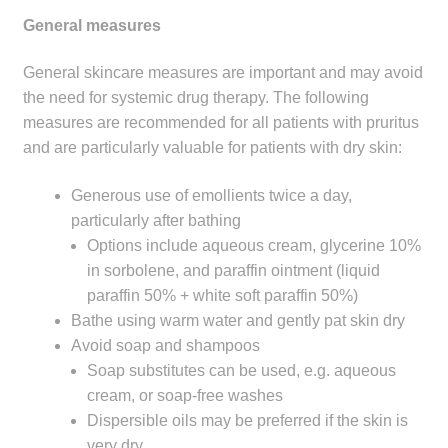
General measures
General skincare measures are important and may avoid
the need for systemic drug therapy. The following
measures are recommended for all patients with pruritus
and are particularly valuable for patients with dry skin:
Generous use of emollients twice a day,
particularly after bathing
Options include aqueous cream, glycerine 10%
in sorbolene, and paraffin ointment (liquid
paraffin 50% + white soft paraffin 50%)
Bathe using warm water and gently pat skin dry
Avoid soap and shampoos
Soap substitutes can be used, e.g. aqueous
cream, or soap-free washes
Dispersible oils may be preferred if the skin is
very dry