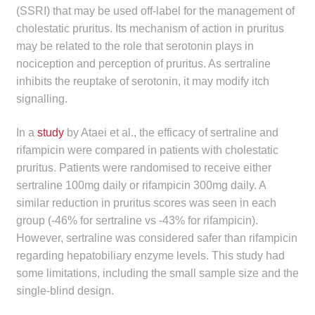
(SSRI) that may be used off-label for the management of
cholestatic pruritus. Its mechanism of action in pruritus
may be related to the role that serotonin plays in
nociception and perception of pruritus. As sertraline
inhibits the reuptake of serotonin, it may modify itch
signalling.
In a
study
by Ataei et al., the efficacy of sertraline and
rifampicin were compared in patients with cholestatic
pruritus. Patients were randomised to receive either
sertraline 100mg daily or rifampicin 300mg daily. A
similar reduction in pruritus scores was seen in each
group (-46% for sertraline vs -43% for rifampicin).
However, sertraline was considered safer than rifampicin
regarding hepatobiliary enzyme levels. This study had
some limitations, including the small sample size and the
single-blind design.