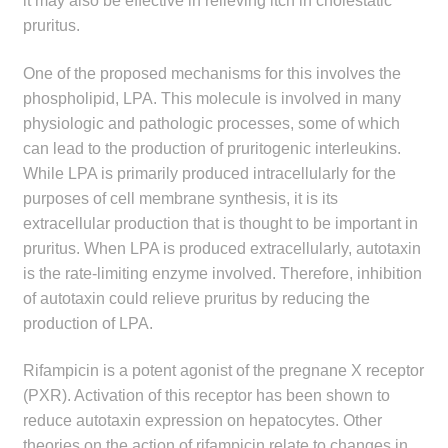
it may also be effective in relieving itch in cholestatic
pruritus.
One of the proposed mechanisms for this involves the
phospholipid, LPA. This molecule is involved in many
physiologic and pathologic processes, some of which
can lead to the production of pruritogenic interleukins.
While LPA is primarily produced intracellularly for the
purposes of cell membrane synthesis, it is its
extracellular production that is thought to be important in
pruritus. When LPA is produced extracellularly, autotaxin
is the rate-limiting enzyme involved. Therefore, inhibition
of autotaxin could relieve pruritus by reducing the
production of LPA.
Rifampicin is a potent agonist of the pregnane X receptor
(PXR). Activation of this receptor has been shown to
reduce autotaxin expression on hepatocytes. Other
theories on the action of rifampicin relate to changes in