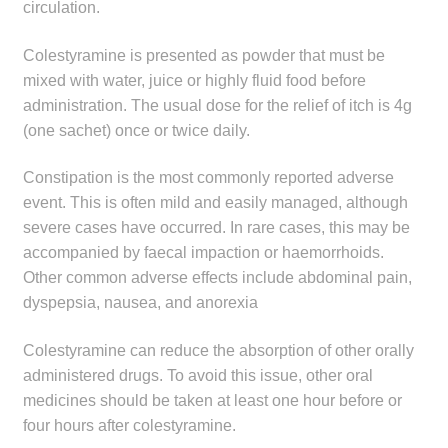
circulation.
Colestyramine is presented as powder that must be
mixed with water, juice or highly fluid food before
administration. The usual dose for the relief of itch is 4g
(one sachet) once or twice daily.
Constipation is the most commonly reported adverse
event. This is often mild and easily managed, although
severe cases have occurred. In rare cases, this may be
accompanied by faecal impaction or haemorrhoids.
Other common adverse effects include abdominal pain,
dyspepsia, nausea, and anorexia
Colestyramine can reduce the absorption of other orally
administered drugs. To avoid this issue, other oral
medicines should be taken at least one hour before or
four hours after colestyramine.