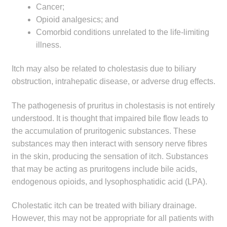
Cancer;
child
Opioid analgesics; and
menu
Make a Payment
Comorbid conditions unrelated to the life-limiting
illness.
Expan
Knowledge Centre
child
Itch may also be related to cholestasis due to biliary
menu
Expan
DrugAlert
obstruction, intrahepatic disease, or adverse drug effects.
child
menu
Drugline
The pathogenesis of pruritus in cholestasis is not entirely
understood. It is thought that impaired bile flow leads to
the accumulation of pruritogenic substances. These
Clinical Articles
substances may then interact with sensory nerve fibres
in the skin, producing the sensation of itch. Substances
Lecture Series
that may be acting as pruritogens include bile acids,
endogenous opioids, and lysophosphatidic acid (LPA).
Innovation
Cholestatic itch can be treated with biliary drainage.
News & Media
However, this may not be appropriate for all patients with