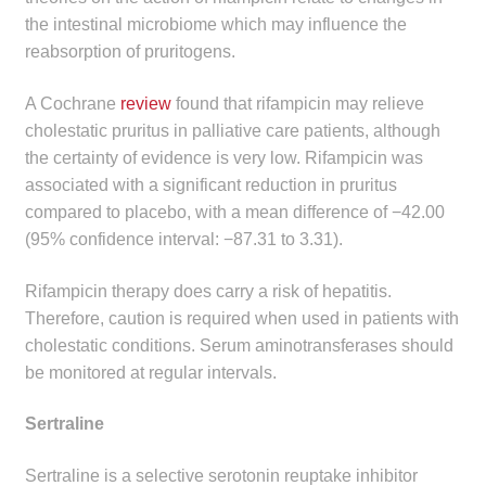
the intestinal microbiome which may influence the
reabsorption of pruritogens.
A Cochrane
review
found that rifampicin may relieve
cholestatic pruritus in palliative care patients, although
the certainty of evidence is very low. Rifampicin was
associated with a significant reduction in pruritus
compared to placebo, with a mean difference of −42.00
(95% confidence interval: −87.31 to 3.31).
Rifampicin therapy does carry a risk of hepatitis.
Therefore, caution is required when used in patients with
cholestatic conditions. Serum aminotransferases should
be monitored at regular intervals.
Sertraline
Sertraline is a selective serotonin reuptake inhibitor