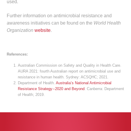
used.
Further information on antimicrobial resistance and
awareness initiatives can be found on the
World Health
Organization
website
.
References:
Australian Commission on Safety and Quality in Health Care.
AURA 2021: fourth Australian report on antimicrobial use and
resistance in human health. Sydney: ACSQHC; 2021.
Department of Health.
Australia’s National Antimicrobial
Resistance Strategy – 2020 and Beyond
. Canberra: Department
of Health; 2019.