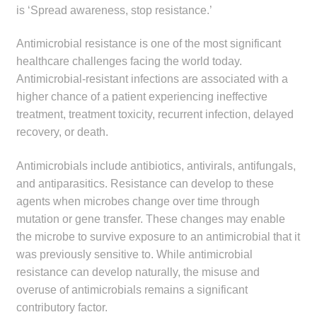
is ‘Spread awareness, stop resistance.’
child
menu
Make a Payment
Antimicrobial resistance is one of the most significant
healthcare challenges facing the world today.
Expan
Knowledge Centre
Antimicrobial-resistant infections are associated with a
child
higher chance of a patient experiencing ineffective
menu
Expan
DrugAlert
treatment, treatment toxicity, recurrent infection, delayed
child
recovery, or death.
menu
Drugline
Antimicrobials include antibiotics, antivirals, antifungals,
and antiparasitics. Resistance can develop to these
Clinical Articles
agents when microbes change over time through
mutation or gene transfer. These changes may enable
Lecture Series
the microbe to survive exposure to an antimicrobial that it
was previously sensitive to. While antimicrobial
Innovation
resistance can develop naturally, the misuse and
overuse of antimicrobials remains a significant
News & Media
contributory factor.