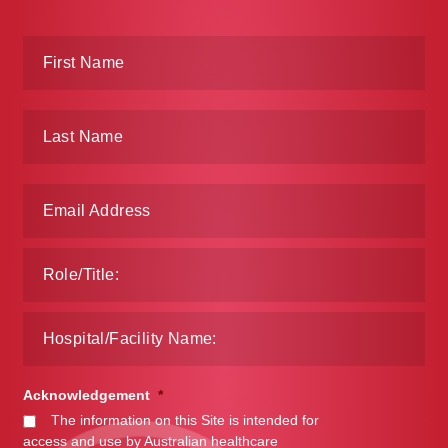
Acknowledgement
*
The information on this Site is intended for
access and use by Australian healthcare