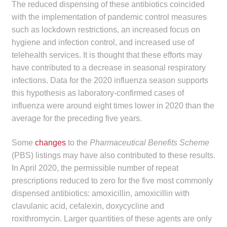
The reduced dispensing of these antibiotics coincided
with the implementation of pandemic control measures
such as lockdown restrictions, an increased focus on
hygiene and infection control, and increased use of
telehealth services. It is thought that these efforts may
have contributed to a decrease in seasonal respiratory
infections. Data for the 2020 influenza season supports
this hypothesis as laboratory-confirmed cases of
influenza were around eight times lower in 2020 than the
average for the preceding five years.
Some
changes
to the
Pharmaceutical Benefits Scheme
(PBS) listings may have also contributed to these results.
In April 2020, the permissible number of repeat
prescriptions reduced to zero for the five most commonly
dispensed antibiotics: amoxicillin, amoxicillin with
clavulanic acid, cefalexin, doxycycline and
roxithromycin. Larger quantities of these agents are only