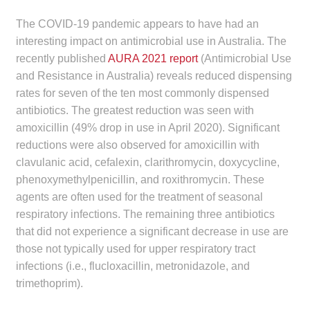
Make a Payment
The COVID-19 pandemic appears to have had an
interesting impact on antimicrobial use in Australia. The
Careers
recently published
AURA 2021 report
(Antimicrobial Use
and Resistance in Australia) reveals reduced dispensing
Expan
Contact
rates for seven of the ten most commonly dispensed
child
antibiotics. The greatest reduction was seen with
menu
Expan
Contact
amoxicillin (49% drop in use in April 2020). Significant
child
reductions were also observed for amoxicillin with
menu
clavulanic acid, cefalexin, clarithromycin, doxycycline,
HPS Corporate and Senior Management
phenoxymethylpenicillin, and roxithromycin. These
agents are often used for the treatment of seasonal
LinkedIn
respiratory infections. The remaining three antibiotics
that did not experience a significant decrease in use are
those not typically used for upper respiratory tract
infections (i.e., flucloxacillin, metronidazole, and
trimethoprim).