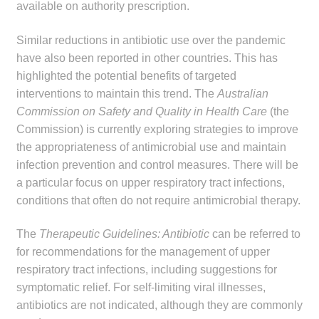
available on authority prescription.
Similar reductions in antibiotic use over the pandemic
have also been reported in other countries. This has
highlighted the potential benefits of targeted
interventions to maintain this trend. The
Australian
Commission on Safety and Quality in Health Care
(the
Commission) is currently exploring strategies to improve
the appropriateness of antimicrobial use and maintain
infection prevention and control measures. There will be
a particular focus on upper respiratory tract infections,
conditions that often do not require antimicrobial therapy.
The
Therapeutic Guidelines: Antibiotic
can be referred to
for recommendations for the management of upper
respiratory tract infections, including suggestions for
symptomatic relief. For self-limiting viral illnesses,
antibiotics are not indicated, although they are commonly