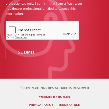
professionals only. I confirm that I am a Australian
healthcare professional entitled to access this
information.
©
COPYRIGHT 2026 HPS ALL RIGHTS RESERVED
WEBSITE BY BOYLEN
PRIVACY POLICY
TERMS OF USE