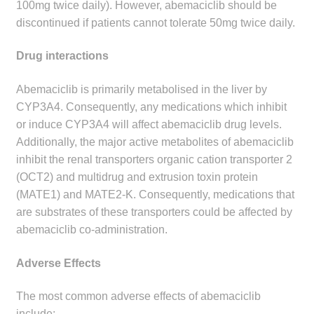
100mg twice daily). However, abemaciclib should be
discontinued if patients cannot tolerate 50mg twice daily.
Drug interactions
Abemaciclib is primarily metabolised in the liver by
CYP3A4. Consequently, any medications which inhibit
or induce CYP3A4 will affect abemaciclib drug levels.
Additionally, the major active metabolites of abemaciclib
inhibit the renal transporters organic cation transporter 2
(OCT2) and multidrug and extrusion toxin protein
(MATE1) and MATE2-K. Consequently, medications that
are substrates of these transporters could be affected by
abemaciclib co-administration.
Adverse Effects
The most common adverse effects of abemaciclib
include: