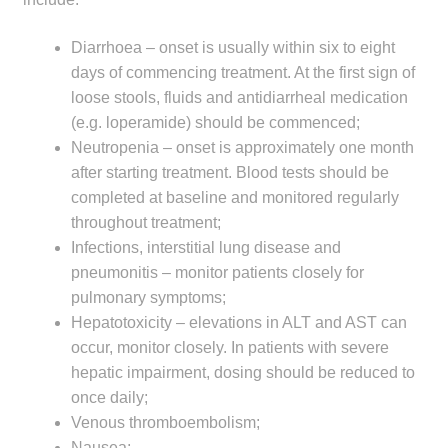
Diarrhoea – onset is usually within six to eight
days of commencing treatment. At the first sign of
loose stools, fluids and antidiarrheal medication
(e.g. loperamide) should be commenced;
Neutropenia – onset is approximately one month
after starting treatment. Blood tests should be
completed at baseline and monitored regularly
throughout treatment;
Infections, interstitial lung disease and
pneumonitis – monitor patients closely for
pulmonary symptoms;
Hepatotoxicity – elevations in ALT and AST can
occur, monitor closely. In patients with severe
hepatic impairment, dosing should be reduced to
once daily;
Venous thromboembolism;
Nausea;