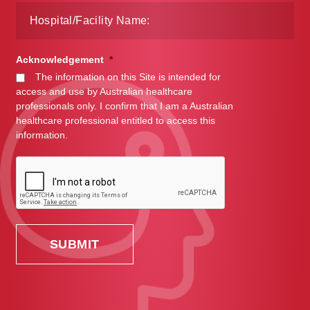
Acknowledgement
*
The information on this Site is intended for
access and use by Australian healthcare
professionals only. I confirm that I am a Australian
healthcare professional entitled to access this
information.