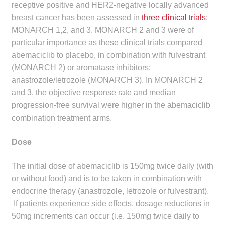
receptive positive and HER2-negative locally advanced
Make a Payment
breast cancer has been assessed in
three clinical trials
;
MONARCH 1,2, and 3. MONARCH 2 and 3 were of
Careers
particular importance as these clinical trials compared
abemaciclib to placebo, in combination with fulvestrant
Expan
Contact
(MONARCH 2) or aromatase inhibitors;
child
anastrozole/letrozole (MONARCH 3). In MONARCH 2
menu
Expan
Contact
and 3, the objective response rate and median
child
progression-free survival were higher in the abemaciclib
menu
combination treatment arms.
HPS Corporate and Senior Management
Dose
LinkedIn
The initial dose of abemaciclib is 150mg twice daily (with
or without food) and is to be taken in combination with
endocrine therapy (anastrozole, letrozole or fulvestrant).
If patients experience side effects, dosage reductions in
50mg increments can occur (i.e. 150mg twice daily to