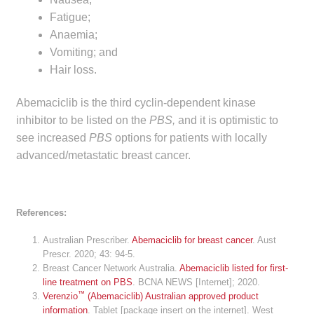
Fatigue;
Anaemia;
Vomiting; and
Hair loss.
Abemaciclib is the third cyclin-dependent kinase
inhibitor to be listed on the
PBS,
and it is optimistic to
see increased
PBS
options for patients with locally
advanced/metastatic breast cancer.
References:
Australian Prescriber.
Abemaciclib for breast cancer
. Aust
Prescr. 2020; 43: 94-5.
Breast Cancer Network Australia.
Abemaciclib listed for first-
line treatment on PBS
. BCNA NEWS [Internet]; 2020.
™
Verenzio
(Abemaciclib) Australian approved product
information
. Tablet [package insert on the internet]. West