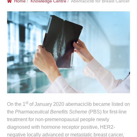
Home
/
Knowledge Centre
/ Abemaciclib for Breast Cancer
menu
Public Hospitals
Correctional Service Facilities
Compounding
Veterinary Oncology
Oncology
Health Facilities
Government Contracts
st
On the 1
of January 2020 abemaciclib became listed on
the
Pharmaceutical Benefits Scheme
(PBS) for first-line
Accreditation Support
treatment for non-premenopausal people newly
diagnosed with hormone receptor positive, HER2-
Expan
negative locally advanced or metastatic breast cancer,
Frequently Asked Questions