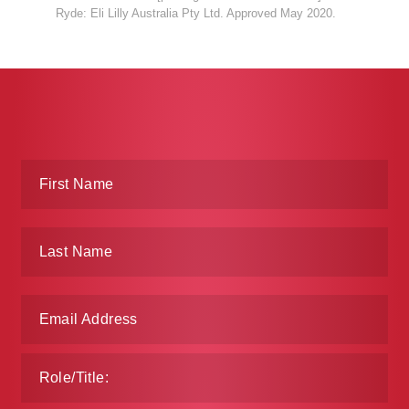
Ryde: Eli Lilly Australia Pty Ltd. Approved May 2020.