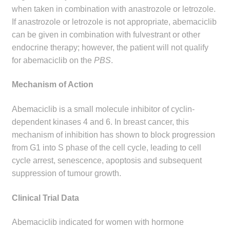
child
when taken in combination with anastrozole or letrozole.
menu
If anastrozole or letrozole is not appropriate, abemaciclib
Make a Payment
can be given in combination with fulvestrant or other
endocrine therapy; however, the patient will not qualify
Expan
Knowledge Centre
for abemaciclib on the
PBS
.
child
menu
Expan
DrugAlert
Mechanism of Action
child
menu
Drugline
Abemaciclib is a small molecule inhibitor of cyclin-
dependent kinases 4 and 6. In breast cancer, this
Clinical Articles
mechanism of inhibition has shown to block progression
from G1 into S phase of the cell cycle, leading to cell
cycle arrest, senescence, apoptosis and subsequent
Lecture Series
suppression of tumour growth.
Innovation
Clinical Trial Data
News & Media
Abemaciclib indicated for women with hormone