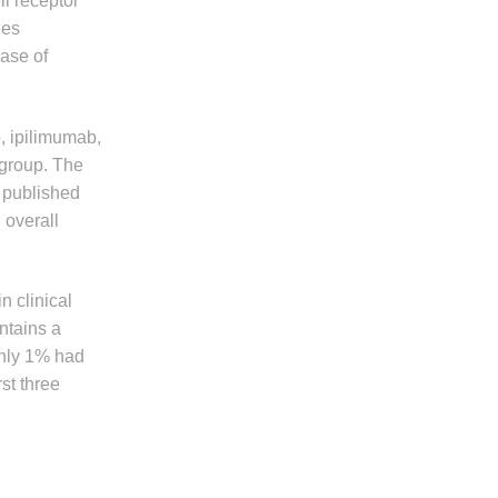
ll receptor
ies
ease of
, ipilimumab,
 group. The
y published
 overall
 clinical
ntains a
only 1% had
st three