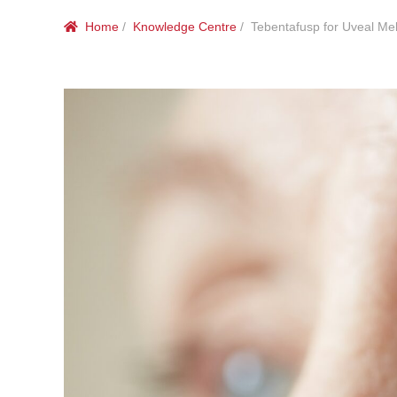
Home
/
Knowledge Centre
/ Tebentafusp for Uveal M