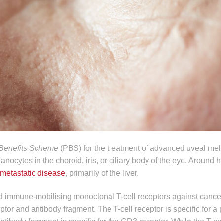
Benefits Scheme
(PBS) for the treatment of advanced uveal me
cytes in the choroid, iris, or ciliary body of the eye. Around hal
metastatic disease
, primarily of the liver.
ed immune-mobilising monoclonal T-cell receptors against canc
ceptor and antibody fragment. The T-cell receptor is specific for a 