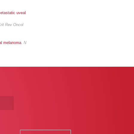
metastatic uveal
rit Rev Oncol
veal melanoma
.
N