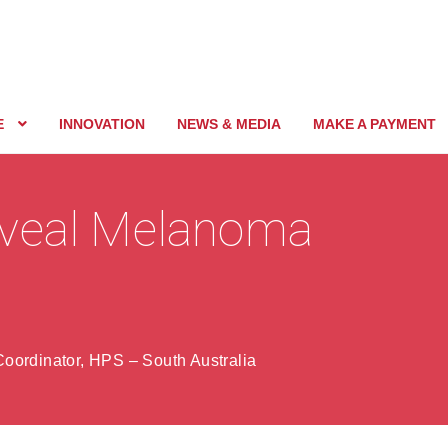
E
INNOVATION
NEWS & MEDIA
MAKE A PAYMENT
Uveal Melanoma
oordinator, HPS – South Australia