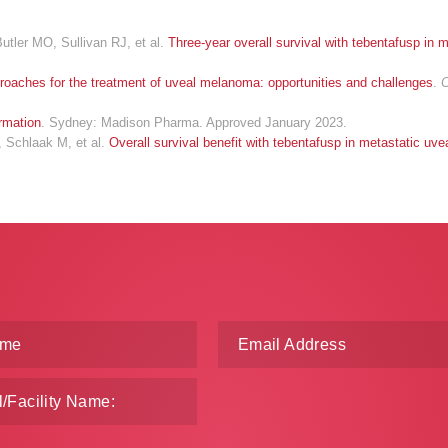
tler MO, Sullivan RJ, et al.
Three-year overall survival with tebentafusp in 
roaches for the treatment of uveal melanoma: opportunities and challenges
.
C
rmation
. Sydney: Madison Pharma. Approved January 2023.
, Schlaak M, et al.
Overall survival benefit with tebentafusp in metastatic u