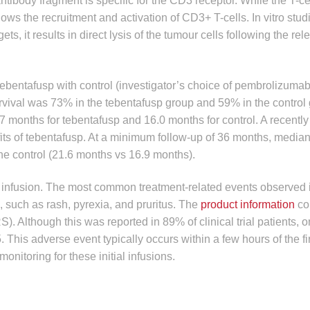
tibody fragment is specific for the CD3 receptor. While the T-ce
lows the recruitment and activation of CD3+ T-cells. In vitro stud
s, it results in direct lysis of the tumour cells following the rel
tebentafusp with control (investigator’s choice of pembrolizumab
urvival was 73% in the tebentafusp group and 59% in the control
7 months for tebentafusp and 16.0 months for control. A recentl
ts of tebentafusp. At a minimum follow-up of 36 months, median
the control (21.6 months vs 16.9 months).
infusion. The most common treatment-related events observed in
, such as rash, pyrexia, and pruritus. The
product information
co
 Although this was reported in 89% of clinical trial patients, 
This adverse event typically occurs within a few hours of the fir
itoring for these initial infusions.