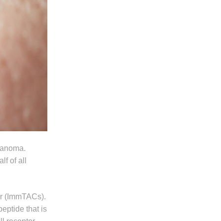
lanoma.
f of all
er (ImmTACs).
peptide that is