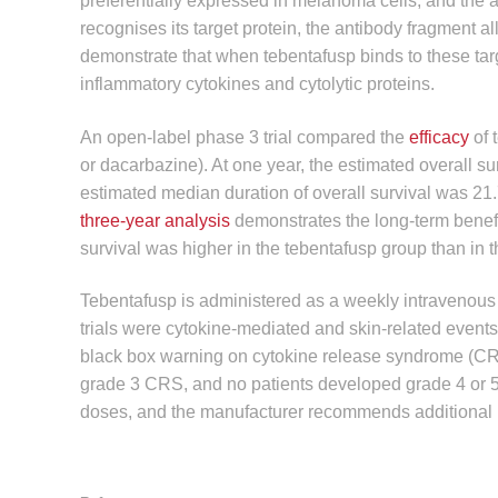
preferentially expressed in melanoma cells, and the an
recognises its target protein, the antibody fragment al
demonstrate that when tebentafusp binds to these target
inflammatory cytokines and cytolytic proteins.
An open-label phase 3 trial compared the
efficacy
of 
or dacarbazine). At one year, the estimated overall s
estimated median duration of overall survival was 21.
three-year analysis
demonstrates the long-term benefi
survival was higher in the tebentafusp group than in 
Tebentafusp is administered as a weekly intravenous 
trials were cytokine-mediated and skin-related events
black box warning on cytokine release syndrome (CRS).
grade 3 CRS, and no patients developed grade 4 or 5. 
doses, and the manufacturer recommends additional mon