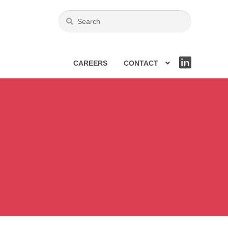
CAREERS
CONTACT
LIN
KE
DIN