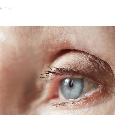
elanoma