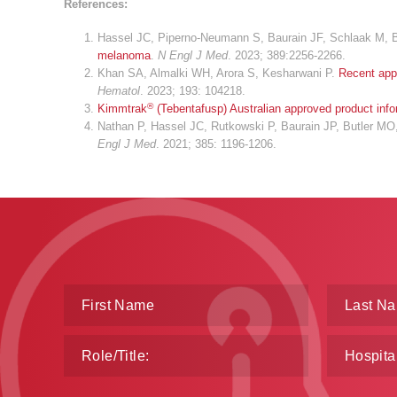
References:
Hassel JC, Piperno-Neumann S, Baurain JF, Schlaak M, Bu
melanoma
.
N Engl J Med
. 2023; 389:2256-2266.
Khan SA, Almalki WH, Arora S, Kesharwani P.
Recent app
Hematol
. 2023; 193: 104218.
®
Kimmtrak
(Tebentafusp) Australian approved product info
Nathan P, Hassel JC, Rutkowski P, Baurain JP, Butler MO
Engl J Med
. 2021; 385: 1196-1206.