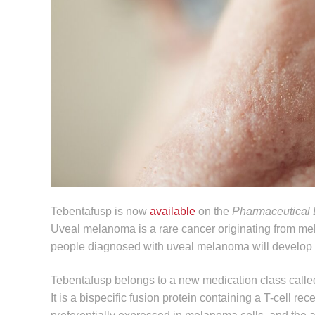
Tebentafusp is now
available
on the
Pharmaceutical 
Uveal melanoma is a rare cancer originating from melano
people diagnosed with uveal melanoma will develop
Tebentafusp belongs to a new medication class call
It is a bispecific fusion protein containing a T-cell re