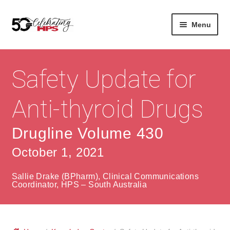
Skip
Skip
Menu
to
to
navigation
content
Expan
About
Careers
child
Safety Update for
menu
Expan
Contact
About Us
child
Anti-thyroid Drugs
menu
Contact Us
Vision & Values
Drugline Volume 430
History
Contact
October 1, 2021
Community
HPS Corporate and Senior Management
Sallie Drake (BPharm), Clinical Communications
Expan
Coordinator, HPS – South Australia
Services
child
Lin
menu
Expan
ke
Private Hospitals
child
dIn