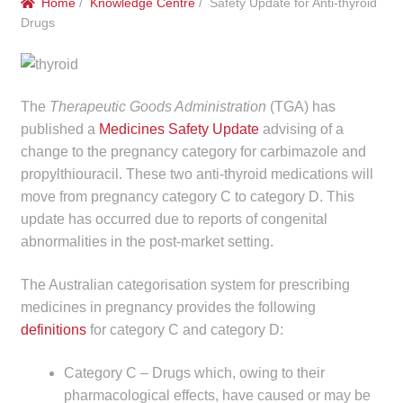
Home
/
Knowledge Centre
/ Safety Update for Anti-thyroid
menu
Public Hospitals
Drugs
Correctional Service Facilities
The
Therapeutic Goods Administration
(TGA) has
Compounding
published a
Medicines Safety Update
advising of a
change to the pregnancy category for carbimazole and
Veterinary Oncology
propylthiouracil. These two anti-thyroid medications will
move from pregnancy category C to category D. This
Oncology
update has occurred due to reports of congenital
abnormalities in the post-market setting.
Health Facilities
The Australian categorisation system for prescribing
Government Contracts
medicines in pregnancy provides the following
definitions
for category C and category D:
Accreditation Support
Category C – Drugs which, owing to their
Expan
pharmacological effects, have caused or may be
Frequently Asked Questions