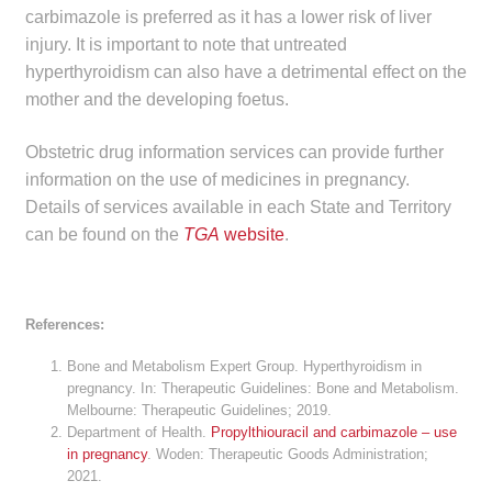
carbimazole is preferred as it has a lower risk of liver
Make a Payment
injury. It is important to note that untreated
hyperthyroidism can also have a detrimental effect on the
Careers
mother and the developing foetus.
Expan
Contact
Obstetric drug information services can provide further
child
information on the use of medicines in pregnancy.
menu
Expan
Contact
Details of services available in each State and Territory
child
can be found on the
TGA
website
.
menu
HPS Corporate and Senior Management
LinkedIn
References:
Bone and Metabolism Expert Group. Hyperthyroidism in
pregnancy. In: Therapeutic Guidelines: Bone and Metabolism.
Melbourne: Therapeutic Guidelines; 2019.
Department of Health.
Propylthiouracil and carbimazole – use
in pregnancy
. Woden: Therapeutic Goods Administration;
2021.