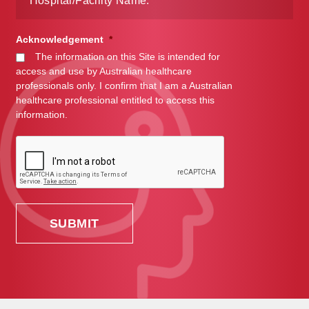
Acknowledgement
*
The information on this Site is intended for
access and use by Australian healthcare
professionals only. I confirm that I am a Australian
healthcare professional entitled to access this
information.