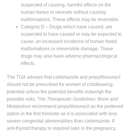
child
suspected of causing, harmful effects on the
menu
human foetus or neonate without causing
Make a Payment
malformations. These effects may be reversible.
Category D – Drugs which have caused, are
Expan
Knowledge Centre
suspected to have caused or may be expected to
child
cause, an increased incidence of human foetal
menu
Expan
DrugAlert
malformations or irreversible damage. These
child
drugs may also have adverse pharmacological
menu
Drugline
effects.
Clinical Articles
The
TGA
advises that carbimazole and propylthiouracil
should not be prescribed for women of childbearing
Lecture Series
potential unless the potential benefits outweigh the
possible risks. The
Therapeutic Guidelines: Bone and
Metabolism
recommend propylthiouracil as the preferred
Innovation
option in the first trimester as it is associated with less
severe congenital abnormalities than carbimazole. If
News & Media
anti-thyroid therapy is required later in the pregnancy,