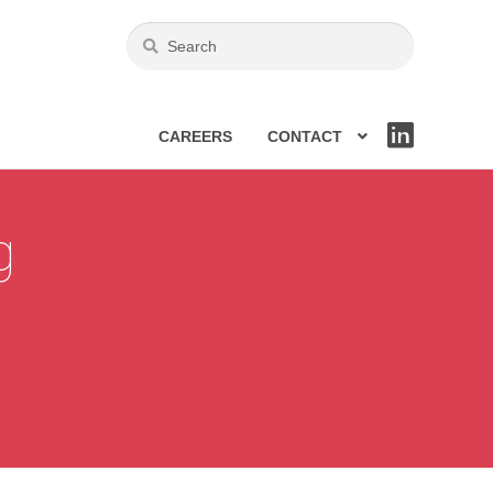
CAREERS
CONTACT
LIN
KE
DIN
g