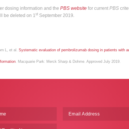
ther dosing information and the
PBS website
for current
PBS
crit
st
ll be deleted on 1
September 2019.
rn L, et al.
Systematic evaluation of pembrolizumab dosing in patients with 
formation
. Macquarie Park: Merck Sharp & Dohme. Approved July 2019.