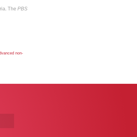
eria. The
PBS
advanced non-