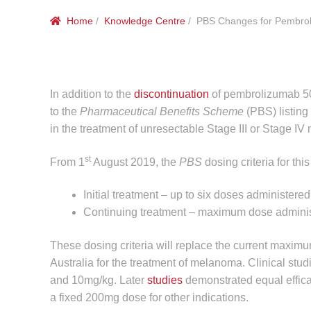
Home
/
Knowledge Centre
/ PBS Changes for Pembrol
In addition to the
discontinuation
of pembrolizumab 5
to the
Pharmaceutical Benefits Scheme
(PBS) listing
in the treatment of unresectable Stage III or Stage I
st
From 1
August 2019, the
PBS
dosing criteria for this
Initial treatment – up to six doses administe
Continuing treatment – maximum dose adminis
These dosing criteria will replace the current maxim
Australia for the treatment of melanoma. Clinical stu
and 10mg/kg. Later
studies
demonstrated equal efficac
a fixed 200mg dose for other indications.