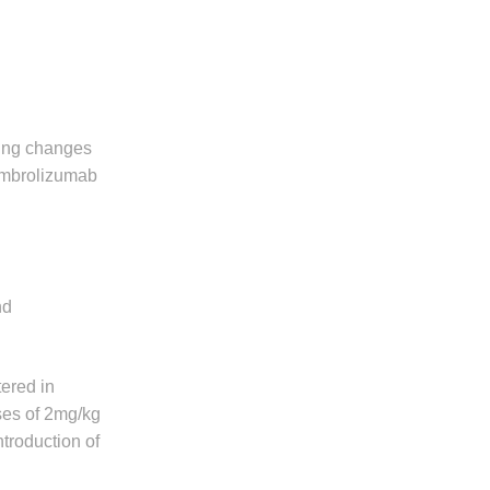
ing changes
pembrolizumab
nd
ered in
oses of 2mg/kg
troduction of