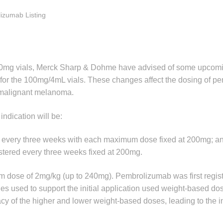
izumab Listing
0mg vials, Merck Sharp & Dohme have advised of some upcom
 for the 100mg/4mL vials. These changes affect the dosing of 
V malignant melanoma.
 indication will be:
red every three weeks with each maximum dose fixed at 200mg; a
tered every three weeks fixed at 200mg.
um dose of 2mg/kg (up to 240mg). Pembrolizumab was first regist
dies used to support the initial application used weight-based d
y of the higher and lower weight-based doses, leading to the in