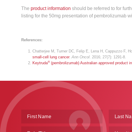
The
product information
should be referred to for fur
listing for the 50mg presentation of pembrolizumab wi
References:
Chatterjee M, Turner DC, Felip E, Lena H, Cappuzzo F, Ho
small-cell lung cancer
.
Ann Oncol
. 2016; 27(7): 1291-8.
®
Keytruda
(pembrolizumab) Australian approved product in