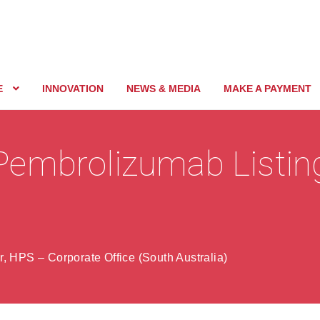
E
INNOVATION
NEWS & MEDIA
MAKE A PAYMENT
Pembrolizumab Listin
, HPS – Corporate Office (South Australia)