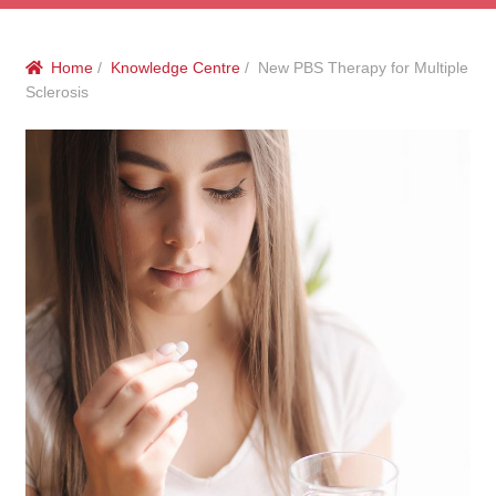
menu
Public Hospitals
Home
/
Knowledge Centre
/ New PBS Therapy for Multiple
Correctional Service Facilities
Sclerosis
Compounding
Veterinary Oncology
Oncology
Health Facilities
Government Contracts
Accreditation Support
Expan
Frequently Asked Questions