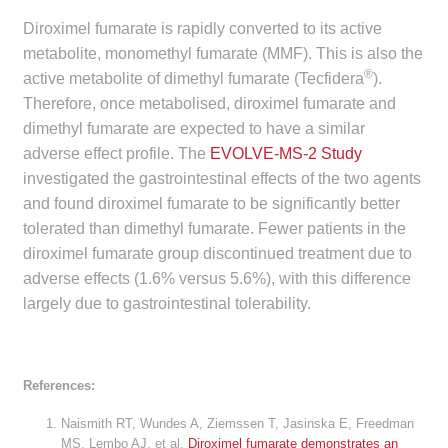
Make a Payment
Diroximel fumarate is rapidly converted to its active
metabolite, monomethyl fumarate (MMF). This is also the
®
Careers
active metabolite of dimethyl fumarate (Tecfidera
).
Therefore, once metabolised, diroximel fumarate and
Expan
dimethyl fumarate are expected to have a similar
Contact
child
adverse effect profile. The
EVOLVE-MS-2 Study
menu
Expan
investigated the gastrointestinal effects of the two agents
Contact
child
and found diroximel fumarate to be significantly better
menu
tolerated than dimethyl fumarate. Fewer patients in the
HPS Corporate and Senior Management
diroximel fumarate group discontinued treatment due to
adverse effects (1.6% versus 5.6%), with this difference
LinkedIn
largely due to gastrointestinal tolerability.
References:
Naismith RT, Wundes A, Ziemssen T, Jasinska E, Freedman
MS, Lembo AJ, et al.
Diroximel fumarate demonstrates an