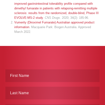
improved gastrointestinal tolerability profile compared with
dimethyl fumarate in patients with relapsing-remitting multiple
sclerosis: results from the randomized, double-blind, Phase III
EVOLVE-MS-2 study
.
CNS Drugs
. 2020; 34(2): 185-96.
Vumerity (Diroximel Fumarate) Australian approved product
information
. Macquarie Park: Biogen Australia. Approved
March 2022.