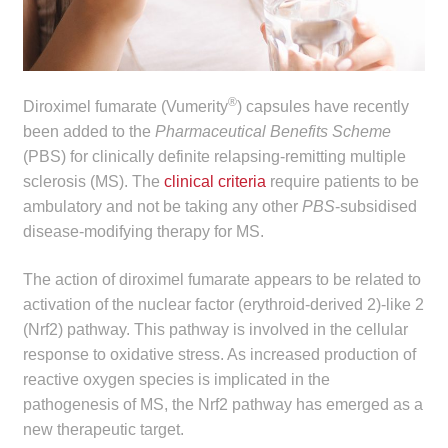
child
menu
Make a Payment
Expan
Knowledge Centre
®
Diroximel fumarate (Vumerity
) capsules have recently
child
been added to the
Pharmaceutical Benefits Scheme
menu
Expan
DrugAlert
(PBS) for clinically definite relapsing-remitting multiple
child
sclerosis (MS). The
clinical criteria
require patients to be
menu
ambulatory and not be taking any other
PBS
-subsidised
Drugline
disease-modifying therapy for MS.
Clinical Articles
The action of diroximel fumarate appears to be related to
activation of the nuclear factor (erythroid-derived 2)-like 2
Lecture Series
(Nrf2) pathway. This pathway is involved in the cellular
response to oxidative stress. As increased production of
Innovation
reactive oxygen species is implicated in the
pathogenesis of MS, the Nrf2 pathway has emerged as a
News & Media
new therapeutic target.