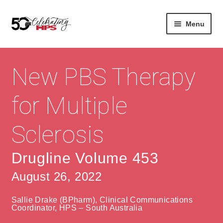
Skip
Skip
Menu
to
to
navigation
content
Expan
About
Careers
child
New PBS Therapy
menu
Expan
Contact
About Us
child
for Multiple
menu
Contact Us
Vision & Values
Sclerosis
History
Contact
Community
HPS Corporate and Senior Management
Drugline Volume 453
August 26, 2022
Expan
Services
child
Lin
Sallie Drake (BPharm), Clinical Communications
menu
Expan
ke
Private Hospitals
Coordinator, HPS – South Australia
child
dIn