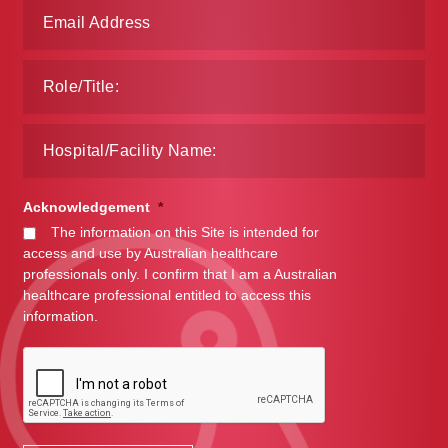
Acknowledgement
*
The information on this Site is intended for
access and use by Australian healthcare
professionals only. I confirm that I am a Australian
healthcare professional entitled to access this
information.