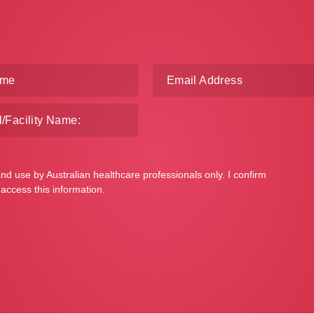
and use by Australian healthcare professionals only. I confirm
 access this information.