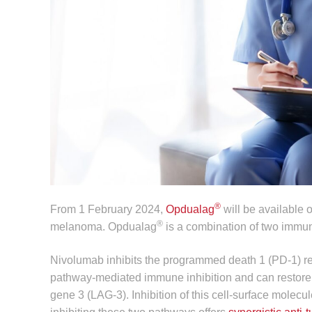
®
From 1 February 2024,
Opdualag
will be available 
®
melanoma. Opdualag
is a combination of two immun
Nivolumab inhibits the programmed death 1 (PD‑1) re
pathway-mediated immune inhibition and can restore
gene 3 (LAG-3). Inhibition of this cell-surface molecu