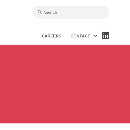
CAREERS
CONTACT
LIN
KE
DIN