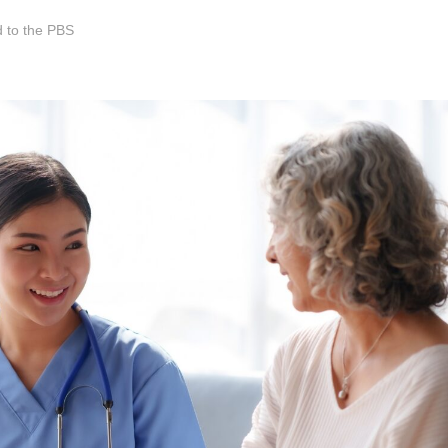
 to the PBS