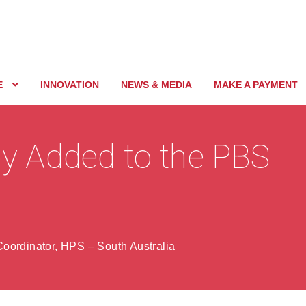
E
INNOVATION
NEWS & MEDIA
MAKE A PAYMENT
 Added to the PBS
oordinator, HPS – South Australia