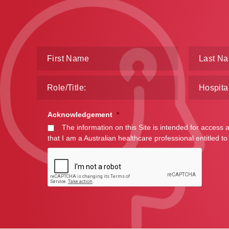
Acknowledgement
*
The information on this Site is intended for access 
that I am a Australian healthcare professional entitled to