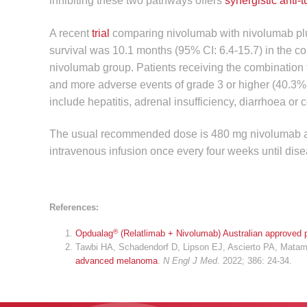
inhibiting these two pathways offers
synergistic anti-t
A recent
trial
comparing nivolumab with nivolumab plus
survival was 10.1 months (95% CI: 6.4-15.7) in the c
nivolumab group. Patients receiving the combination
and more adverse events of grade 3 or higher (40.3%
include hepatitis, adrenal insufficiency, diarrhoea or c
The usual recommended dose is 480 mg nivolumab and 
intravenous infusion once every four weeks until dise
References:
®
Opdualag
(Relatlimab + Nivolumab) Australian approved p
Tawbi HA, Schadendorf D, Lipson EJ, Ascierto PA, Matamal
advanced melanoma
.
N Engl J Med
. 2022; 386: 24-34.