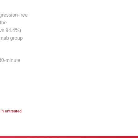
gression-free
 the
 vs 94.4%)
limab group
 30-minute
in untreated