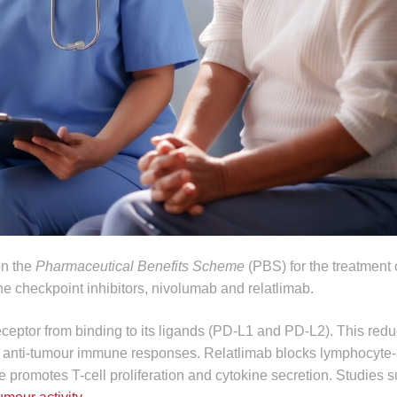
on the
Pharmaceutical Benefits Scheme
(PBS) for the treatment
e checkpoint inhibitors, nivolumab and relatlimab.
ceptor from binding to its ligands (PD‑L1 and PD‑L2). This red
 anti-tumour immune responses. Relatlimab blocks lymphocyte-
le promotes T-cell proliferation and cytokine secretion. Studies s