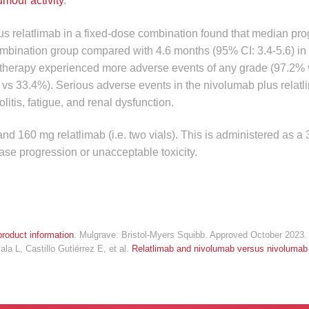
umour activity
.
 relatlimab in a fixed-dose combination found that median pro
ombination group compared with 4.6 months (95% CI: 3.4-5.6) in
 therapy experienced more adverse events of any grade (97.2%
 vs 33.4%). Serious adverse events in the nivolumab plus relat
olitis, fatigue, and renal dysfunction.
160 mg relatlimab (i.e. two vials). This is administered as a
ase progression or unacceptable toxicity.
roduct information
. Mulgrave: Bristol-Myers Squibb. Approved October 2023.
a L, Castillo Gutiérrez E, et al.
Relatlimab and nivolumab versus nivolumab 