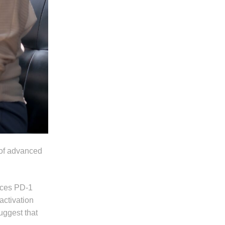
 of advanced
uces PD-1
activation
uggest that