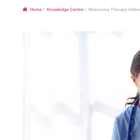
Home
/
Knowledge Centre
/ Melanoma Therapy Added