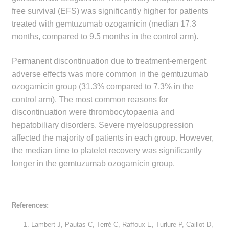
free survival (EFS) was significantly higher for patients
Make a Payment
treated with gemtuzumab ozogamicin (median 17.3
months, compared to 9.5 months in the control arm).
Careers
Permanent discontinuation due to treatment-emergent
Expan
Contact
adverse effects was more common in the gemtuzumab
child
ozogamicin group (31.3% compared to 7.3% in the
menu
Expan
Contact
control arm). The most common reasons for
child
discontinuation were thrombocytopaenia and
menu
HPS Corporate and Senior Management
hepatobiliary disorders. Severe myelosuppression
affected the majority of patients in each group. However,
LinkedIn
the median time to platelet recovery was significantly
longer in the gemtuzumab ozogamicin group.
References:
Lambert J, Pautas C, Terré C, Raffoux E, Turlure P, Caillot D,