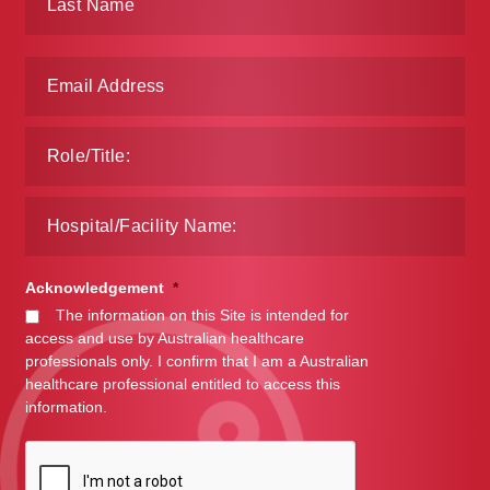
Acknowledgement
*
The information on this Site is intended for
access and use by Australian healthcare
professionals only. I confirm that I am a Australian
healthcare professional entitled to access this
information.