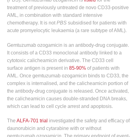
child
treatment of previously untreated de novo CD33-positive
menu
Make a Payment
AML, in combination with standard intensive
chemotherapy. It is not
PBS
subsidised for patients with
Expan
acute promyelocytic leukaemia (a rare subtype of AML).
Knowledge Centre
child
menu
Gemtuzumab ozogamicin is an antibody-drug conjugate.
Expan
DrugAlert
It consists of a CD33 monoclonal antibody linked to a
child
cytotoxic calicheamicin derivative. The CD33 cell
menu
Drugline
surface antigen is present in
85-90%
of patients with
AML. Once gemtuzumab ozogamicin binds to CD33, the
Clinical Articles
complex is internalised, and the calicheamicin portion of
the antibody-drug conjugate is released. Once activated,
Lecture Series
the calicheamicin causes double-stranded DNA breaks,
which can lead to cell cycle arrest and apoptosis.
Innovation
The
ALFA-701 trial
investigated the safety and efficacy of
News & Media
daunorubicin and cytarabine with or without
gemtuzumab ozogamicin. The primary endpoint of event-