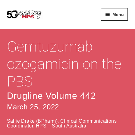
Skip
Skip
Menu
to
to
navigation
content
Expan
About
Careers
child
Gemtuzumab
menu
Expan
Contact
About Us
child
ozogamicin on the
menu
Contact Us
Vision & Values
PBS
History
Contact
Community
HPS Corporate and Senior Management
Drugline Volume 442
March 25, 2022
Expan
Services
child
Lin
Sallie Drake (BPharm), Clinical Communications
menu
Expan
ke
Private Hospitals
Coordinator, HPS – South Australia
child
dIn