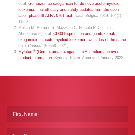
et al.
Gemtuzumab ozogamicin for de novo acute myeloid
leukemia: final efficacy and safety updates from the open-
label, phase III ALFA-0701 trial
.
Haematolgica
2019; 104(1):
113-9.
Molica M, Perrone S, Mazzone C, Niscola P, Cesini L,
Abruzzese E, et al.
CD33 Expression and gemtuzumab
ozogamicin in acute myeloid leukemia: two sides of the same
coin
.
Cancers (Basel)
. 2021;
®
Mylotarg
(Gemtuzumab ozogamicin) Australian approved
product information
. Sydney: Pfizer. Approved January 2022.