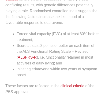
conflicting results, with genetic differences potentially
Make a Payment
playing a role. Randomised controlled trials suggest that
the following factors increase the likelihood of a
Careers
favourable response to edaravone:
Expan
Contact
Forced vital capacity (FVC) of at least 80% before
child
treatment;
menu
Expan
Contact
Score at least 2 points or better on each item of
child
the ALS Functional Rating Scale – Revised
menu
HPS Corporate and Senior Management
(
ALSFRS-R
), i.e. functionality retained in most
activities of daily living; and
LinkedIn
Initiating edaravone within two years of symptom
onset.
These factors are reflected in the
clinical criteria
of the
PBS
approval.