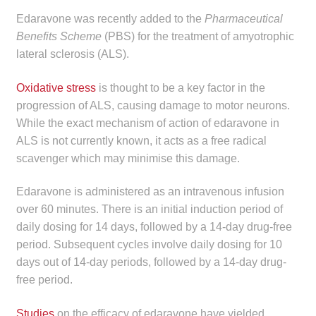
child
Edaravone was recently added to the
Pharmaceutical
menu
Make a Payment
Benefits Scheme
(PBS) for the treatment of amyotrophic
lateral sclerosis (ALS).
Expan
Knowledge Centre
child
Oxidative stress
is thought to be a key factor in the
menu
Expan
progression of ALS, causing damage to motor neurons.
DrugAlert
child
While the exact mechanism of action of edaravone in
menu
ALS is not currently known, it acts as a free radical
Drugline
scavenger which may minimise this damage.
Clinical Articles
Edaravone is administered as an intravenous infusion
over 60 minutes. There is an initial induction period of
Lecture Series
daily dosing for 14 days, followed by a 14-day drug-free
period. Subsequent cycles involve daily dosing for 10
Innovation
days out of 14-day periods, followed by a 14-day drug-
free period.
News & Media
Studies
on the efficacy of edaravone have yielded