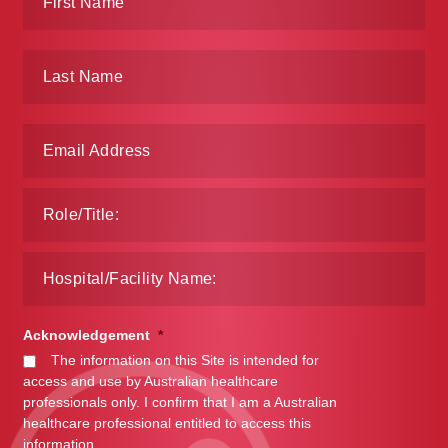
Acknowledgement
*
The information on this Site is intended for
access and use by Australian healthcare
professionals only. I confirm that I am a Australian
healthcare professional entitled to access this
information.