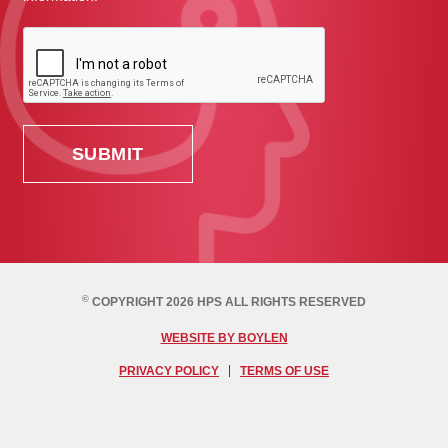
©
COPYRIGHT 2026 HPS ALL RIGHTS RESERVED
WEBSITE BY BOYLEN
PRIVACY POLICY
TERMS OF USE