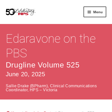
Skip
Skip
Menu
to
to
navigation
content
Expan
About
Careers
child
Edaravone on the
menu
Expan
Contact
About Us
child
PBS
menu
Contact Us
Vision & Values
Drugline Volume 525
History
Contact
June 20, 2025
Community
HPS Corporate and Senior Management
Sallie Drake (BPharm), Clinical Communications
Expan
Coordinator, HPS – Victoria
Services
child
Lin
menu
Expan
ke
Private Hospitals
child
dIn