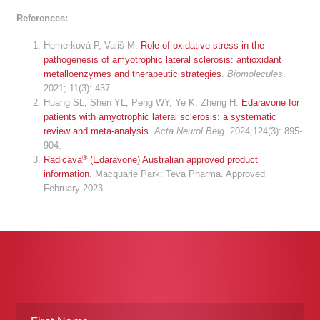
References:
Hemerková P, Vališ M.
Role of oxidative stress in the
pathogenesis of amyotrophic lateral sclerosis: antioxidant
metalloenzymes and therapeutic strategies
.
Biomolecules
.
2021; 11(3): 437.
Huang SL, Shen YL, Peng WY, Ye K, Zheng H.
Edaravone for
patients with amyotrophic lateral sclerosis: a systematic
review and meta-analysis
.
Acta Neurol Belg
. 2024;124(3): 895-
904.
®
Radicava
(Edaravone) Australian approved product
information
. Macquarie Park: Teva Pharma. Approved
February 2023.