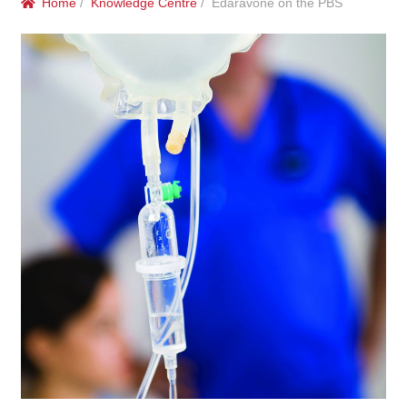
Home
/
Knowledge Centre
/ Edaravone on the PBS
menu
Public Hospitals
Correctional Service Facilities
Compounding
Veterinary Oncology
Oncology
Health Facilities
Government Contracts
Accreditation Support
Expan
Frequently Asked Questions