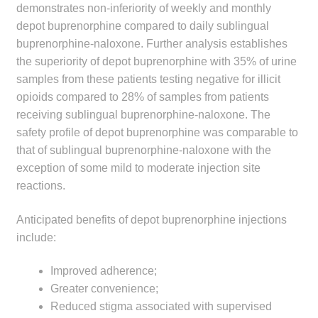
demonstrates non-inferiority of weekly and monthly
Make a Payment
depot buprenorphine compared to daily sublingual
buprenorphine-naloxone. Further analysis establishes
Careers
the superiority of depot buprenorphine with 35% of urine
samples from these patients testing negative for illicit
Expan
Contact
opioids compared to 28% of samples from patients
child
receiving sublingual buprenorphine-naloxone. The
menu
Expan
Contact
safety profile of depot buprenorphine was comparable to
child
that of sublingual buprenorphine-naloxone with the
menu
HPS Corporate and Senior Management
exception of some mild to moderate injection site
reactions.
LinkedIn
Anticipated benefits of depot buprenorphine injections
include:
Improved adherence;
Greater convenience;
Reduced stigma associated with supervised