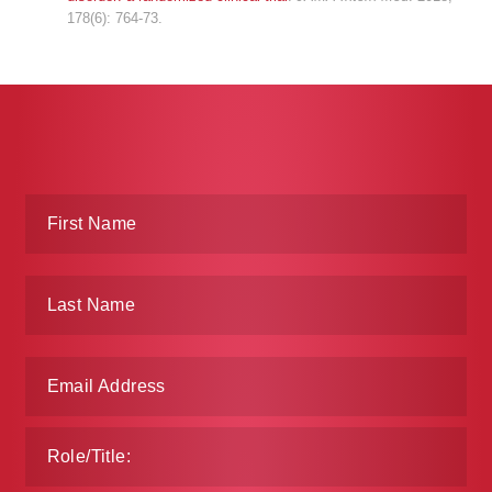
178(6): 764-73.