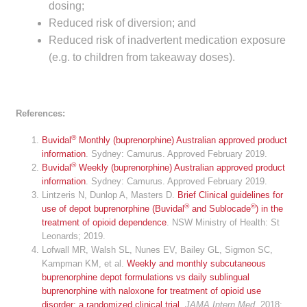
dosing;
Reduced risk of diversion; and
Reduced risk of inadvertent medication exposure
(e.g. to children from takeaway doses).
References:
®
Buvidal
Monthly (buprenorphine) Australian approved product
information
. Sydney: Camurus. Approved February 2019.
®
Buvidal
Weekly (buprenorphine) Australian approved product
information
. Sydney: Camurus. Approved February 2019.
Lintzeris N, Dunlop A, Masters D.
Brief Clinical guidelines for
®
®
use of depot buprenorphine (Buvidal
and Sublocade
) in the
treatment of opioid dependence
. NSW Ministry of Health: St
Leonards; 2019.
Lofwall MR, Walsh SL, Nunes EV, Bailey GL, Sigmon SC,
Kampman KM, et al.
Weekly and monthly subcutaneous
buprenorphine depot formulations vs daily sublingual
buprenorphine with naloxone for treatment of opioid use
disorder: a randomized clinical trial
.
JAMA Intern Med
. 2018;