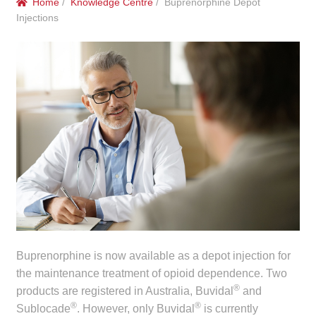
Home
/
Knowledge Centre
/ Buprenorphine Depot
menu
Public Hospitals
Injections
Correctional Service Facilities
Compounding
Veterinary Oncology
Oncology
Health Facilities
Government Contracts
Buprenorphine is now available as a depot injection for
the maintenance treatment of opioid dependence. Two
Accreditation Support
®
products are registered in Australia, Buvidal
and
®
®
Sublocade
. However, only Buvidal
is currently
Expan
Frequently Asked Questions