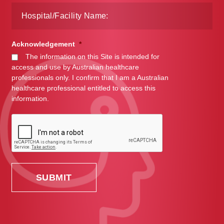
Acknowledgement
*
The information on this Site is intended for
access and use by Australian healthcare
professionals only. I confirm that I am a Australian
healthcare professional entitled to access this
information.