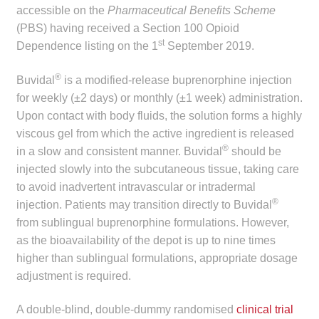
accessible on the
Pharmaceutical Benefits Scheme
child
(PBS) having received a Section 100 Opioid
menu
Make a Payment
st
Dependence listing on the 1
September 2019.
Expan
Knowledge Centre
®
Buvidal
is a modified-release buprenorphine injection
child
for weekly (±2 days) or monthly (±1 week) administration.
menu
Expan
DrugAlert
Upon contact with body fluids, the solution forms a highly
child
viscous gel from which the active ingredient is released
menu
Drugline
®
in a slow and consistent manner. Buvidal
should be
injected slowly into the subcutaneous tissue, taking care
Clinical Articles
to avoid inadvertent intravascular or intradermal
®
injection. Patients may transition directly to Buvidal
from sublingual buprenorphine formulations. However,
Lecture Series
as the bioavailability of the depot is up to nine times
higher than sublingual formulations, appropriate dosage
Innovation
adjustment is required.
News & Media
A double-blind, double-dummy randomised
clinical trial