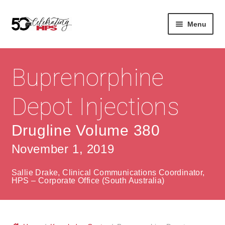
Skip
Skip
Menu
to
to
navigation
content
Expan
About
Careers
child
Buprenorphine
menu
Expan
Contact
About Us
child
Depot Injections
menu
Contact Us
Vision & Values
Drugline Volume 380
History
Contact
November 1, 2019
Community
HPS Corporate and Senior Management
Sallie Drake, Clinical Communications Coordinator,
Expan
HPS – Corporate Office (South Australia)
Services
child
Lin
menu
Expan
ke
Private Hospitals
child
dIn