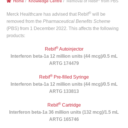
Home
/
Knowledge Centre
/ Removal of Rebif
from PBS
menu
Public Hospitals
®
Merck Healthcare has advised that Rebif
will be
Correctional Service Facilities
removed from the
Pharmaceutical Benefits Scheme
(PBS) from 1 December 2022. This affects the following
products:
Compounding
®
Rebif
Autoinjector
Veterinary Oncology
Interferon beta-1a 12 million units (44 mcg)/0.5 mL
ARTG 174479
Oncology
®
Rebif
Pre-filled Syringe
Health Facilities
Interferon beta-1a 12 million units (44 mcg)/0.5 mL
ARTG 133813
Government Contracts
®
Rebif
Cartridge
Accreditation Support
Interferon beta-1a 36 million units (132 mcg)/1.5 mL
ARTG 165746
Expan
Frequently Asked Questions