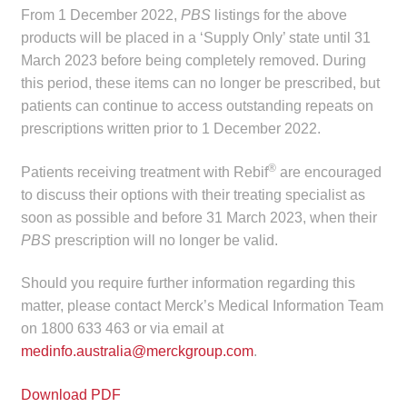
child
From 1 December 2022,
PBS
listings for the above
menu
products will be placed in a ‘Supply Only’ state until 31
Make a Payment
March 2023 before being completely removed. During
this period, these items can no longer be prescribed, but
Expan
Knowledge Centre
patients can continue to access outstanding repeats on
child
prescriptions written prior to 1 December 2022.
menu
Expan
DrugAlert
child
®
Patients receiving treatment with Rebif
are encouraged
menu
Drugline
to discuss their options with their treating specialist as
soon as possible and before 31 March 2023, when their
Clinical Articles
PBS
prescription will no longer be valid.
Should you require further information regarding this
Lecture Series
matter, please contact Merck’s Medical Information Team
on 1800 633 463 or via email at
Innovation
medinfo.australia@merckgroup.com
.
News & Media
Download PDF