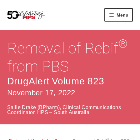
Skip
Skip
Menu
to
to
navigation
content
Expan
About
Careers
child
®
Removal of Rebif
menu
Expan
Contact
About Us
child
from PBS
menu
Contact Us
Vision & Values
DrugAlert Volume 823
History
Contact
November 17, 2022
Community
HPS Corporate and Senior Management
Sallie Drake (BPharm), Clinical Communications
Expan
Coordinator, HPS – South Australia
Services
child
Lin
menu
Expan
ke
Private Hospitals
child
dIn
®