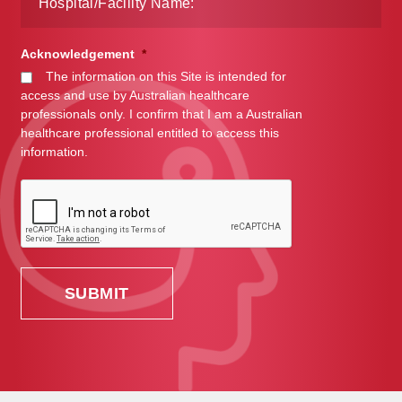
Acknowledgement
*
The information on this Site is intended for
access and use by Australian healthcare
professionals only. I confirm that I am a Australian
healthcare professional entitled to access this
information.