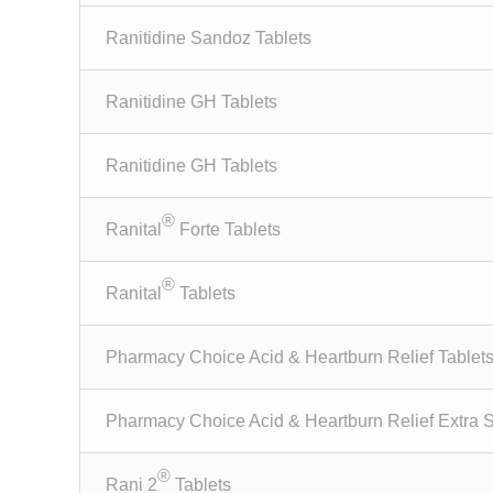
Ranitidine Sandoz Tablets
Ranitidine GH Tablets
Ranitidine GH Tablets
®
Ranital
Forte Tablets
®
Ranital
Tablets
Pharmacy Choice Acid & Heartburn Relief Tablet
Pharmacy Choice Acid & Heartburn Relief Extra S
®
Rani 2
Tablets