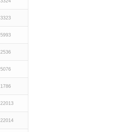
53324
53323
45993
12536
95076
71786
122013
122014