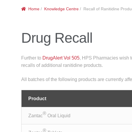
Home
/
Knowledge Centre
/ Recall of Ranitidine Produ
Drug Recall
Further to
DrugAlert Vol 505
, HPS Pharmacies wish to
recalls of additional ranitidine products.
All batches of the following products are currently affe
Product
®
Zantac
Oral Liquid
®