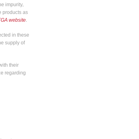
he impurity,
e products as
TGA website
.
cted in these
e supply of
ith their
ce regarding