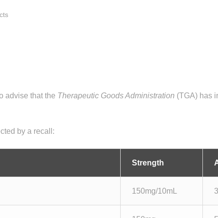
cts
 advise that the
Therapeutic Goods Administration
(TGA) has in
cted by a recall:
Strength
150mg/10mL