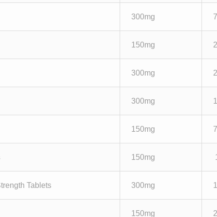
300mg
150mg
300mg
300mg
150mg
s
150mg
trength Tablets
300mg
150mg