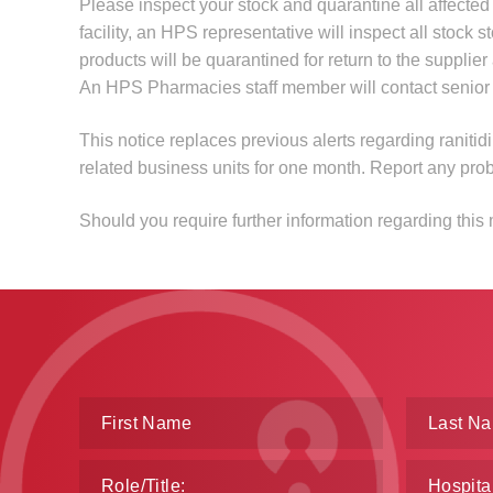
Please inspect your stock and quarantine all affect
facility, an HPS representative will inspect all stock s
products will be quarantined for return to the suppli
An HPS Pharmacies staff member will contact senior med
This notice replaces previous alerts regarding ranitidi
related business units for one month. Report any pro
Should you require further information regarding this