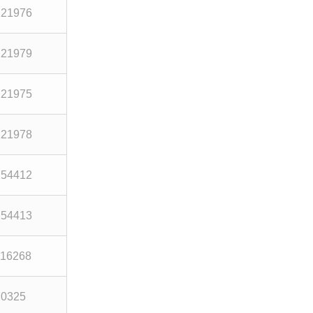
121976
121979
121975
121978
254412
254413
116268
70325