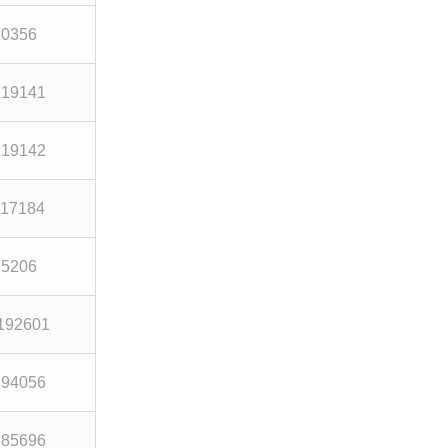
70356
219141
219142
117184
75206
192601
194056
285696