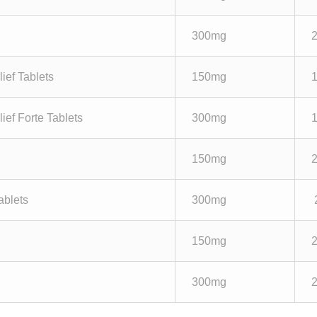
300mg
ief Tablets
150mg
ief Forte Tablets
300mg
150mg
ablets
300mg
150mg
300mg