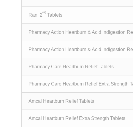
®
Rani 2
Tablets
Pharmacy Action Heartburn & Acid Indigestion Rel
Pharmacy Action Heartburn & Acid Indigestion Rel
Pharmacy Care Heartburn Relief Tablets
Pharmacy Care Heartburn Relief Extra Strength T
Amcal Heartburn Relief Tablets
Amcal Heartburn Relief Extra Strength Tablets