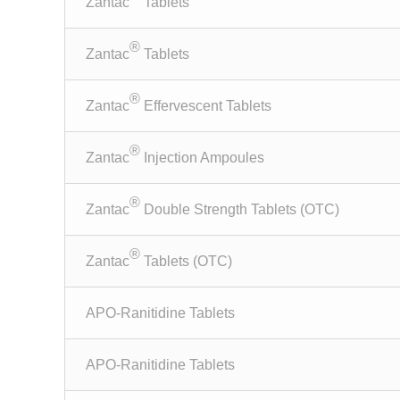
Zantac
Tablets
®
Zantac
Tablets
®
Zantac
Effervescent Tablets
®
Zantac
Injection Ampoules
®
Zantac
Double Strength Tablets (OTC)
®
Zantac
Tablets (OTC)
APO-Ranitidine Tablets
APO-Ranitidine Tablets