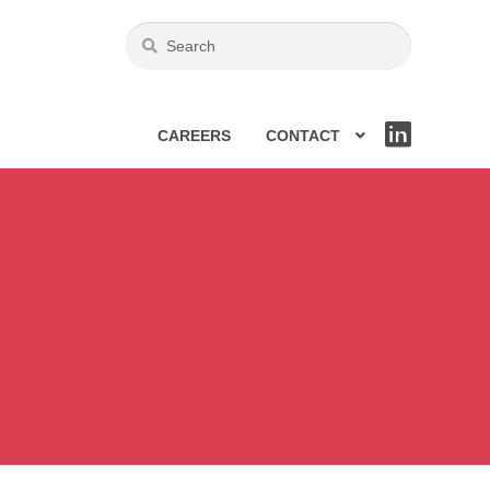
CAREERS
CONTACT
LIN
KE
DIN