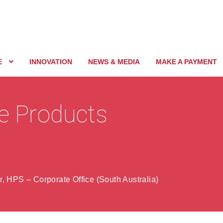
E
INNOVATION
NEWS & MEDIA
MAKE A PAYMENT
ne Products
, HPS – Corporate Office (South Australia)