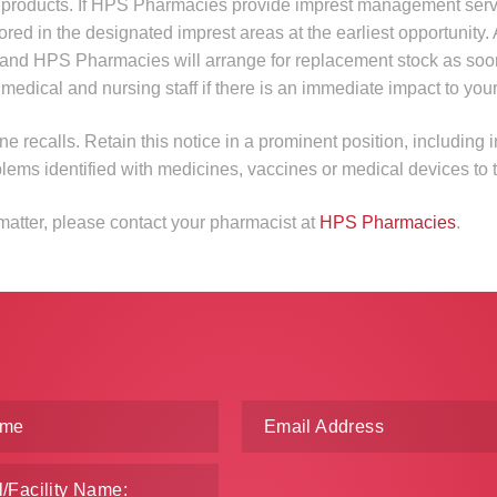
ed products. If HPS Pharmacies provide imprest management serv
tored in the designated imprest areas at the earliest opportunity. 
er and HPS Pharmacies will arrange for replacement stock as soo
ical and nursing staff if there is an immediate impact to your f
ne recalls. Retain this notice in a prominent position, including i
blems identified with medicines, vaccines or medical devices to
 matter, please contact your pharmacist at
HPS Pharmacies
.