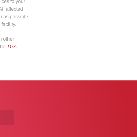
ices to your
All affected
n as possible.
acility.
n other
 the
TGA
.