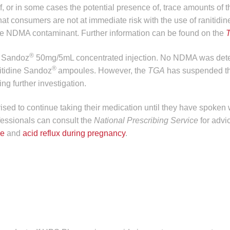
f, or in some cases the potential presence of, trace amounts of t
at consumers are not at immediate risk with the use of ranitidin
the NDMA contaminant. Further information can be found on the
®
e Sandoz
50mg/5mL concentrated injection. No NDMA was dete
®
nitidine Sandoz
ampoules. However, the
TGA
has suspended th
ng further investigation.
sed to continue taking their medication until they have spoken w
fessionals can consult the
National Prescribing Service
for advi
se
and
acid reflux during pregnancy
.