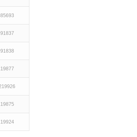
285693
191837
191838
219877
219926
219875
219924