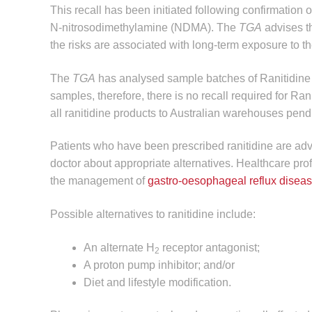
This recall has been initiated following confirmation o
N-nitrosodimethylamine (NDMA). The
TGA
advises th
the risks are associated with long-term exposure to 
The
TGA
has analysed sample batches of Ranitidin
samples, therefore, there is no recall required for Ra
all ranitidine products to Australian warehouses pendi
Patients who have been prescribed ranitidine are advi
doctor about appropriate alternatives. Healthcare pro
the management of
gastro-oesophageal reflux disea
Possible alternatives to ranitidine include:
An alternate H
receptor antagonist;
2
A proton pump inhibitor; and/or
Diet and lifestyle modification.