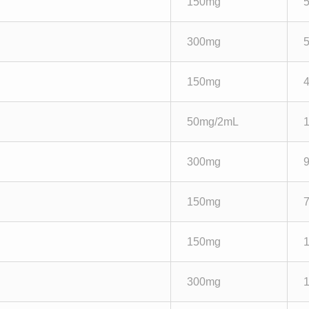
150mg
300mg
150mg
50mg/2mL
300mg
150mg
150mg
300mg