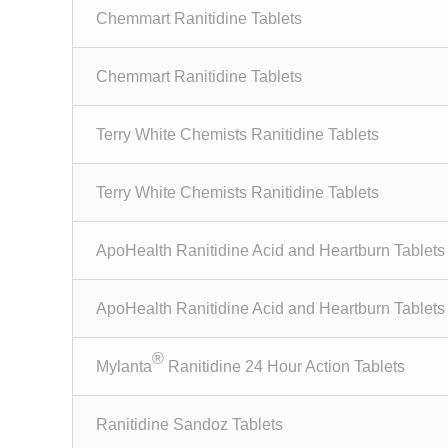
Chemmart Ranitidine Tablets
Chemmart Ranitidine Tablets
Terry White Chemists Ranitidine Tablets
Terry White Chemists Ranitidine Tablets
ApoHealth Ranitidine Acid and Heartburn Tablets
ApoHealth Ranitidine Acid and Heartburn Tablets
®
Mylanta
Ranitidine 24 Hour Action Tablets
Ranitidine Sandoz Tablets