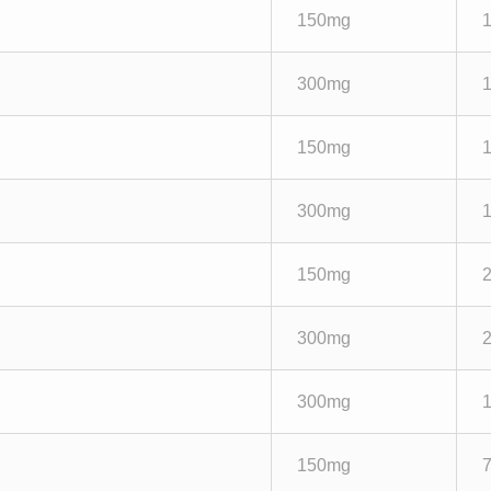
150mg
300mg
150mg
300mg
150mg
300mg
300mg
150mg