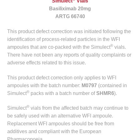
Simulect
Vials
child
Basiliximab 20mg
menu
Make a Payment
ARTG 66740
Expan
This product defect correction was initiated following the
Knowledge Centre
child
identification of process-related particles in the WFI
menu
®
Expan
ampoules that are co-packed with the Simulect
vials.
DrugAlert
child
There have not been any reports of quality complaints or
menu
adverse effects related to this issue.
Drugline
This product defect correction only applies to WFI
Clinical Articles
ampoules with the batch number:
M0797
(contained in
®
Simulect
packs with a batch number of
SHMR6
).
Lecture Series
®
Simulect
vials from the affected batch may continue to
Innovation
be safely used with an alternative WFI ampoule.
Replacement WFI ampoules should be free from
News & Media
additives and compliant with the European
Pharmacopoeia.