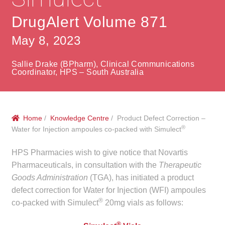
menu
Public Hospitals
DrugAlert Volume 871
Correctional Service Facilities
May 8, 2023
Compounding
Sallie Drake (BPharm), Clinical Communications
Coordinator, HPS – South Australia
Veterinary Oncology
Oncology
Home
/
Knowledge Centre
/ Product Defect Correction –
®
Water for Injection ampoules co-packed with Simulect
Health Facilities
HPS Pharmacies wish to give notice that Novartis
Pharmaceuticals, in consultation with the
Therapeutic
Government Contracts
Goods Administration
(TGA), has initiated a product
defect correction for Water for Injection (WFI) ampoules
Accreditation Support
®
co-packed with Simulect
20mg vials as follows:
Expan
Frequently Asked Questions
®