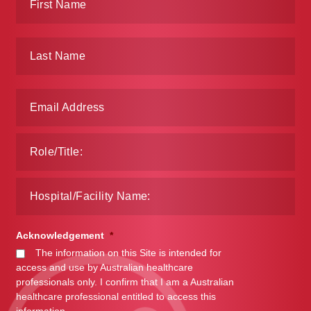
Acknowledgement
*
The information on this Site is intended for
access and use by Australian healthcare
professionals only. I confirm that I am a Australian
healthcare professional entitled to access this