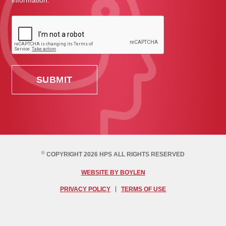
information.
©
COPYRIGHT 2026 HPS ALL RIGHTS RESERVED
WEBSITE BY BOYLEN
PRIVACY POLICY
TERMS OF USE