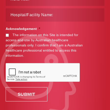
Acknowledgement
*
The information on this Site is intended for
access and use by Australian healthcare
professionals only. I confirm that I am a Australian
healthcare professional entitled to access this
information.