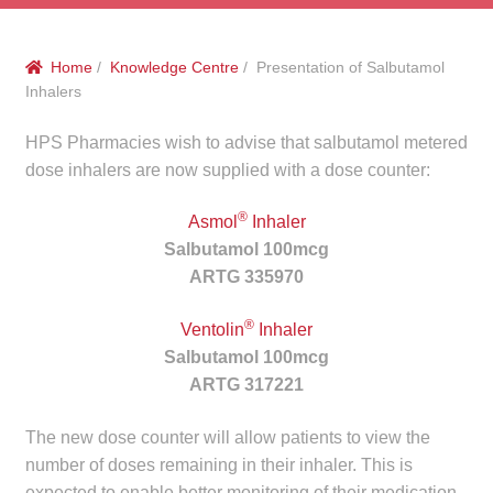
menu
Public Hospitals
Home
/
Knowledge Centre
/ Presentation of Salbutamol
Correctional Service Facilities
Inhalers
Compounding
HPS Pharmacies wish to advise that salbutamol metered
dose inhalers are now supplied with a dose counter:
Veterinary Oncology
®
Asmol
Inhaler
Salbutamol 100mcg
Oncology
ARTG 335970
Health Facilities
®
Ventolin
Inhaler
Salbutamol 100mcg
Government Contracts
ARTG 317221
Accreditation Support
The new dose counter will allow patients to view the
number of doses remaining in their inhaler. This is
Expan
Frequently Asked Questions
expected to enable better monitoring of their medication