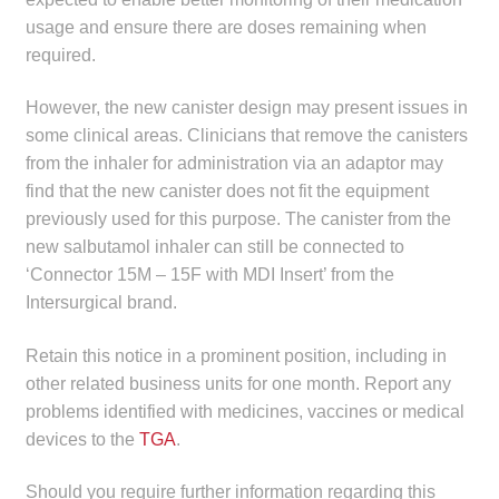
child
usage and ensure there are doses remaining when
menu
Make a Payment
required.
Expan
However, the new canister design may present issues in
Knowledge Centre
child
some clinical areas. Clinicians that remove the canisters
menu
from the inhaler for administration via an adaptor may
Expan
DrugAlert
find that the new canister does not fit the equipment
child
previously used for this purpose. The canister from the
menu
Drugline
new salbutamol inhaler can still be connected to
‘Connector 15M – 15F with MDI Insert’ from the
Clinical Articles
Intersurgical brand.
Lecture Series
Retain this notice in a prominent position, including in
other related business units for one month. Report any
Innovation
problems identified with medicines, vaccines or medical
devices to the
TGA
.
News & Media
Should you require further information regarding this