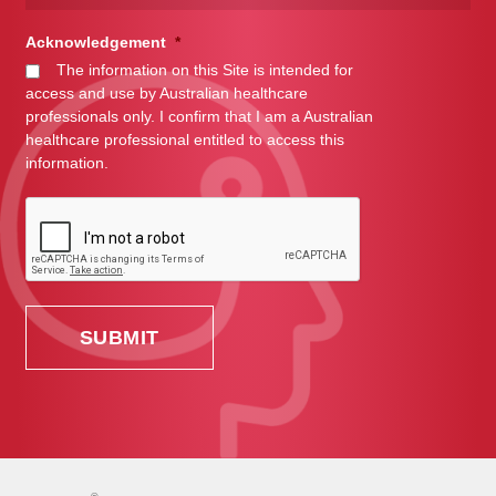
Acknowledgement
*
The information on this Site is intended for
access and use by Australian healthcare
professionals only. I confirm that I am a Australian
healthcare professional entitled to access this
information.