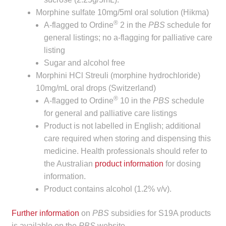
child
Morphine sulfate 10mg/5ml oral solution (Hikma)
menu
®
Make a Payment
A-flagged to Ordine
2 in the
PBS
schedule for
general listings; no a-flagging for palliative care
Expan
listing
Knowledge Centre
child
Sugar and alcohol free
menu
Expan
Morphini HCl Streuli (morphine hydrochloride)
DrugAlert
child
10mg/mL oral drops (Switzerland)
®
menu
A-flagged to Ordine
10 in the
PBS
schedule
Drugline
for general and palliative care listings
Product is not labelled in English; additional
Clinical Articles
care required when storing and dispensing this
medicine. Health professionals should refer to
Lecture Series
the Australian
product information
for dosing
information.
Innovation
Product contains alcohol (1.2% v/v).
News & Media
Further information
on
PBS
subsidies for S19A products
is available on the
PBS
website.