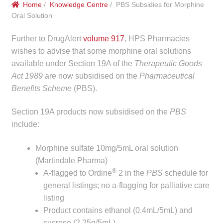
Home
/
Knowledge Centre
/ PBS Subsidies for Morphine
menu
Public Hospitals
Oral Solution
Correctional Service Facilities
Further to DrugAlert
volume 917
, HPS Pharmacies
wishes to advise that some morphine oral solutions
Compounding
available under Section 19A of the
Therapeutic Goods
Act 1989
are now subsidised on the
Pharmaceutical
Benefits Scheme
(PBS).
Veterinary Oncology
Section 19A products now subsidised on the
PBS
Oncology
include:
Health Facilities
Morphine sulfate 10mg/5mL oral solution
(Martindale Pharma)
Government Contracts
®
A-flagged to Ordine
2 in the
PBS
schedule for
general listings; no a-flagging for palliative care
Accreditation Support
listing
Product contains ethanol (0.4mL/5mL) and
Expan
Frequently Asked Questions
sucrose (2.25g/5mL).