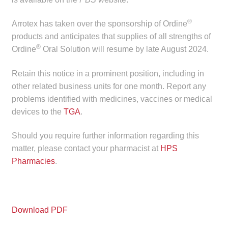
Make a Payment
®
Arrotex has taken over the sponsorship of Ordine
products and anticipates that supplies of all strengths of
Careers
®
Ordine
Oral Solution will resume by late August 2024.
Expan
Contact
Retain this notice in a prominent position, including in
child
other related business units for one month. Report any
menu
Expan
Contact
problems identified with medicines, vaccines or medical
child
devices to the
TGA
.
menu
HPS Corporate and Senior Management
Should you require further information regarding this
LinkedIn
matter, please contact your pharmacist at
HPS
Pharmacies
.
Download PDF