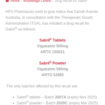
Home
/
Knowledge Centre
/ Drug Recall for Sabril
menu
Public Hospitals
HPS Pharmacies wish to give notice that Sanofi-Aventis
Correctional Service Facilities
Australia, in consultation with the
Therapeutic Goods
Administration
(TGA), has initiated a drug recall for
®
Sabril
as follows:
Compounding
®
Sabril
Tablets
Veterinary Oncology
Vigabatrin 500mg
ARTG 150021
Oncology
®
Sabril
Powder
Health Facilities
Vigabatrin 500mg
ARTG 52985
Government Contracts
The only batches affected by this recall are:
Accreditation Support
®
Sabril
tablets – Batch
2007A
(expiry Nov 2025)
®
Expan
Sabril
powder – Batch
2028C
(expiry Mar 2025)
Frequently Asked Questions