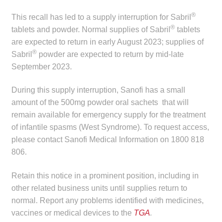
Make a Payment
®
This recall has led to a supply interruption for Sabril
®
tablets and powder. Normal supplies of Sabril
tablets
Careers
are expected to return in early August 2023; supplies of
®
Sabril
powder are expected to return by mid-late
Expan
Contact
September 2023.
child
menu
Expan
During this supply interruption, Sanofi has a small
Contact
child
amount of the 500mg powder oral sachets that will
menu
remain available for emergency supply for the treatment
HPS Corporate and Senior Management
of infantile spasms (West Syndrome). To request access,
please contact Sanofi Medical Information on 1800 818
LinkedIn
806.
Retain this notice in a prominent position, including in
other related business units until supplies return to
normal. Report any problems identified with medicines,
vaccines or medical devices to the
TGA
.