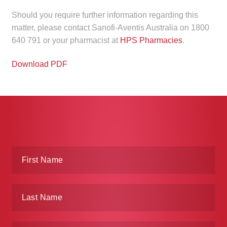
Should you require further information regarding this
matter, please contact Sanofi-Aventis Australia on 1800
640 791 or your pharmacist at
HPS Pharmacies
.
Download PDF