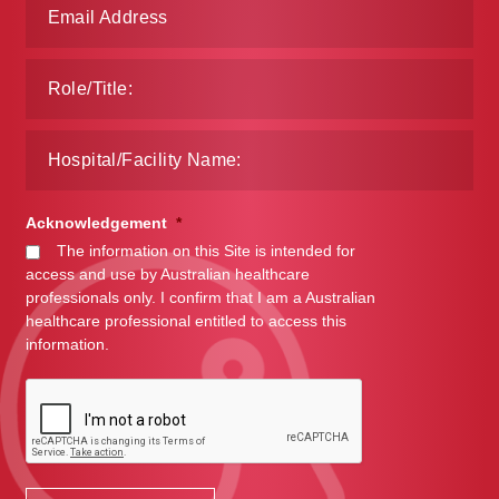
Acknowledgement
*
The information on this Site is intended for
access and use by Australian healthcare
professionals only. I confirm that I am a Australian
healthcare professional entitled to access this
information.