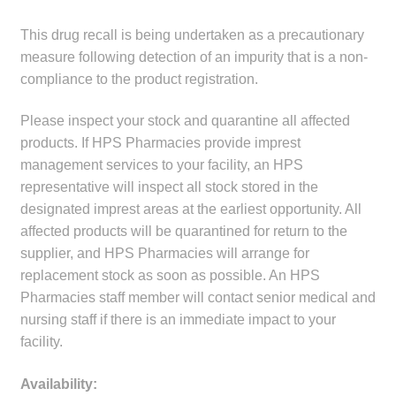
child
This drug recall is being undertaken as a precautionary
menu
Make a Payment
measure following detection of an impurity that is a non-
compliance to the product registration.
Expan
Knowledge Centre
child
Please inspect your stock and quarantine all affected
menu
Expan
DrugAlert
products. If HPS Pharmacies provide imprest
child
management services to your facility, an HPS
menu
Drugline
representative will inspect all stock stored in the
designated imprest areas at the earliest opportunity. All
Clinical Articles
affected products will be quarantined for return to the
supplier, and HPS Pharmacies will arrange for
replacement stock as soon as possible. An HPS
Lecture Series
Pharmacies staff member will contact senior medical and
nursing staff if there is an immediate impact to your
Innovation
facility.
News & Media
Availability: