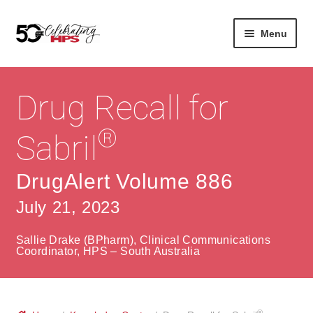
Skip
Skip
Menu
to
to
navigation
content
Expan
About
Careers
child
Drug Recall for
menu
Expan
Contact
About Us
child
®
Sabril
menu
Contact Us
Vision & Values
DrugAlert Volume 886
History
Contact
July 21, 2023
Community
HPS Corporate and Senior Management
Sallie Drake (BPharm), Clinical Communications
Expan
Coordinator, HPS – South Australia
Services
child
Lin
menu
Expan
ke
Private Hospitals
child
dIn
®