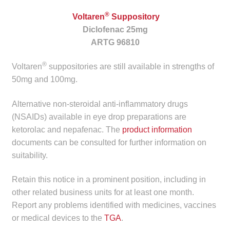
child
®
Voltaren
Suppository
menu
Make a Payment
Diclofenac 25mg
ARTG 96810
Expan
Knowledge Centre
child
®
Voltaren
suppositories are still available in strengths of
menu
Expan
DrugAlert
50mg and 100mg.
child
menu
Alternative non-steroidal anti-inflammatory drugs
Drugline
(NSAIDs) available in eye drop preparations are
ketorolac and nepafenac. The
product information
Clinical Articles
documents can be consulted for further information on
suitability.
Lecture Series
Retain this notice in a prominent position, including in
Innovation
other related business units for at least one month.
Report any problems identified with medicines, vaccines
News & Media
or medical devices to the
TGA
.