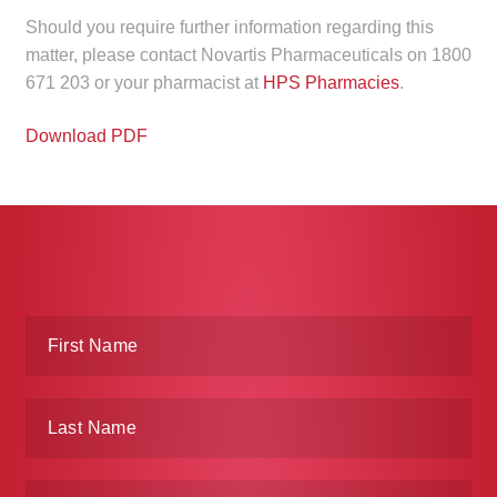
Make a Payment
Should you require further information regarding this
matter, please contact Novartis Pharmaceuticals on 1800
671 203 or your pharmacist at
HPS Pharmacies
.
Careers
Download PDF
Expan
Contact
child
menu
Expan
Contact
child
menu
HPS Corporate and Senior Management
LinkedIn