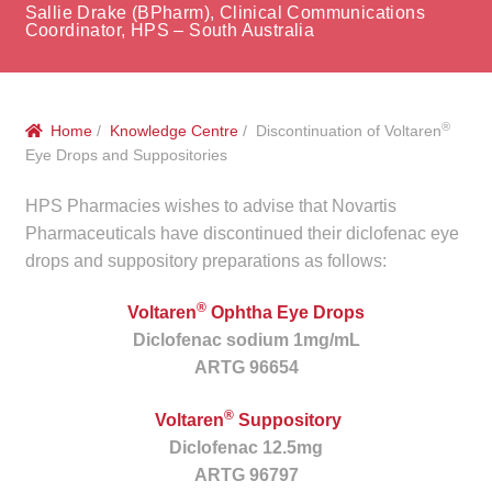
menu
Sallie Drake (BPharm), Clinical Communications
Public Hospitals
Coordinator, HPS – South Australia
Correctional Service Facilities
®
Home
/
Knowledge Centre
/ Discontinuation of Voltaren
Compounding
Eye Drops and Suppositories
Veterinary Oncology
HPS Pharmacies wishes to advise that Novartis
Pharmaceuticals have discontinued their diclofenac eye
Oncology
drops and suppository preparations as follows:
®
Health Facilities
Voltaren
Ophtha Eye Drops
Diclofenac sodium 1mg/mL
ARTG 96654
Government Contracts
®
Voltaren
Suppository
Accreditation Support
Diclofenac 12.5mg
ARTG 96797
Expan
Frequently Asked Questions