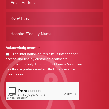
Acknowledgement
*
The information on this Site is intended for
access and use by Australian healthcare
professionals only. I confirm that I am a Australian
healthcare professional entitled to access this
information.