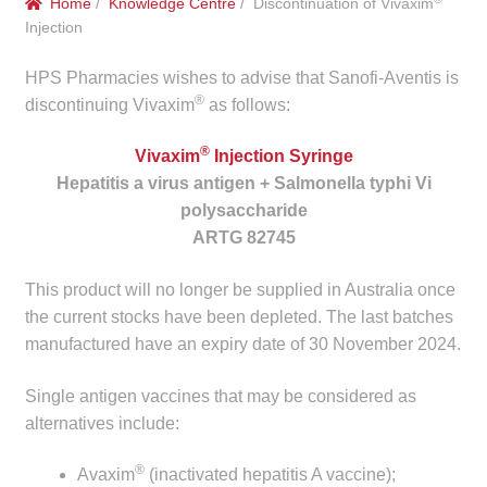
Home
/
Knowledge Centre
/ Discontinuation of Vivaxim
menu
Public Hospitals
Injection
HPS Pharmacies wishes to advise that Sanofi-Aventis is
Correctional Service Facilities
®
discontinuing Vivaxim
as follows:
Compounding
®
Vivaxim
Injection Syringe
Hepatitis a virus antigen + Salmonella typhi Vi
Veterinary Oncology
polysaccharide
ARTG 82745
Oncology
This product will no longer be supplied in Australia once
Health Facilities
the current stocks have been depleted. The last batches
manufactured have an expiry date of 30 November 2024.
Government Contracts
Single antigen vaccines that may be considered as
alternatives include:
Accreditation Support
®
Avaxim
(inactivated hepatitis A vaccine);
Expan
Frequently Asked Questions