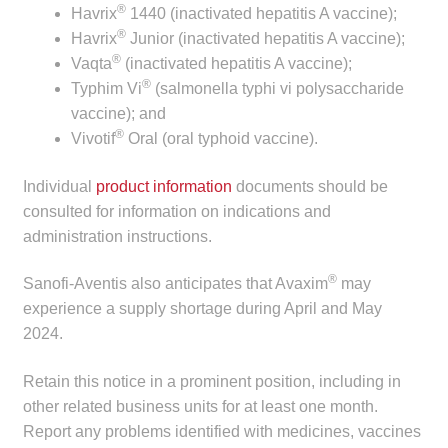
®
Havrix
1440 (inactivated hepatitis A vaccine);
child
®
Havrix
Junior (inactivated hepatitis A vaccine);
menu
Make a Payment
®
Vaqta
(inactivated hepatitis A vaccine);
®
Typhim Vi
(salmonella typhi vi polysaccharide
Expan
Knowledge Centre
vaccine); and
child
®
Vivotif
Oral (oral typhoid vaccine).
menu
Expan
DrugAlert
child
Individual
product information
documents should be
menu
Drugline
consulted for information on indications and
administration instructions.
Clinical Articles
®
Sanofi-Aventis also anticipates that Avaxim
may
experience a supply shortage during April and May
Lecture Series
2024.
Innovation
Retain this notice in a prominent position, including in
other related business units for at least one month.
News & Media
Report any problems identified with medicines, vaccines