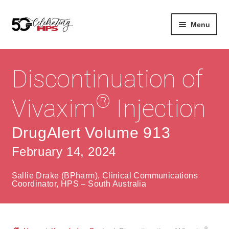
Skip
Skip
Menu
to
to
navigation
content
Expan
About
Careers
child
Discontinuation of
menu
Expan
Contact
About Us
child
®
Vivaxim
Injection
menu
Contact Us
Vision & Values
DrugAlert Volume 913
History
Contact
February 14, 2024
Community
HPS Corporate and Senior Management
Sallie Drake (BPharm), Clinical Communications
Expan
Coordinator, HPS – South Australia
Services
child
Lin
menu
Expan
ke
Private Hospitals
child
dIn
®