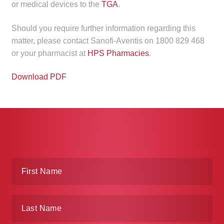
or medical devices to the
TGA
.
Make a Payment
Should you require further information regarding this
Careers
matter, please contact Sanofi-Aventis on 1800 829 468
or your pharmacist at
HPS Pharmacies
.
Expan
Contact
child
Download PDF
menu
Expan
Contact
child
menu
HPS Corporate and Senior Management
LinkedIn