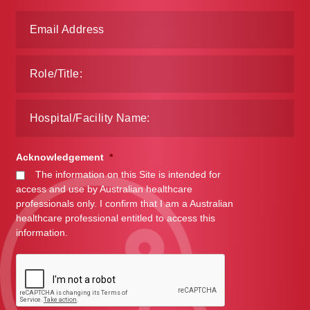
Acknowledgement
*
The information on this Site is intended for
access and use by Australian healthcare
professionals only. I confirm that I am a Australian
healthcare professional entitled to access this
information.