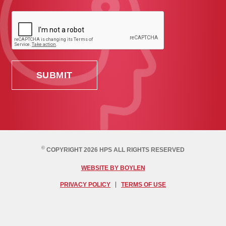
©
COPYRIGHT 2026 HPS ALL RIGHTS RESERVED
WEBSITE BY BOYLEN
PRIVACY POLICY
TERMS OF USE