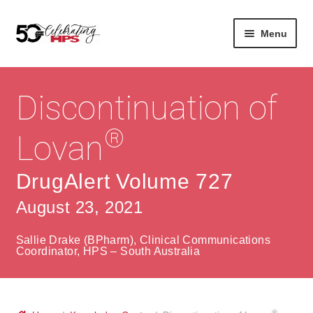
Skip
Skip
Menu
to
to
navigation
content
Expan
About
Careers
child
Discontinuation of
menu
Expan
Contact
About Us
child
®
Lovan
menu
Contact Us
Vision & Values
DrugAlert Volume 727
History
Contact
August 23, 2021
Community
HPS Corporate and Senior Management
Sallie Drake (BPharm), Clinical Communications
Expan
Coordinator, HPS – South Australia
Services
child
Lin
menu
Expan
ke
Private Hospitals
child
dIn
®