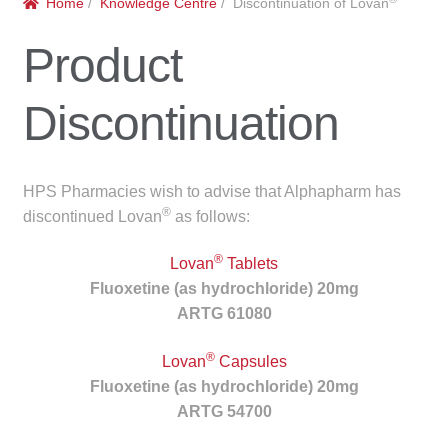
Home
/
Knowledge Centre
/ Discontinuation of Lovan
menu
Public Hospitals
Product
Correctional Service Facilities
Discontinuation
Compounding
Veterinary Oncology
HPS Pharmacies wish to advise that Alphapharm has
®
discontinued Lovan
as follows:
Oncology
®
Lovan
Tablets
Health Facilities
Fluoxetine (as hydrochloride) 20mg
ARTG 61080
Government Contracts
®
Lovan
Capsules
Fluoxetine (as hydrochloride) 20mg
Accreditation Support
ARTG 54700
Expan
Frequently Asked Questions