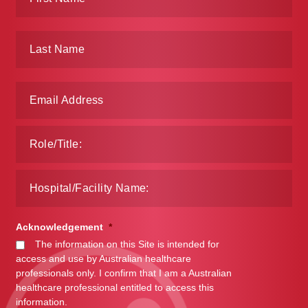
Make a Payment
Careers
Expan
Contact
child
menu
Expan
Contact
child
menu
HPS Corporate and Senior Management
LinkedIn
Acknowledgement
*
The information on this Site is intended for
access and use by Australian healthcare
professionals only. I confirm that I am a Australian
healthcare professional entitled to access this
information.