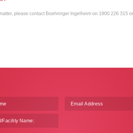
s matter, please contact Boehringer Ingelheim on 1800 226 315 o