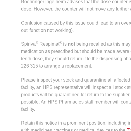
Boehringer Ingelheim advises that the dose counter is s
dose. However, the counter will not move any further 
Confusion caused by this issue could lead to an over
out’ function not working).
®
®
Spiriva
Respimat
is
not
being recalled as this may 
medication as prescribed but should be made aware of th
tenth dose, they should return it to the dispensing p
226 315 to arrange a replacement.
Please inspect your stock and quarantine all affect
facility, an HPS representative will inspect all stock s
products will be quarantined for return to the suppli
possible. An HPS Pharmacies staff member will contact
facility.
Retain this notice in a prominent position, including 
with medicines, vaccines or medical devices to the
T