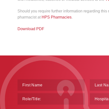
Should you require further information regarding thi
pharmacist at
HPS Pharmacies
.
Download PDF