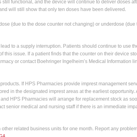
till functional, and the device will continue to deliver doses aft
and will still show that only ten doses have been delivered.
dose (due to the dose counter not changing) or underdose (due t
lead to a supply interruption. Patients should continue to use th
is issue. If a patient finds that the counter on their device sto
harmacy or contact Boehringer Ingelheim’s Medical Information l
ed products. If HPS Pharmacies provide imprest management serv
tored in the designated imprest areas at the earliest opportunity. 
er, and HPS Pharmacies will arrange for replacement stock as so
 senior medical and nursing staff if there is an immediate impa
in other related business units for one month. Report any problem
GA
.