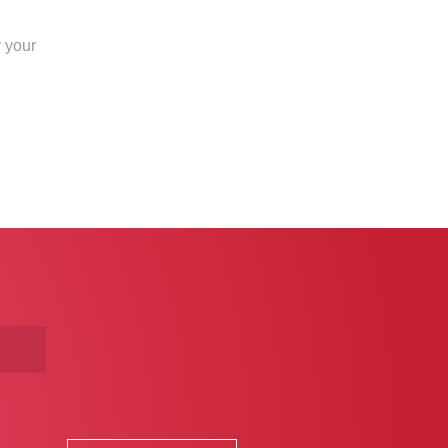
r your