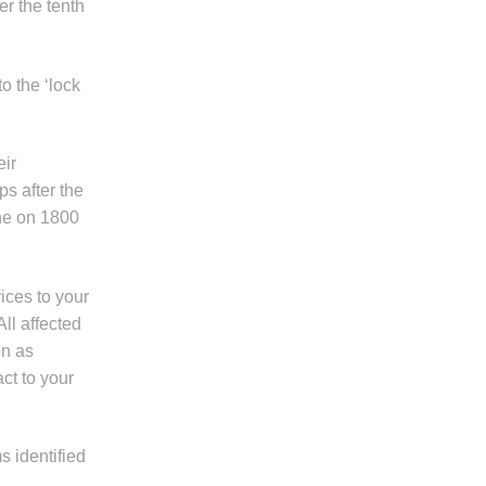
er the tenth
o the ‘lock
eir
ps after the
ine on 1800
ices to your
All affected
on as
ct to your
s identified