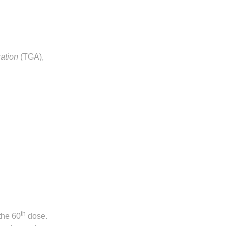
ation
(TGA),
th
 the 60
dose.