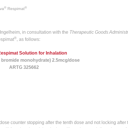
®
®
iva
Respimat
ngelheim, in consultation with the
Therapeutic Goods Administr
®
spimat
, as follows:
Respimat Solution for Inhalation
s bromide monohydrate) 2.5mcg/dose
ARTG 325662
e dose counter stopping after the tenth dose and not locking after