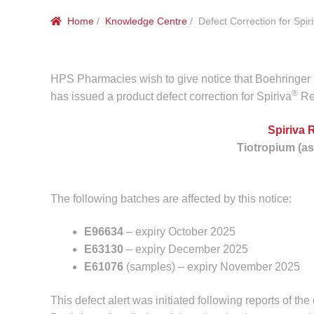
Home
/
Knowledge Centre
/ Defect Correction for Spir
HPS Pharmacies wish to give notice that Boehringer I
®
has issued a product defect correction for Spiriva
Re
Spiriva 
Tiotropium (a
The following batches are affected by this notice:
E96634
– expiry October 2025
E63130
– expiry December 2025
E61076
(samples) – expiry November 2025
This defect alert was initiated following reports of th