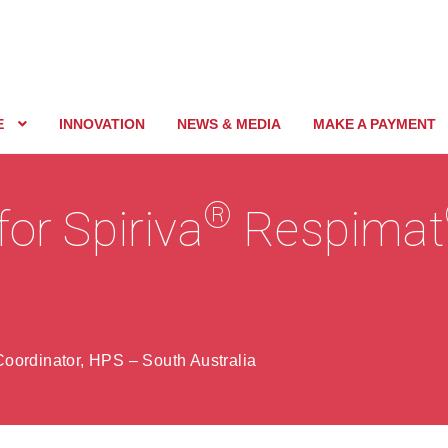
E
INNOVATION
NEWS & MEDIA
MAKE A PAYMENT
®
for Spiriva
Respimat
oordinator, HPS – South Australia