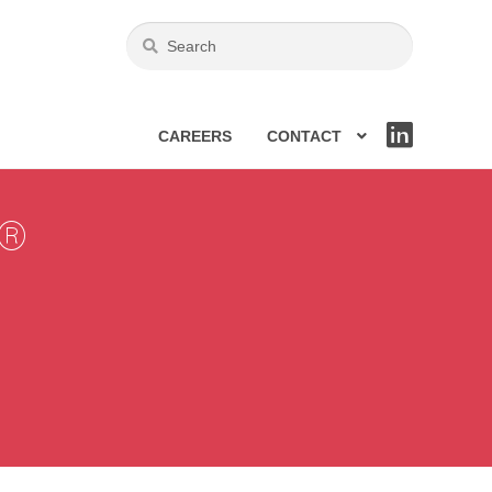
CAREERS
CONTACT
LIN
KE
DIN
®