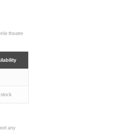
rile theatre
lability
 stock
port any