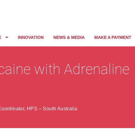
E
INNOVATION
NEWS & MEDIA
MAKE A PAYMENT
ocaine with Adrenaline
oordinator, HPS – South Australia