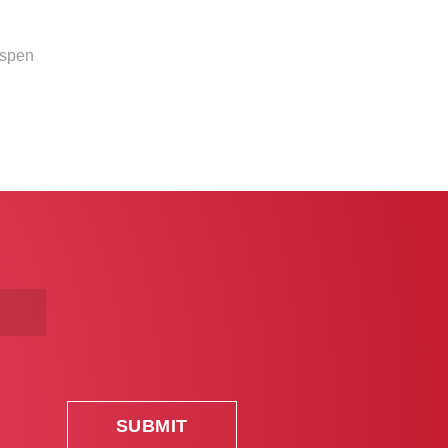
Aspen