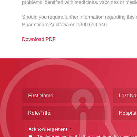
problems identified with medicines, vaccines or medi
Should you require further information regarding this
Pharmacare Australia on 1300 659 646.
Download PDF
Acknowledgement
*
The information on this Site is intended for access 