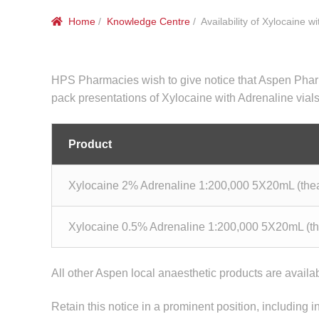
Home
/
Knowledge Centre
/ Availability of Xylocaine w
HPS Pharmacies wish to give notice that Aspen Pharmac
pack presentations of Xylocaine with Adrenaline vials
Product
Xylocaine 2% Adrenaline 1:200,000 5X20mL (thea
Xylocaine 0.5% Adrenaline 1:200,000 5X20mL (th
All other Aspen local anaesthetic products are availa
Retain this notice in a prominent position, including i