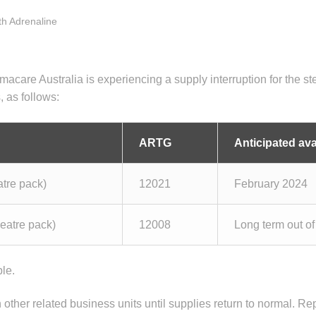
ith Adrenaline
are Australia is experiencing a supply interruption for the ste
, as follows:
ARTG
Anticipated avai
tre pack)
12021
February 2024
eatre pack)
12008
Long term out of
ble.
n other related business units until supplies return to normal. Re