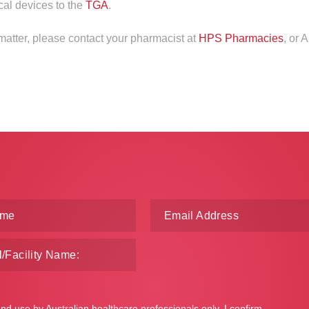
cal devices to the
TGA
.
 matter, please contact your pharmacist at
HPS Pharmacies
, or 
and use by Australian healthcare professionals only. I confirm