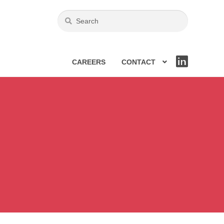
CAREERS
CONTACT
LIN
KE
DIN