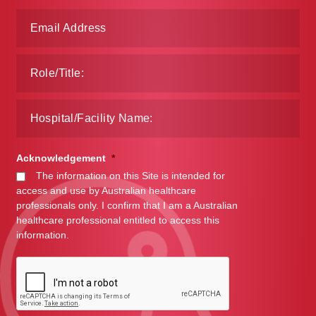
Make a Payment
Careers
Expan
Contact
child
menu
Expan
Contact
child
Acknowledgement
*
menu
HPS Corporate and Senior Management
The information on this Site is intended for
access and use by Australian healthcare
LinkedIn
professionals only. I confirm that I am a Australian
healthcare professional entitled to access this
information.