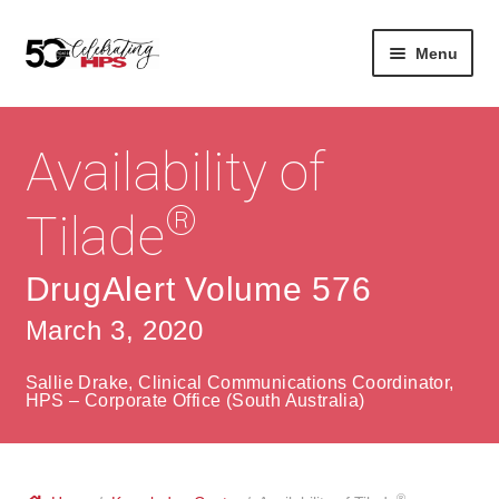
Skip
Skip
Menu
to
to
navigation
content
Expan
About
Careers
child
Availability of
menu
Expan
Contact
About Us
child
®
Tilade
menu
Contact Us
Vision & Values
DrugAlert Volume 576
History
Contact
March 3, 2020
Community
HPS Corporate and Senior Management
Sallie Drake, Clinical Communications Coordinator,
Expan
HPS – Corporate Office (South Australia)
Services
child
Lin
menu
Expan
ke
Private Hospitals
child
dIn
®