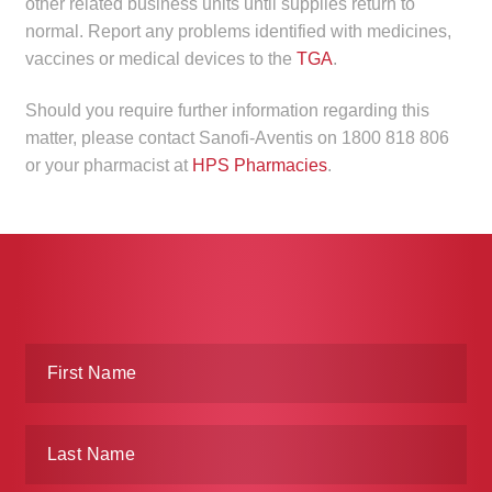
other related business units until supplies return to
child
normal. Report any problems identified with medicines,
menu
Make a Payment
vaccines or medical devices to the
TGA
.
Expan
Knowledge Centre
Should you require further information regarding this
child
matter, please contact Sanofi-Aventis on 1800 818 806
menu
Expan
or your pharmacist at
HPS Pharmacies
.
DrugAlert
child
menu
Drugline
Clinical Articles
Lecture Series
Innovation
News & Media