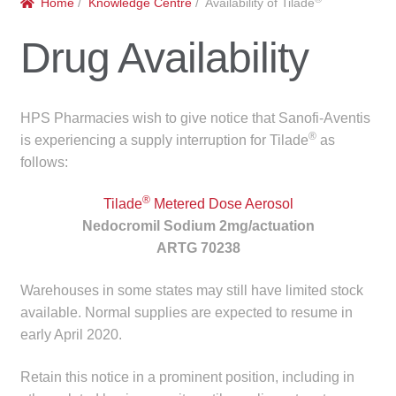
Home
/
Knowledge Centre
/ Availability of Tilade
menu
Public Hospitals
Drug Availability
Correctional Service Facilities
Compounding
HPS Pharmacies wish to give notice that Sanofi-Aventis
®
is experiencing a supply interruption for Tilade
as
Veterinary Oncology
follows:
®
Oncology
Tilade
Metered Dose Aerosol
Nedocromil Sodium 2mg/actuation
ARTG 70238
Health Facilities
Warehouses in some states may still have limited stock
Government Contracts
available. Normal supplies are expected to resume in
early April 2020.
Accreditation Support
Retain this notice in a prominent position, including in
Expan
Frequently Asked Questions