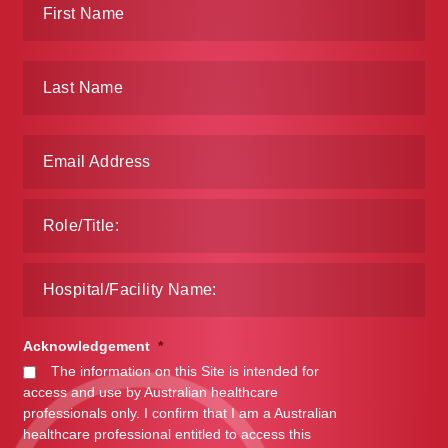
Acknowledgement
*
The information on this Site is intended for
access and use by Australian healthcare
professionals only. I confirm that I am a Australian
healthcare professional entitled to access this