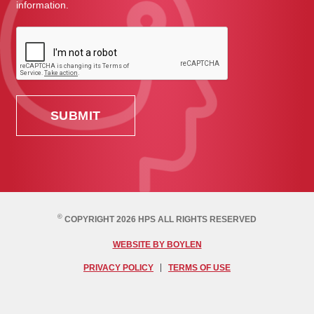
information.
©
COPYRIGHT 2026 HPS ALL RIGHTS RESERVED
WEBSITE BY BOYLEN
PRIVACY POLICY
TERMS OF USE