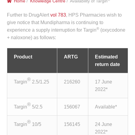
Home
/
Knowledge Centre
/ Availability of Targin
menu
Public Hospitals
Further to DrugAlert
vol 783
, HPS Pharmacies wish to
Correctional Service Facilities
give notice that Mundipharma is continuing to
®
experience a supply interruption for Targin
(oxycodone
+ naloxone) as follows:
Compounding
Veterinary Oncology
Product
ARTG
Estimated
return date
Oncology
®
Targin
2.5/1.25
216260
17 June
Health Facilities
2022*
Government Contracts
®
Targin
5/2.5
156067
Available*
Accreditation Support
®
Targin
10/5
156145
24 June
Expan
2022*
Frequently Asked Questions