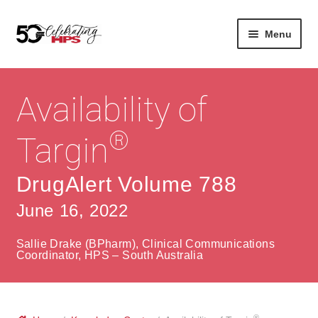
Skip
Skip
Menu
to
to
navigation
content
Expan
About
Careers
child
Availability of
menu
Expan
Contact
About Us
child
®
Targin
menu
Contact Us
Vision & Values
DrugAlert Volume 788
History
Contact
June 16, 2022
Community
HPS Corporate and Senior Management
Sallie Drake (BPharm), Clinical Communications
Expan
Coordinator, HPS – South Australia
Services
child
Lin
menu
Expan
ke
Private Hospitals
child
dIn
®