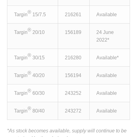
child
menu
®
Make a Payment
Targin
15/7.5
216261
Available
Expan
®
Knowledge Centre
Targin
20/10
156189
24 June
child
2022*
menu
Expan
DrugAlert
child
®
Targin
30/15
216280
Available*
menu
Drugline
®
Targin
40/20
156194
Available
Clinical Articles
®
Targin
60/30
243252
Available
Lecture Series
®
Targin
80/40
243272
Available
Innovation
News & Media
*As stock becomes available, supply will continue to be