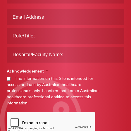
Make a Payment
Careers
Expan
Contact
child
menu
Expan
Contact
child
menu
HPS Corporate and Senior Management
Acknowledgement
*
The information on this Site is intended for
LinkedIn
access and use by Australian healthcare
professionals only. I confirm that I am a Australian
healthcare professional entitled to access this
information.