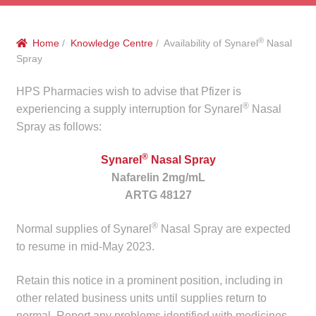
menu
Public Hospitals
®
Home
/
Knowledge Centre
/ Availability of Synarel
Nasal
Correctional Service Facilities
Spray
Compounding
HPS Pharmacies wish to advise that Pfizer is
®
experiencing a supply interruption for Synarel
Nasal
Veterinary Oncology
Spray as follows:
®
Synarel
Nasal Spray
Oncology
Nafarelin 2mg/mL
ARTG 48127
Health Facilities
®
Normal supplies of Synarel
Nasal Spray are expected
Government Contracts
to resume in mid-May 2023.
Accreditation Support
Retain this notice in a prominent position, including in
other related business units until supplies return to
Expan
Frequently Asked Questions
normal. Report any problems identified with medicines,