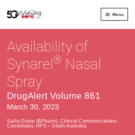
Skip
Skip
Menu
to
to
navigation
content
Expan
About
Careers
child
Availability of
menu
Expan
Contact
About Us
child
®
Synarel
Nasal
menu
Contact Us
Vision & Values
Spray
History
Contact
Community
HPS Corporate and Senior Management
DrugAlert Volume 861
March 30, 2023
Expan
Services
child
Lin
Sallie Drake (BPharm), Clinical Communications
menu
Expan
ke
Private Hospitals
Coordinator, HPS – South Australia
child
dIn