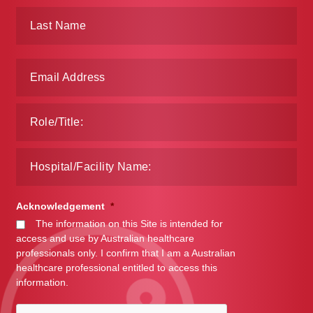
Make a Payment
Careers
Expan
Contact
child
menu
Expan
Contact
child
menu
HPS Corporate and Senior Management
LinkedIn
Acknowledgement
*
The information on this Site is intended for
access and use by Australian healthcare
professionals only. I confirm that I am a Australian
healthcare professional entitled to access this
information.