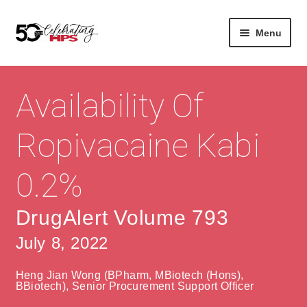
Skip
Skip
Menu
to
to
navigation
content
Expan
About
Careers
child
Availability Of
menu
Expan
Contact
About Us
child
Ropivacaine Kabi
menu
Contact Us
Vision & Values
0.2%
History
Contact
Community
HPS Corporate and Senior Management
DrugAlert Volume 793
July 8, 2022
Expan
Services
child
Lin
Heng Jian Wong (BPharm, MBiotech (Hons),
menu
Expan
ke
Private Hospitals
BBiotech), Senior Procurement Support Officer
child
dIn