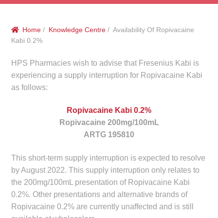
menu
Public Hospitals
Home
/
Knowledge Centre
/ Availability Of Ropivacaine
Correctional Service Facilities
Kabi 0.2%
Compounding
HPS Pharmacies wish to advise that Fresenius Kabi is
experiencing a supply interruption for Ropivacaine Kabi
Veterinary Oncology
as follows:
Ropivacaine Kabi 0.2%
Oncology
Ropivacaine 200mg/100mL
ARTG 195810
Health Facilities
This short-term supply interruption is expected to resolve
Government Contracts
by August 2022. This supply interruption only relates to
the 200mg/100mL presentation of Ropivacaine Kabi
Accreditation Support
0.2%. Other presentations and alternative brands of
Ropivacaine 0.2% are currently unaffected and is still
Expan
Frequently Asked Questions