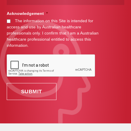
Acknowledgement
*
The information on this Site is intended for
access and use by Australian healthcare
professionals only. I confirm that I am a Australian
healthcare professional entitled to access this
information.