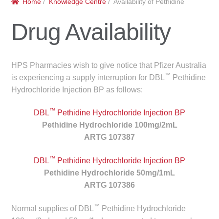
Home
/
Knowledge Centre
/ Availability of Pethidine
menu
Public Hospitals
Drug Availability
Correctional Service Facilities
Compounding
HPS Pharmacies wish to give notice that Pfizer Australia
™
is experiencing a supply interruption for DBL
Pethidine
Veterinary Oncology
Hydrochloride Injection BP as follows:
™
Oncology
DBL
Pethidine Hydrochloride Injection BP
Pethidine Hydrochloride 100mg/2mL
ARTG 107387
Health Facilities
™
DBL
Pethidine Hydrochloride Injection BP
Government Contracts
Pethidine Hydrochloride 50mg/1mL
ARTG 107386
Accreditation Support
™
Normal supplies of DBL
Pethidine Hydrochloride
Expan
Frequently Asked Questions