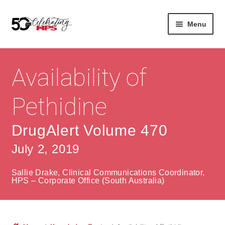
Skip
Skip
Menu
to
to
navigation
content
Expan
About
Careers
child
Availability of
menu
Expan
Contact
About Us
child
Pethidine
menu
Contact Us
Vision & Values
DrugAlert Volume 470
History
Contact
July 2, 2019
Community
HPS Corporate and Senior Management
Sallie Drake, Clinical Communications Coordinator,
Expan
HPS – Corporate Office (South Australia)
Services
child
Lin
menu
Expan
ke
Private Hospitals
child
dIn