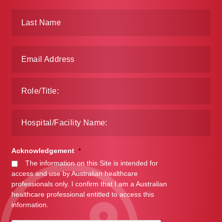
Make a Payment
Careers
Expan
Contact
child
menu
Expan
Contact
child
menu
HPS Corporate and Senior Management
LinkedIn
Acknowledgement
*
The information on this Site is intended for
access and use by Australian healthcare
professionals only. I confirm that I am a Australian
healthcare professional entitled to access this
information.