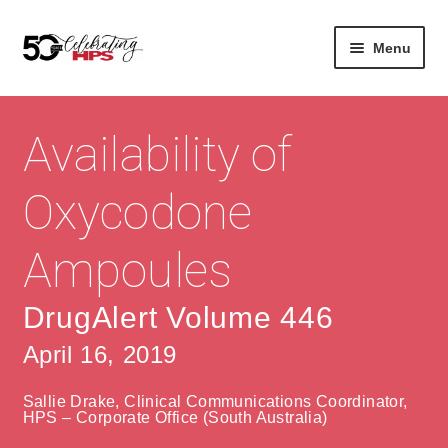
Skip
Skip
Menu
to
to
navigation
content
Expan
About
Careers
child
Availability of
menu
Expan
Contact
About Us
child
Oxycodone
menu
Contact Us
Vision & Values
Ampoules
History
Contact
Community
HPS Corporate and Senior Management
DrugAlert Volume 446
April 16, 2019
Expan
Services
child
Lin
Sallie Drake, Clinical Communications Coordinator,
menu
Expan
ke
Private Hospitals
HPS – Corporate Office (South Australia)
child
dIn