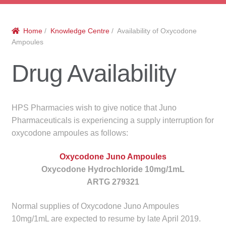
menu
Public Hospitals
Home
/
Knowledge Centre
/ Availability of Oxycodone
Correctional Service Facilities
Ampoules
Compounding
Drug Availability
Veterinary Oncology
HPS Pharmacies wish to give notice that Juno
Oncology
Pharmaceuticals is experiencing a supply interruption for
oxycodone ampoules as follows:
Health Facilities
Oxycodone Juno Ampoules
Oxycodone Hydrochloride 10mg/1mL
Government Contracts
ARTG 279321
Accreditation Support
Normal supplies of Oxycodone Juno Ampoules
10mg/1mL are expected to resume by late April 2019.
Expan
Frequently Asked Questions