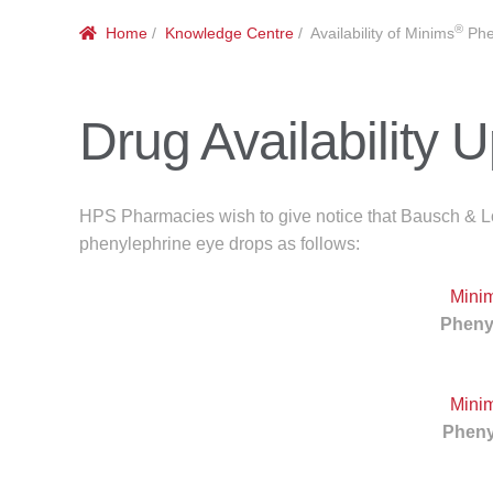
®
Home
/
Knowledge Centre
/ Availability of Minims
Phe
Drug Availability 
HPS Pharmacies wish to give notice that Bausch & Lom
phenylephrine eye drops as follows:
Mini
Pheny
Mini
Pheny