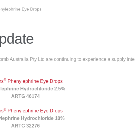
nylephrine Eye Drops
Update
b Australia Pty Ltd are continuing to experience a supply inter
®
ms
Phenylephrine Eye Drops
lephrine Hydrochloride 2.5%
ARTG 46174
®
ms
Phenylephrine Eye Drops
lephrine Hydrochloride 10%
ARTG 32276