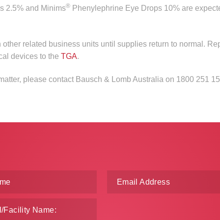
®
s 2.5% and Minims
Phenylephrine Eye Drops 10% are expect
n other related business units until supplies return to normal. Re
cal devices to the
TGA
.
s matter, please contact Bausch & Lomb Australia on 1800 251 15