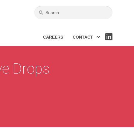
CAREERS
CONTACT
LIN
KE
DIN
ye Drops