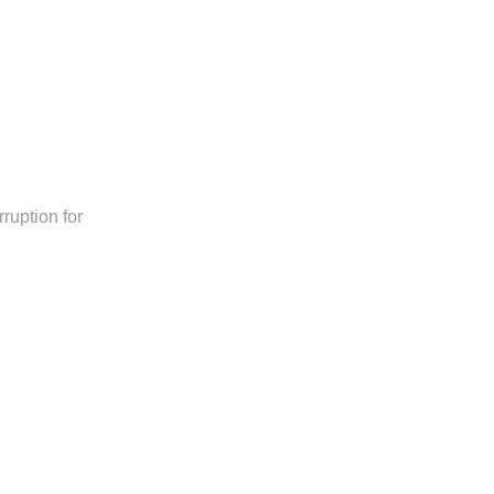
ruption for