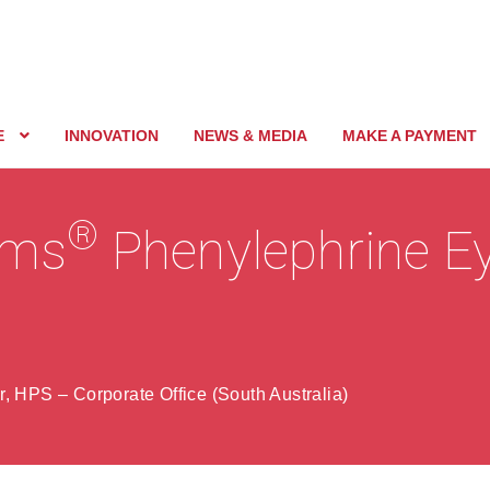
E
INNOVATION
NEWS & MEDIA
MAKE A PAYMENT
®
nims
Phenylephrine E
, HPS – Corporate Office (South Australia)