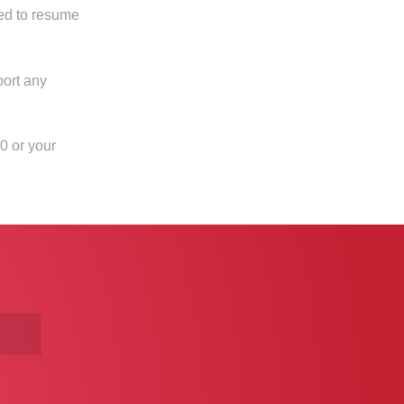
ed to resume
port any
0 or your