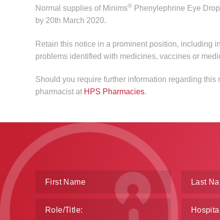
®
Normal supplies of Minims
Phenylephrine Eye Drop
by 20th March 2020.
Retain this notice in a prominent position, including i
problems identified with medicines, vaccines or medi
Should you require further information regarding thi
pharmacist at
HPS Pharmacies
.