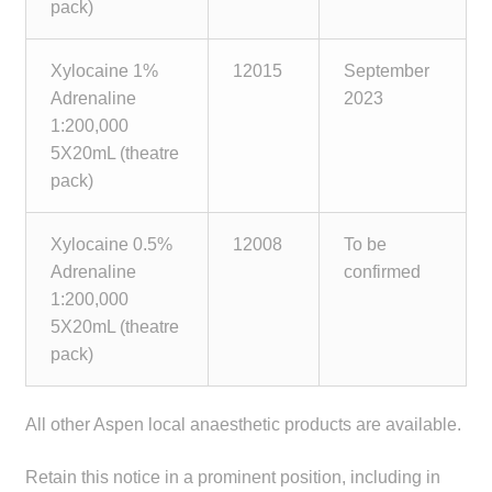
pack)
Xylocaine 1%
12015
September
Adrenaline
2023
1:200,000
5X20mL (theatre
pack)
Xylocaine 0.5%
12008
To be
Adrenaline
confirmed
1:200,000
5X20mL (theatre
pack)
All other Aspen local anaesthetic products are available.
Retain this notice in a prominent position, including in