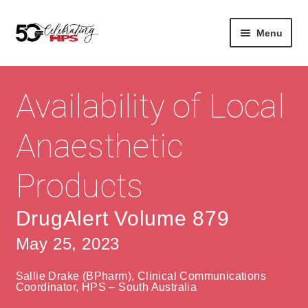
Skip
Skip
Menu
to
to
navigation
content
Expan
About
Careers
child
Availability of Local
menu
Expan
Contact
About Us
child
Anaesthetic
menu
Contact Us
Vision & Values
Products
History
Contact
Community
HPS Corporate and Senior Management
DrugAlert Volume 879
May 25, 2023
Expan
Services
child
Lin
Sallie Drake (BPharm), Clinical Communications
menu
Expan
ke
Private Hospitals
Coordinator, HPS – South Australia
child
dIn