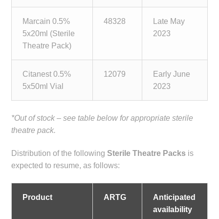
Make a Payment
Marcain 0.5%
48328
Late May
5x20ml (Sterile
2023
Careers
Theatre Pack)
Expan
Contact
child
Citanest 0.5%
12079
Early June
menu
5x50ml Vial
2023
Expan
Contact
child
menu
HPS Corporate and Senior Management
*Out of stock – see table below for appropriate sterile
theatre pack.
LinkedIn
Distribution of the following
Sterile Theatre Packs
is
expected to resume, as follows:
Product
ARTG
Anticipated
availability