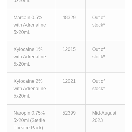
5x20mL
child
menu
Make a Payment
Marcain 0.5%
48329
Out of
with Adrenaline
stock*
Expan
Knowledge Centre
5x20mL
child
menu
Expan
DrugAlert
Xylocaine 1%
12015
Out of
child
with Adrenaline
stock*
menu
Drugline
5x20mL
Clinical Articles
Xylocaine 2%
12021
Out of
with Adrenaline
stock*
Lecture Series
5x20mL
Innovation
Naropin 0.75%
52399
Mid-August
5x20ml (Sterile
2023
News & Media
Theatre Pack)