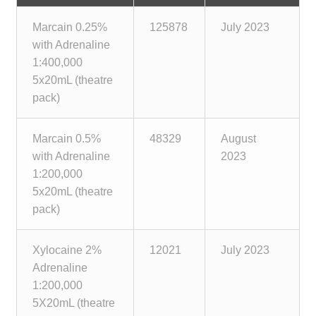
Marcain 0.25%
125878
July 2023
with Adrenaline
1:400,000
5x20mL (theatre
pack)
Marcain 0.5%
48329
August
with Adrenaline
2023
1:200,000
5x20mL (theatre
pack)
Xylocaine 2%
12021
July 2023
Adrenaline
1:200,000
5X20mL (theatre