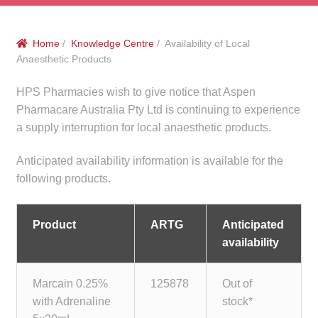
menu
Public Hospitals
Home
/
Knowledge Centre
/ Availability of Local
Correctional Service Facilities
Anaesthetic Products
Compounding
HPS Pharmacies wish to give notice that Aspen
Pharmacare Australia Pty Ltd is continuing to experience
Veterinary Oncology
a supply interruption for local anaesthetic products.
Anticipated availability information is available for the
Oncology
following products.
Health Facilities
Product
ARTG
Anticipated
Government Contracts
availability
Accreditation Support
Marcain 0.25%
125878
Out of
with Adrenaline
stock*
Expan
Frequently Asked Questions