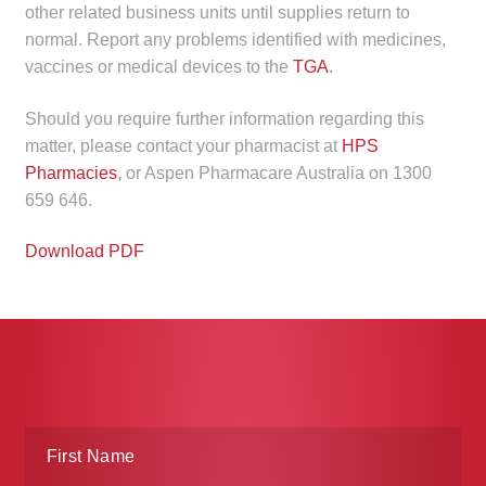
other related business units until supplies return to
normal. Report any problems identified with medicines,
vaccines or medical devices to the
TGA
.
Should you require further information regarding this
matter, please contact your pharmacist at
HPS
Pharmacies
, or Aspen Pharmacare Australia on 1300
659 646.
Download PDF