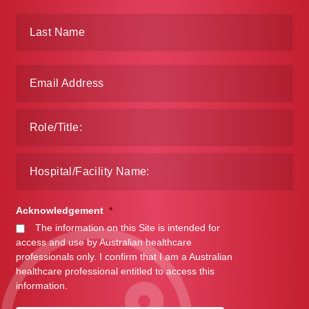
Acknowledgement
*
The information on this Site is intended for
access and use by Australian healthcare
professionals only. I confirm that I am a Australian
healthcare professional entitled to access this
information.