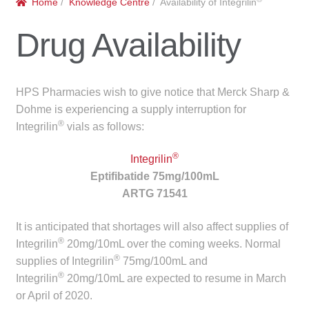
Home
/
Knowledge Centre
/ Availability of Integrilin
menu
Public Hospitals
Drug Availability
Correctional Service Facilities
Compounding
HPS Pharmacies wish to give notice that Merck Sharp &
Dohme is experiencing a supply interruption for
Veterinary Oncology
®
Integrilin
vials as follows:
®
Oncology
Integrilin
Eptifibatide 75mg/100mL
ARTG 71541
Health Facilities
It is anticipated that shortages will also affect supplies of
Government Contracts
®
Integrilin
20mg/10mL over the coming weeks. Normal
®
supplies of Integrilin
75mg/100mL and
Accreditation Support
®
Integrilin
20mg/10mL are expected to resume in March
or April of 2020.
Expan
Frequently Asked Questions