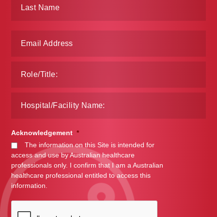
Make a Payment
Careers
Expan
Contact
child
menu
Expan
Contact
child
menu
HPS Corporate and Senior Management
Acknowledgement
*
LinkedIn
The information on this Site is intended for
access and use by Australian healthcare
professionals only. I confirm that I am a Australian
healthcare professional entitled to access this
information.