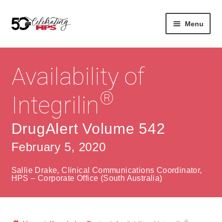
Skip
Skip
Menu
to
to
navigation
content
Expan
About
Careers
child
Availability of
menu
Expan
Contact
About Us
child
®
Integrilin
menu
Contact Us
Vision & Values
DrugAlert Volume 542
History
Contact
February 5, 2020
Community
HPS Corporate and Senior Management
Sallie Drake, Clinical Communications Coordinator,
Expan
HPS – Corporate Office (South Australia)
Services
child
Lin
menu
Expan
ke
Private Hospitals
child
dIn
®