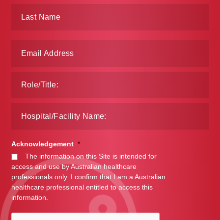
Make a Payment
Careers
Expan
Contact
child
menu
Expan
Contact
child
menu
HPS Corporate and Senior Management
LinkedIn
Acknowledgement
*
The information on this Site is intended for
access and use by Australian healthcare
professionals only. I confirm that I am a Australian
healthcare professional entitled to access this
information.