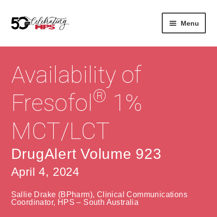
Skip
Skip
Menu
to
to
navigation
content
Expan
About
Careers
child
Availability of
menu
Expan
Contact
About Us
child
®
Fresofol
1%
menu
Contact Us
Vision & Values
MCT/LCT
History
Contact
Community
HPS Corporate and Senior Management
DrugAlert Volume 923
April 4, 2024
Expan
Services
child
Lin
Sallie Drake (BPharm), Clinical Communications
menu
Expan
ke
Private Hospitals
Coordinator, HPS – South Australia
child
dIn