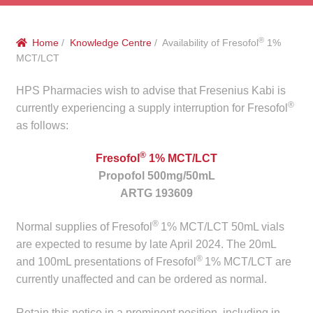
menu
Public Hospitals
®
Home
/
Knowledge Centre
/ Availability of Fresofol
1%
Correctional Service Facilities
MCT/LCT
Compounding
HPS Pharmacies wish to advise that Fresenius Kabi is
®
currently experiencing a supply interruption for Fresofol
Veterinary Oncology
as follows:
®
Fresofol
1% MCT/LCT
Oncology
Propofol 500mg/50mL
ARTG 193609
Health Facilities
®
Normal supplies of Fresofol
1% MCT/LCT 50mL vials
Government Contracts
are expected to resume by late April 2024. The 20mL
®
and 100mL presentations of Fresofol
1% MCT/LCT are
Accreditation Support
currently unaffected and can be ordered as normal.
Expan
Frequently Asked Questions
Retain this notice in a prominent position, including in