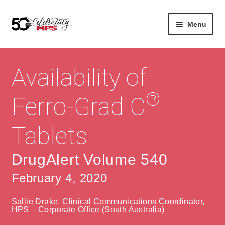
Skip
Skip
Menu
to
to
navigation
content
Expan
About
Careers
child
Availability of
menu
Expan
Contact
About Us
child
®
Ferro-Grad C
menu
Contact Us
Vision & Values
Tablets
History
Contact
Community
HPS Corporate and Senior Management
DrugAlert Volume 540
February 4, 2020
Expan
Services
child
Lin
Sallie Drake, Clinical Communications Coordinator,
menu
Expan
ke
Private Hospitals
HPS – Corporate Office (South Australia)
child
dIn