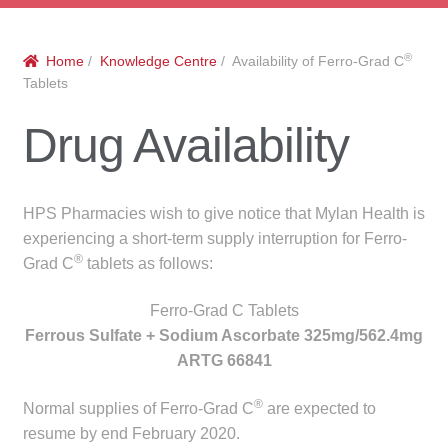
menu
Public Hospitals
®
Home
/
Knowledge Centre
/ Availability of Ferro-Grad C
Correctional Service Facilities
Tablets
Compounding
Drug Availability
Veterinary Oncology
HPS Pharmacies wish to give notice that Mylan Health is
Oncology
experiencing a short-term supply interruption for Ferro-
®
Grad C
tablets as follows:
Health Facilities
Ferro-Grad C Tablets
Ferrous Sulfate + Sodium Ascorbate 325mg/562.4mg
Government Contracts
ARTG 66841
Accreditation Support
®
Normal supplies of Ferro-Grad C
are expected to
resume by end February 2020.
Expan
Frequently Asked Questions