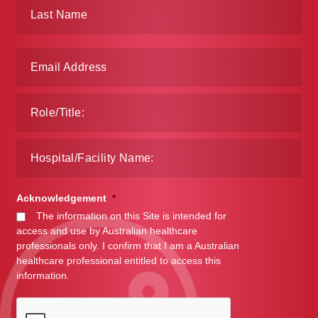
Make a Payment
Careers
Expan
Contact
child
menu
Expan
Contact
child
menu
HPS Corporate and Senior Management
Acknowledgement
*
LinkedIn
The information on this Site is intended for
access and use by Australian healthcare
professionals only. I confirm that I am a Australian
healthcare professional entitled to access this
information.