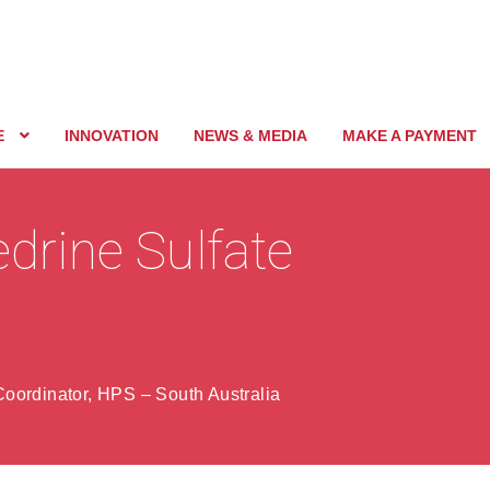
E
INNOVATION
NEWS & MEDIA
MAKE A PAYMENT
edrine Sulfate
oordinator, HPS – South Australia