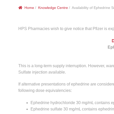
Home
/
Knowledge Centre
/ Availability of Ephedrine S
HPS Pharmacies wish to give notice that Pfizer is exp
Eph
This is a long-term supply interruption. However, war
Sulfate injection available.
If alternative presentations of ephedrine are consider
following dose equivalencies:
Ephedrine hydrochloride 30 mg/mL contains 
Ephedrine sulfate 30 mg/mL contains ephedri