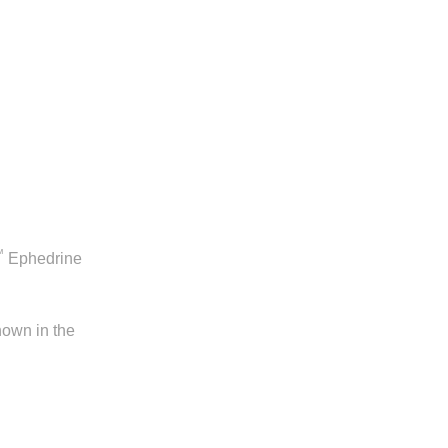
™
Ephedrine
hown in the