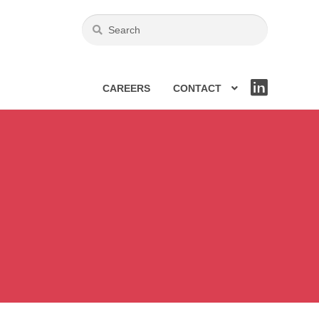
CAREERS
CONTACT
LIN
KE
DIN