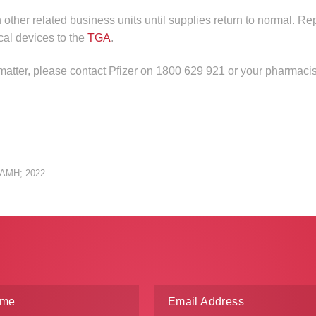
n other related business units until supplies return to normal. Re
cal devices to the
TGA
.
 matter, please contact Pfizer on 1800 629 921 or your pharmacis
: AMH; 2022