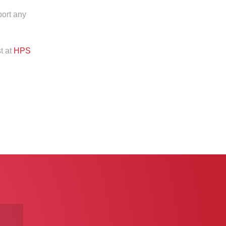
port any
t at
HPS