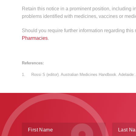
Retain this notice in a prominent position, including i
problems identified with medicines, vaccines or medi
Should you require further information regarding this
Pharmacies
.
References:
1. Rossi S (editor). Australian Medicines Handbook. Adelaide