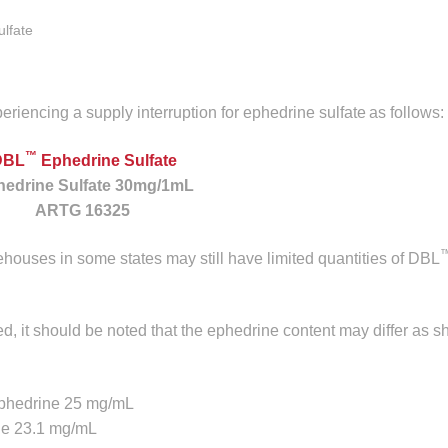
ulfate
eriencing a supply interruption for ephedrine sulfate
as follows:
™
DBL
Ephedrine Sulfate
edrine Sulfate 30mg/1mL
ARTG 16325
ehouses in some states may still have limited quantities of DBL
ed, it should be noted that the ephedrine content may differ as s
ephedrine 25 mg/mL
ne 23.1 mg/mL