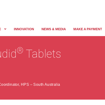
E
INNOVATION
NEWS & MEDIA
MAKE A PAYMENT
®
udid
Tablets
oordinator, HPS – South Australia