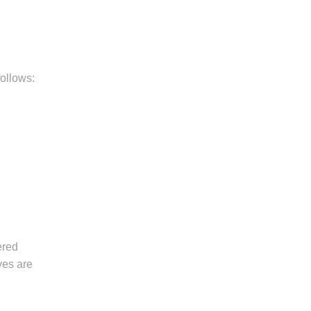
follows:
ered
ves are