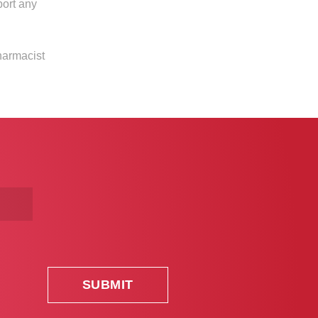
port any
harmacist