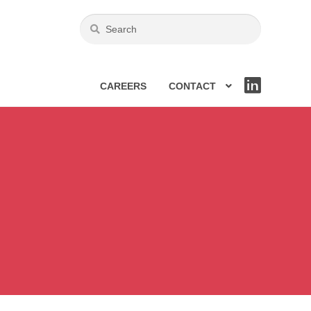
CAREERS
CONTACT
LIN
KE
DIN