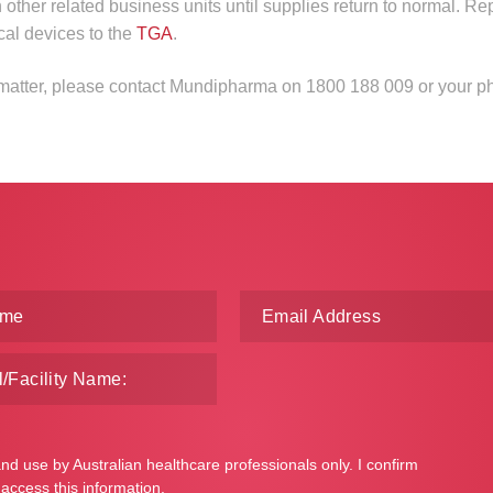
n other related business units until supplies return to normal. Re
cal devices to the
TGA
.
s matter, please contact Mundipharma on 1800 188 009 or your p
and use by Australian healthcare professionals only. I confirm
 access this information.