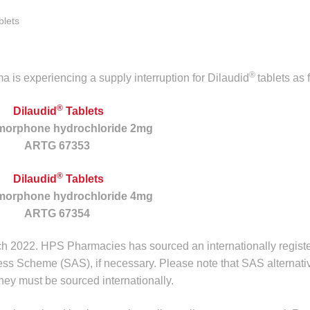
lets
®
is experiencing a supply interruption for Dilaudid
tablets as 
®
Dilaudid
Tablets
morphone hydrochloride 2mg
ARTG 67353
®
Dilaudid
Tablets
morphone hydrochloride 4mg
ARTG 67354
h 2022. HPS Pharmacies has sourced an internationally regist
ess Scheme (SAS), if necessary. Please note that SAS alternati
they must be sourced internationally.