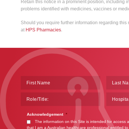
Retain this notice in a prominent position, including i
problems identified with medicines, vaccines or medi
Should you require further information regarding thi
at
HPS Pharmacies
.
Acknowledgement
*
The information on this Site is intended for access 
that I am a Australian healthcare professional entitled to