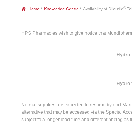
®
Home
/
Knowledge Centre
/ Availability of Dilaudid
Tab
HPS Pharmacies wish to give notice that Mundipharma 
Hydro
Hydro
Normal supplies are expected to resume by end-Marc
alternative that may be accessed via the Special Acc
subject to a longer lead-time and different pricing as 