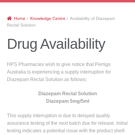
menu
Public Hospitals
Home
/
Knowledge Centre
/ Availability of Diazepam
Correctional Service Facilities
Rectal Solution
Compounding
Drug Availability
Veterinary Oncology
HPS Pharmacies wish to give notice that Perrigo
Oncology
Australia is experiencing a supply interruption for
Diazepam Rectal Solution as follows:
Health Facilities
Diazepam Rectal Solution
Diazepam 5mg/5ml
Government Contracts
This supply interruption is due to delayed quality
Accreditation Support
assurance testing of the next batch due for release. Initial
testing indicates a potential issue with the product shelf-
Expan
Frequently Asked Questions