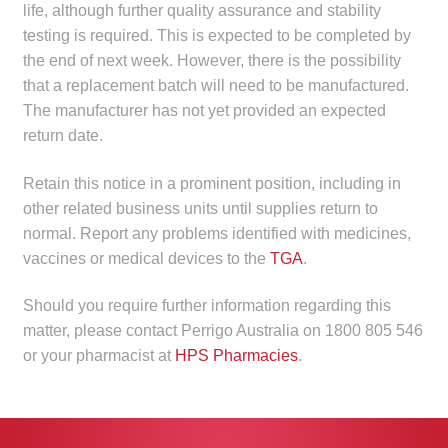
life, although further quality assurance and stability
child
testing is required. This is expected to be completed by
menu
Make a Payment
the end of next week. However, there is the possibility
that a replacement batch will need to be manufactured.
Expan
Knowledge Centre
The manufacturer has not yet provided an expected
child
return date.
menu
Expan
DrugAlert
child
Retain this notice in a prominent position, including in
menu
Drugline
other related business units until supplies return to
normal. Report any problems identified with medicines,
vaccines or medical devices to the
TGA
.
Clinical Articles
Should you require further information regarding this
Lecture Series
matter, please contact Perrigo Australia on 1800 805 546
or your pharmacist at
HPS Pharmacies
.
Innovation
News & Media