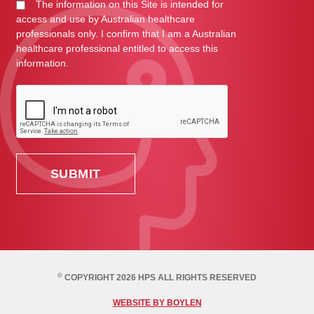
The information on this Site is intended for
access and use by Australian healthcare
professionals only. I confirm that I am a Australian
healthcare professional entitled to access this
information.
©
COPYRIGHT 2026 HPS ALL RIGHTS RESERVED
WEBSITE BY BOYLEN