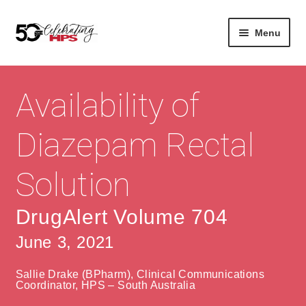
Skip
Skip
Menu
to
to
navigation
content
Expan
About
Careers
child
Availability of
menu
Expan
Contact
About Us
child
Diazepam Rectal
menu
Contact Us
Vision & Values
Solution
History
Contact
Community
HPS Corporate and Senior Management
DrugAlert Volume 704
June 3, 2021
Expan
Services
child
Lin
Sallie Drake (BPharm), Clinical Communications
menu
Expan
ke
Private Hospitals
Coordinator, HPS – South Australia
child
dIn