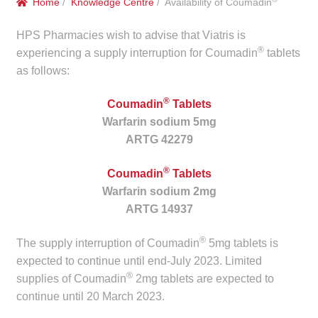
Home
/
Knowledge Centre
/ Availability of Coumadin
menu
Public Hospitals
HPS Pharmacies wish to advise that Viatris is
®
Correctional Service Facilities
experiencing a supply interruption for Coumadin
tablets
as follows:
Compounding
®
Coumadin
Tablets
Warfarin sodium 5mg
Veterinary Oncology
ARTG 42279
Oncology
®
Coumadin
Tablets
Warfarin sodium 2mg
Health Facilities
ARTG 14937
Government Contracts
®
The supply interruption of Coumadin
5mg tablets is
expected to continue until end-July 2023. Limited
®
Accreditation Support
supplies of Coumadin
2mg tablets are expected to
continue until 20 March 2023.
Expan
Frequently Asked Questions