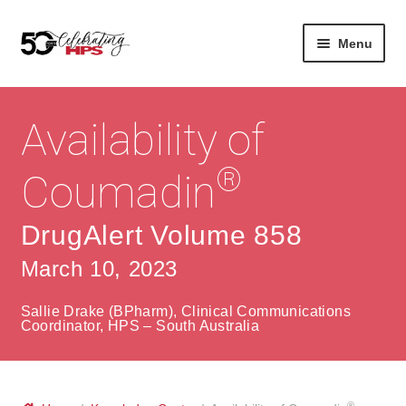
Skip
Skip
Menu
to
to
navigation
content
Expan
About
Careers
child
Availability of
menu
Expan
Contact
About Us
child
®
Coumadin
menu
Contact Us
Vision & Values
DrugAlert Volume 858
History
Contact
March 10, 2023
Community
HPS Corporate and Senior Management
Sallie Drake (BPharm), Clinical Communications
Expan
Coordinator, HPS – South Australia
Services
child
Lin
menu
Expan
ke
Private Hospitals
child
dIn
®