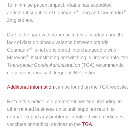
child
To minimise patient impact, Viatris has expedited
®
®
menu
additional supplies of Coumadin
1mg and Coumadin
Make a Payment
2mg tablets.
Expan
Knowledge Centre
Due to the narrow therapeutic index of warfarin and the
child
lack of data on bioequivalence between brands,
menu
Expan
DrugAlert
®
Coumadin
is not considered interchangeable with
child
®
Marevan
. If substituting or switching is unavoidable, the
menu
Drugline
Therapeutic Goods Administration
(TGA) recommends
close monitoring with frequent INR testing.
Clinical Articles
Additional information
can be found on the
TGA
website.
Lecture Series
Retain this notice in a prominent position, including in
other related business units until supplies return to
Innovation
normal. Report any problems identified with medicines,
vaccines or medical devices to the
TGA
.
News & Media