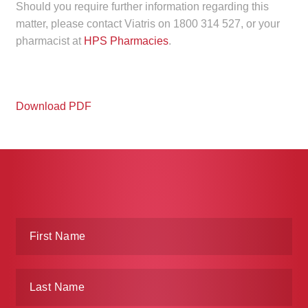
Should you require further information regarding this
Make a Payment
matter, please contact Viatris on 1800 314 527, or your
pharmacist at
HPS Pharmacies
.
Careers
Expan
Contact
child
Download PDF
menu
Expan
Contact
child
menu
HPS Corporate and Senior Management
LinkedIn