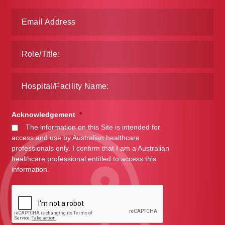
Acknowledgement
*
The information on this Site is intended for
access and use by Australian healthcare
professionals only. I confirm that I am a Australian
healthcare professional entitled to access this
information.