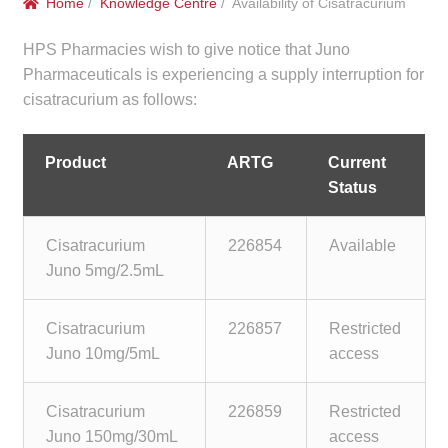
Home
/
Knowledge Centre
/ Availability of Cisatracurium
menu
Public Hospitals
HPS Pharmacies wish to give notice that Juno
Correctional Service Facilities
Pharmaceuticals is experiencing a supply interruption for
cisatracurium as follows:
Compounding
Product
ARTG
Current
Veterinary Oncology
Status
Oncology
Cisatracurium
226854
Available
Juno 5mg/2.5mL
Health Facilities
Cisatracurium
226857
Restricted
Government Contracts
Juno 10mg/5mL
access
Accreditation Support
Cisatracurium
226859
Restricted
Juno 150mg/30mL
access
Expan
Frequently Asked Questions