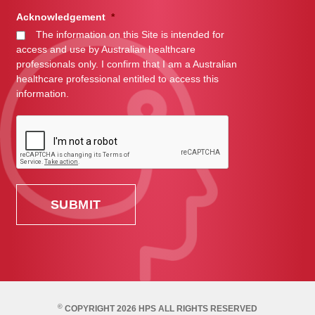
Acknowledgement
*
The information on this Site is intended for
access and use by Australian healthcare
professionals only. I confirm that I am a Australian
healthcare professional entitled to access this
information.
©
COPYRIGHT 2026 HPS ALL RIGHTS RESERVED