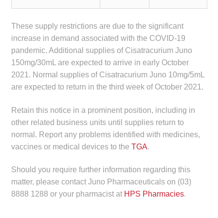
child
menu
Make a Payment
These supply restrictions are due to the significant
increase in demand associated with the COVID-19
Expan
Knowledge Centre
pandemic. Additional supplies of Cisatracurium Juno
child
150mg/30mL are expected to arrive in early October
menu
Expan
2021. Normal supplies of Cisatracurium Juno 10mg/5mL
DrugAlert
child
are expected to return in the third week of October 2021.
menu
Drugline
Retain this notice in a prominent position, including in
other related business units until supplies return to
Clinical Articles
normal. Report any problems identified with medicines,
vaccines or medical devices to the
TGA
.
Lecture Series
Should you require further information regarding this
Innovation
matter, please contact Juno Pharmaceuticals on (03)
8888 1288 or your pharmacist at
HPS Pharmacies
.
News & Media