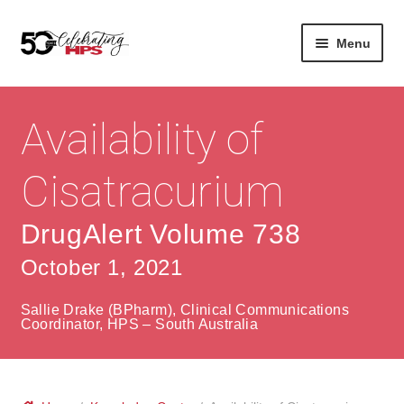
Skip
Skip
Menu
to
to
navigation
content
Expan
About
Careers
child
Availability of
menu
Expan
Contact
About Us
child
Cisatracurium
menu
Contact Us
Vision & Values
DrugAlert Volume 738
History
Contact
October 1, 2021
Community
HPS Corporate and Senior Management
Sallie Drake (BPharm), Clinical Communications
Expan
Coordinator, HPS – South Australia
Services
child
Lin
menu
Expan
ke
Private Hospitals
child
dIn