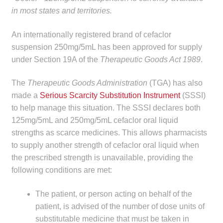
in most states and territories.
Make a Payment
An internationally registered brand of cefaclor
Careers
suspension 250mg/5mL has been approved for supply
under Section 19A of the
Therapeutic Goods Act 1989
.
Expan
Contact
child
The
Therapeutic Goods Administration
(TGA) has also
menu
Expan
Contact
made a
Serious Scarcity Substitution Instrument
(SSSI)
child
to help manage this situation. The SSSI declares both
menu
HPS Corporate and Senior Management
125mg/5mL and 250mg/5mL cefaclor oral liquid
strengths as scarce medicines. This allows pharmacists
LinkedIn
to supply another strength of cefaclor oral liquid when
the prescribed strength is unavailable, providing the
following conditions are met:
The patient, or person acting on behalf of the
patient, is advised of the number of dose units of
substitutable medicine that must be taken in