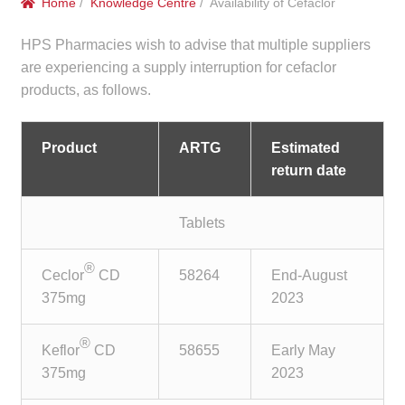
Home
/
Knowledge Centre
/ Availability of Cefaclor
menu
Public Hospitals
HPS Pharmacies wish to advise that multiple suppliers
Correctional Service Facilities
are experiencing a supply interruption for cefaclor
products, as follows.
Compounding
Product
ARTG
Estimated
Veterinary Oncology
return date
Oncology
Tablets
Health Facilities
®
Ceclor
CD
58264
End-August
375mg
2023
Government Contracts
®
Keflor
CD
58655
Early May
Accreditation Support
375mg
2023
Expan
Frequently Asked Questions