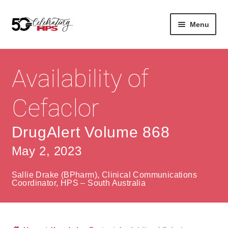
Skip
Skip
Menu
to
to
navigation
content
Expan
About
Careers
child
Availability of
menu
Expan
Contact
About Us
child
Cefaclor
menu
Contact Us
Vision & Values
DrugAlert Volume 868
History
Contact
May 2, 2023
Community
HPS Corporate and Senior Management
Sallie Drake (BPharm), Clinical Communications
Expan
Coordinator, HPS – South Australia
Services
child
Lin
menu
Expan
ke
Private Hospitals
child
dIn