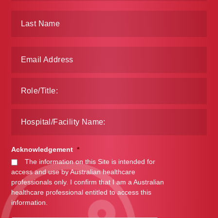
Acknowledgement
*
The information on this Site is intended for
access and use by Australian healthcare
professionals only. I confirm that I am a Australian
healthcare professional entitled to access this
information.