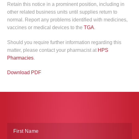
Retain this notice in a prominent position, including in
other related business units until supplies return to
normal. Report any problems identified with medicines,
vaccines or medical devices to the
TGA
.
Should you require further information regarding this
matter, please contact your pharmacist at
HPS
Pharmacies
.
Download PDF