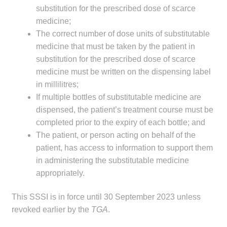
substitution for the prescribed dose of scarce
medicine;
The correct number of dose units of substitutable
medicine that must be taken by the patient in
substitution for the prescribed dose of scarce
medicine must be written on the dispensing label
in millilitres;
If multiple bottles of substitutable medicine are
dispensed, the patient’s treatment course must be
completed prior to the expiry of each bottle; and
The patient, or person acting on behalf of the
patient, has access to information to support them
in administering the substitutable medicine
appropriately.
This SSSI is in force until 30 September 2023 unless
revoked earlier by the
TGA
.