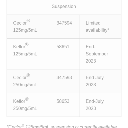
child
Suspension
menu
Make a Payment
®
Ceclor
347594
Limited
Expan
Knowledge Centre
125mg/5mL
availability*
child
menu
Expan
DrugAlert
®
Keflor
58651
End-
child
125mg/5mL
September
menu
Drugline
2023
Clinical Articles
®
Ceclor
347593
End-July
250mg/5mL
2023
Lecture Series
®
Keflor
58653
End-July
Innovation
250mg/5mL
2023
News & Media
®
*Ceclor
125mg/5mL suspension is currently available