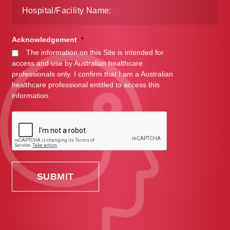
Acknowledgement
*
The information on this Site is intended for
access and use by Australian healthcare
professionals only. I confirm that I am a Australian
healthcare professional entitled to access this
information.