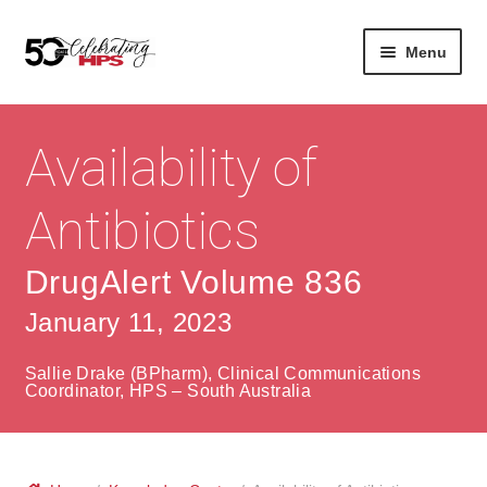
Skip
Skip
Menu
to
to
navigation
content
Expan
About
Careers
child
Availability of
menu
Expan
Contact
About Us
child
Antibiotics
menu
Contact Us
Vision & Values
DrugAlert Volume 836
History
Contact
January 11, 2023
Community
HPS Corporate and Senior Management
Sallie Drake (BPharm), Clinical Communications
Expan
Coordinator, HPS – South Australia
Services
child
Lin
menu
Expan
ke
Private Hospitals
child
dIn