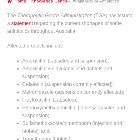
Home
/
Knowledge Centre
/ Availability of Antibiotics
menu
Public Hospitals
The
Therapeutic Goods Administration
(TGA) has issued
Correctional Service Facilities
a
statement
regarding the current shortages of some
antibiotics throughout Australia.
Compounding
Affected products include:
Veterinary Oncology
Amoxicillin (capsules and suspension);
Amoxicillin + clavulanic acid (tablets and
Oncology
suspension)
Cefalexin (suspension currently affected);
Health Facilities
Metronidazole (suspension currently affected);
Flucloxacillin (capsules);
Government Contracts
Phenoxymethylpenicillin (tablets/capsules and
suspension);
Accreditation Support
Sulfamethoxazole/trimethoprim (injection and
tablets); and
Expan
Frequently Asked Questions
Trimethoprim (tablets).