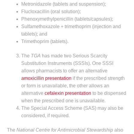
Metronidazole (tablets and suspension);
Make a Payment
Flucloxacillin (oral solution);
Phenoxymethylpenicillin (tablets/capsules);
Careers
Sulfamethoxazole + trimethoprim (injection and
tablets); and
Expan
Contact
Trimethoprim (tablets).
child
menu
Expan
Contact
The
TGA
has made two Serious Scarcity
child
Substitution Instruments (SSSIs). One SSSI
menu
HPS Corporate and Senior Management
allows pharmacists to offer an alternative
amoxicillin presentation
if the prescribed strength
or form is unavailable, the other allows an
LinkedIn
alternative
cefalexin presentation
to be dispensed
when the prescribed one is unavailable.
The Special Access Scheme (SAS) may also be
considered, if required.
The
National Centre for Antimicrobial Stewardship
also