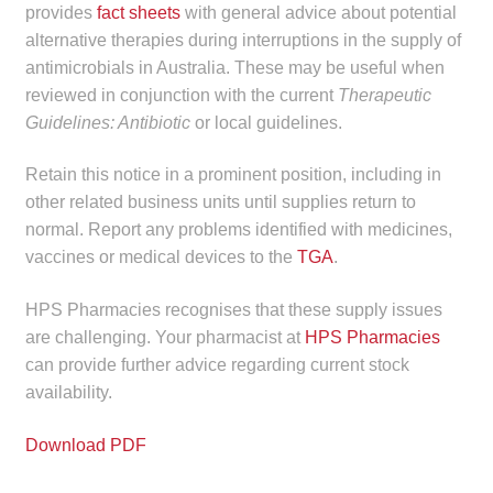
provides
fact sheets
with general advice about potential
alternative therapies during interruptions in the supply of
antimicrobials in Australia. These may be useful when
reviewed in conjunction with the current
Therapeutic
Guidelines: Antibiotic
or local guidelines.
Retain this notice in a prominent position, including in
other related business units until supplies return to
normal. Report any problems identified with medicines,
vaccines or medical devices to the
TGA
.
HPS Pharmacies recognises that these supply issues
are challenging. Your pharmacist at
HPS Pharmacies
can provide further advice regarding current stock
availability.
Download PDF