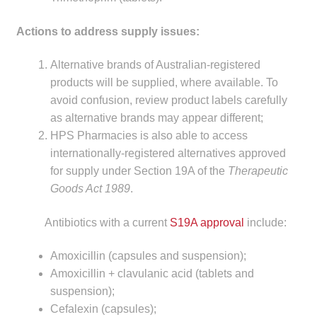
child
menu
Actions to address supply issues:
Make a Payment
Alternative brands of Australian-registered
Expan
Knowledge Centre
products will be supplied, where available. To
child
avoid confusion, review product labels carefully
menu
Expan
DrugAlert
as alternative brands may appear different;
child
HPS Pharmacies is also able to access
menu
Drugline
internationally-registered alternatives approved
for supply under Section 19A of the
Therapeutic
Clinical Articles
Goods Act 1989
.
Lecture Series
Antibiotics with a current
S19A approval
include:
Amoxicillin (capsules and suspension);
Innovation
Amoxicillin + clavulanic acid (tablets and
suspension);
News & Media
Cefalexin (capsules);