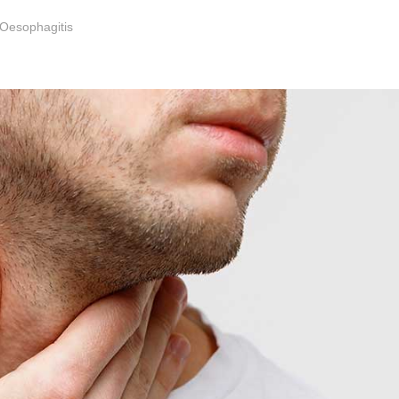
 Oesophagitis