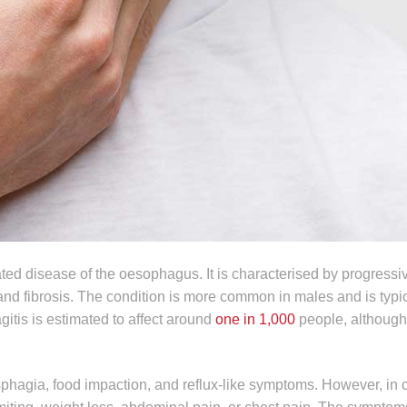
ed disease of the oesophagus. It is characterised by progressi
nd fibrosis. The condition is more common in males and is typic
gitis is estimated to affect around
one in 1,000
people, although
ysphagia, food impaction, and reflux-like symptoms. However, in 