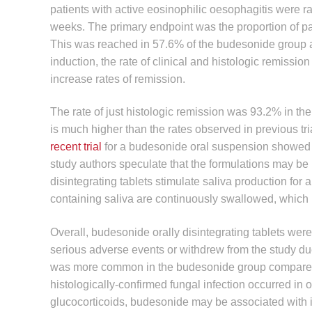
patients with active eosinophilic oesophagitis were 
weeks. The primary endpoint was the proportion of pat
This was reached in 57.6% of the budesonide group a
induction, the rate of clinical and histologic remiss
increase rates of remission.
The rate of just histologic remission was 93.2% in t
is much higher than the rates observed in previous tr
recent trial
for a budesonide oral suspension showed 
study authors speculate that the formulations may be re
disintegrating tablets stimulate saliva production for
containing saliva are continuously swallowed, which 
Overall, budesonide orally disintegrating tablets wer
serious adverse events or withdrew from the study du
was more common in the budesonide group compared
histologically-confirmed fungal infection occurred in 
glucocorticoids, budesonide may be associated with 