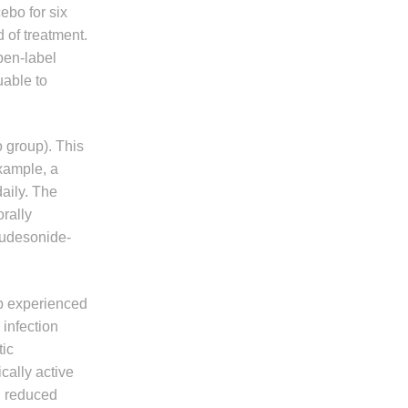
ebo for six
 of treatment.
pen-label
uable to
 group). This
example, a
aily. The
orally
 budesonide-
up experienced
 infection
ic
cally active
d reduced