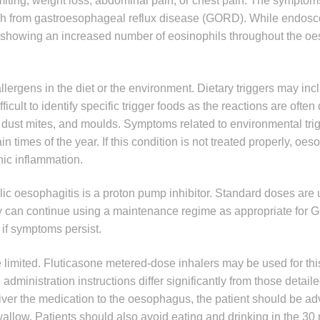
omiting, weight loss, abdominal pain, or chest pain. The symptom
guish from gastroesophageal reflux disease (GORD). While endo
s showing an increased number of eosinophils throughout the o
allergens in the diet or the environment. Dietary triggers may inc
ficult to identify specific trigger foods as the reactions are often
, dust mites, and moulds. Symptoms related to environmental tr
in times of the year. If this condition is not treated properly, oe
nic inflammation.
lic oesophagitis is a proton pump inhibitor. Standard doses are 
apy can continue using a maintenance regime as appropriate for
 if symptoms persist.
te limited. Fluticasone metered-dose inhalers may be used for th
ministration instructions differ significantly from those detaile
liver the medication to the oesophagus, the patient should be ad
allow. Patients should also avoid eating and drinking in the 30 