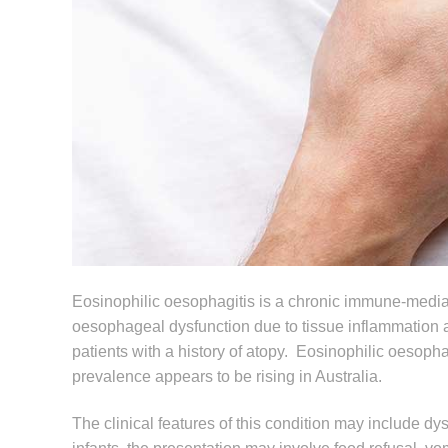
Eosinophilic oesophagitis is a chronic immune-mediat
oesophageal dysfunction due to tissue inflammation a
patients with a history of atopy. Eosinophilic oesopha
prevalence appears to be rising in Australia.
The clinical features of this condition may include d