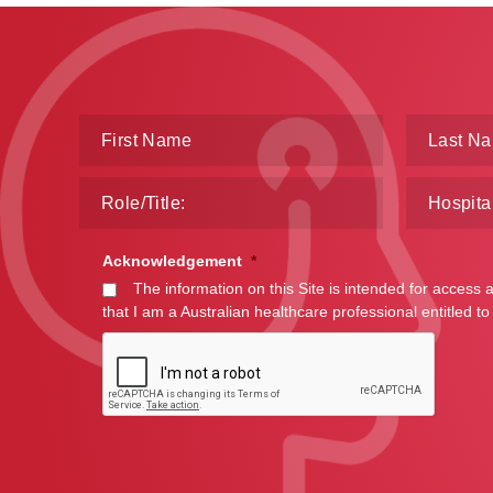
Acknowledgement
*
The information on this Site is intended for access 
that I am a Australian healthcare professional entitled to