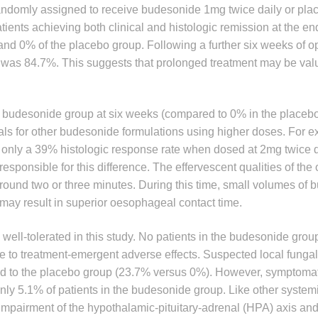
randomly assigned to receive budesonide 1mg twice daily or plac
ients achieving both clinical and histologic remission at the end
nd 0% of the placebo group. Following a further six weeks of o
ion was 84.7%. This suggests that prolonged treatment may be val
he budesonide group at six weeks (compared to 0% in the placebo
ials for other budesonide formulations using higher doses. For 
only a 39% histologic response rate when dosed at 2mg twice d
sponsible for this difference. The effervescent qualities of the 
 around two or three minutes. During this time, small volumes of
may result in superior oesophageal contact time.
e well-tolerated in this study. No patients in the budesonide gro
e to treatment-emergent adverse effects. Suspected local fungal
 to the placebo group (23.7% versus 0%). However, symptomat
only 5.1% of patients in the budesonide group. Like other systemi
impairment of the hypothalamic-pituitary-adrenal (HPA) axis an