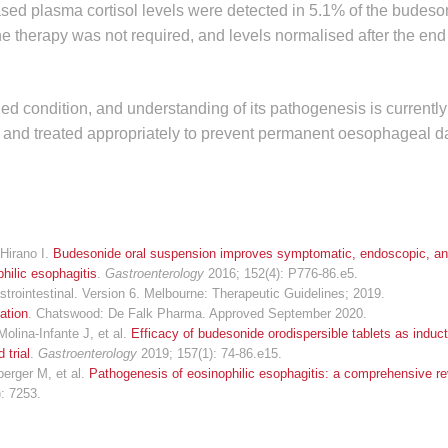
reased plasma cortisol levels were detected in 5.1% of the budes
he therapy was not required, and levels normalised after the end 
ied condition, and understanding of its pathogenesis is currently 
fied and treated appropriately to prevent permanent oesophageal 
Hirano I.
Budesonide oral suspension improves symptomatic, endoscopic, and
hilic esophagitis
.
Gastroenterology
2016; 152(4): P776-86.e5.
strointestinal. Version 6. Melbourne: Therapeutic Guidelines; 2019.
ation
. Chatswood: De Falk Pharma. Approved September 2020.
olina-Infante J, et al.
Efficacy of budesonide orodispersible tablets as induct
 trial
.
Gastroenterology
2019; 157(1): 74-86.e15.
berger M, et al.
Pathogenesis of eosinophilic esophagitis: a comprehensive re
): 7253.