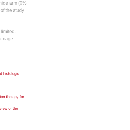
onide arm (0%
of the study
limited.
damage.
 histologic
ion therapy for
view of the