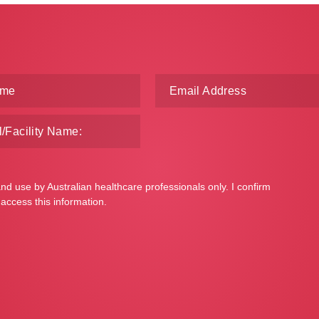
and use by Australian healthcare professionals only. I confirm
 access this information.