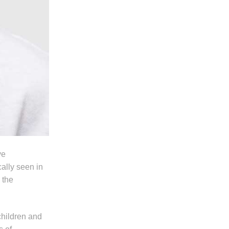
ve
ally seen in
 the
children and