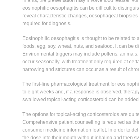
infants, the presentation may involve food refusal, v
eosinophilic oesophagitis can be difficult to distin
reveal characteristic changes, oesophageal biopsie
required for diagnosis.
Eosinophilic oesophagitis is thought to be related to 
foods, egg, soy, wheat, nuts, and seafood. It can be dif
Environmental triggers may include pollens, animals
occur seasonally, with treatment only required at certa
narrowing and strictures can occur as a result of chro
The first-line pharmacological treatment for eosinophi
to eight weeks and, if a response is observed, ther
swallowed topical-acting corticosteroid can be added
The options for topical-acting corticosteroids are qui
Comprehensive patient counselling is required as the ad
consumer medicine information leaflet. In order to de
the dose into their mouth without inhaling and then sw