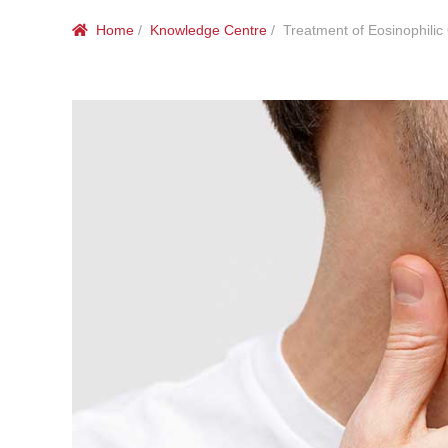
Home
/
Knowledge Centre
/ Treatment of Eosinophilic