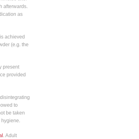
th afterwards.
ndication as
 is achieved
der (e.g. the
ay present
ice provided
 disintegrating
llowed to
not be taken
l hygiene.
al
. Adult