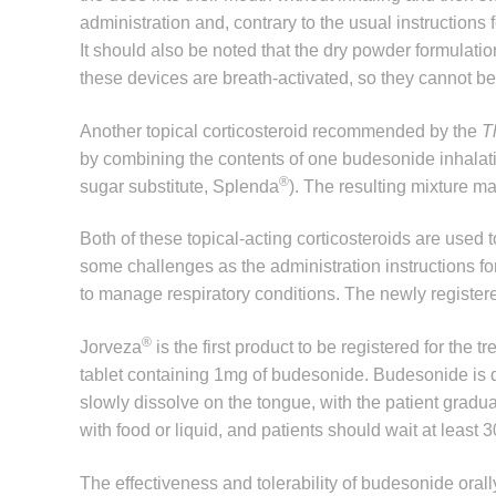
administration and, contrary to the usual instructions f
It should also be noted that the dry powder formulation
these devices are breath-activated, so they cannot be
Another topical corticosteroid recommended by the
T
by combining the contents of one budesonide inhalati
®
sugar substitute, Splenda
). The resulting mixture m
Both of these topical-acting corticosteroids are used t
some challenges as the administration instructions fo
to manage respiratory conditions. The newly register
®
Jorveza
is the first product to be registered for the 
tablet containing 1mg of budesonide. Budesonide is del
slowly dissolve on the tongue, with the patient gradu
with food or liquid, and patients should wait at least 
The effectiveness and tolerability of budesonide orall