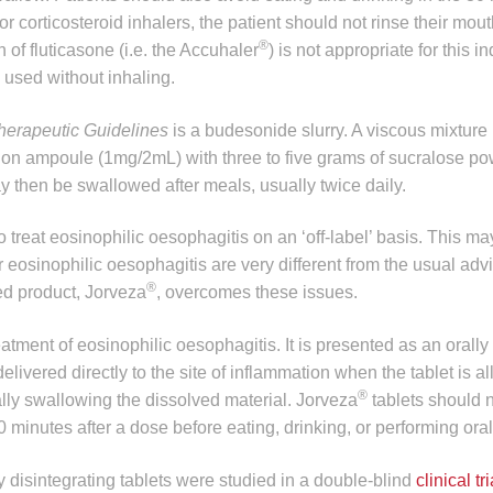
or corticosteroid inhalers, the patient should not rinse their mou
®
 of fluticasone (i.e. the Accuhaler
) is not appropriate for this i
 used without inhaling.
herapeutic Guidelines
is a budesonide slurry. A viscous mixture
on ampoule (1mg/2mL) with three to five grams of sucralose pow
ay then be swallowed after meals, usually twice daily.
o treat eosinophilic oesophagitis on an ‘off-label’ basis. This m
r eosinophilic oesophagitis are very different from the usual adv
®
ed product, Jorveza
, overcomes these issues.
treatment of eosinophilic oesophagitis. It is presented as an orally
ivered directly to the site of inflammation when the tablet is a
®
ally swallowing the dissolved material. Jorveza
tablets should 
30 minutes after a dose before eating, drinking, or performing ora
y disintegrating tablets were studied in a double-blind
clinical tri