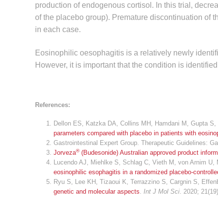
production of endogenous cortisol. In this trial, dec
of the placebo group). Premature discontinuation of t
in each case.
Eosinophilic oesophagitis is a relatively newly identif
However, it is important that the condition is identi
References:
Dellon ES, Katzka DA, Collins MH, Hamdani M, Gupta S, 
parameters compared with placebo in patients with eosinop
Gastrointestinal Expert Group. Therapeutic Guidelines: Ga
®
Jorveza
(Budesonide) Australian approved product inform
Lucendo AJ, Miehlke S, Schlag C, Vieth M, von Arnim U, M
eosinophilic esophagitis in a randomized placebo-controlled
Ryu S, Lee KH, Tizaoui K, Terrazzino S, Cargnin S, Effen
genetic and molecular aspects
.
Int J Mol Sci
. 2020; 21(19