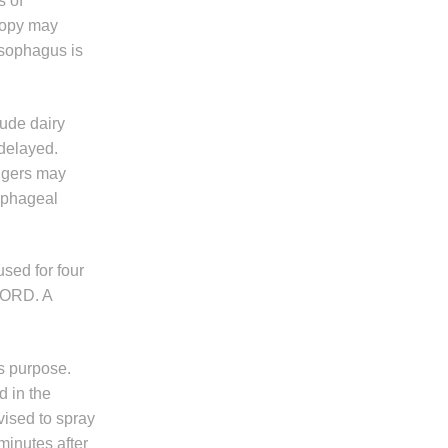
s of
scopy may
esophagus is
lude dairy
 delayed.
iggers may
sophageal
used for four
 GORD. A
is purpose.
d in the
vised to spray
minutes after