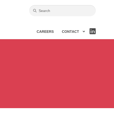
CAREERS
CONTACT
LIN
KE
DIN