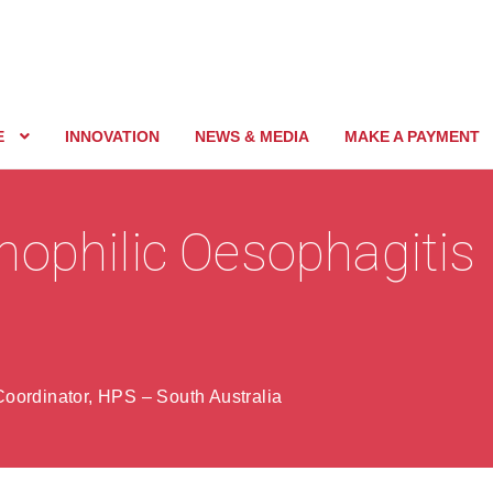
E
INNOVATION
NEWS & MEDIA
MAKE A PAYMENT
nophilic Oesophagitis
oordinator, HPS – South Australia