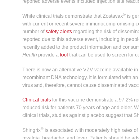
reported adverse events included injection site reac
®
While clinical trials demonstrate that Zostavax
is gen
with current or recent severe immunocompromising c
number of
safety alerts
regarding the risk of dissemina
reported due to this adverse event, including in pe
recently added to the product information and consu
Health
provide a
tool
that can be used to screen for c
There is now an alternative VZV vaccine available in 
recombinant DNA technology. It is formulated with a
virus and, therefore, cannot cause disseminated vaccin
Clinical trials
for this vaccine demonstrate a 97.2% red
reduced risk for patients 70 years of age and older. W
clinical trials, studies against placebo suggest that S
®
Shingrix
is associated with moderately high rates of l
myalgia, headache, and fever. Patients should be advi