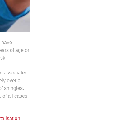
o have
ars of age or
isk.
en associated
ely over a
f shingles.
 of all cases,
talisation