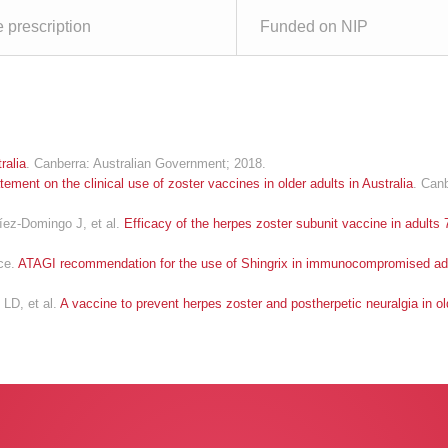
e prescription
Funded on NIP
ralia
. Canberra: Australian Government; 2018.
tement on the clinical use of zoster vaccines in older adults in Australia
. Can
ez-Domingo J, et al.
Efficacy of the herpes zoster subunit vaccine in adults 
nce.
ATAGI recommendation for the use of Shingrix in immunocompromised ad
LD, et al.
A vaccine to prevent herpes zoster and postherpetic neuralgia in ol