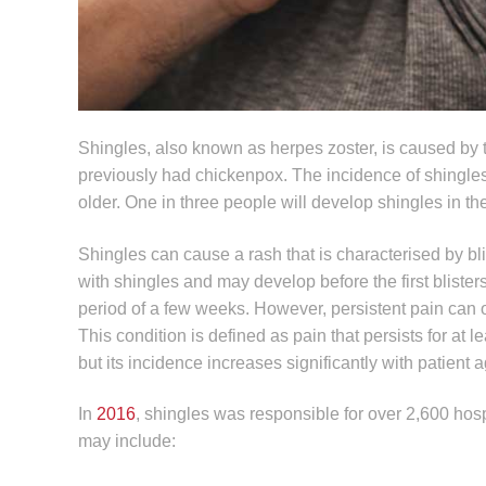
Shingles, also known as herpes zoster, is caused by t
previously had chickenpox. The incidence of shingle
older. One in three people will develop shingles in t
Shingles can cause a rash that is characterised by bli
with shingles and may develop before the first bliste
period of a few weeks. However, persistent pain can 
This condition is defined as pain that persists for at l
but its incidence increases significantly with patient a
In
2016
, shingles was responsible for over 2,600 hosp
may include: