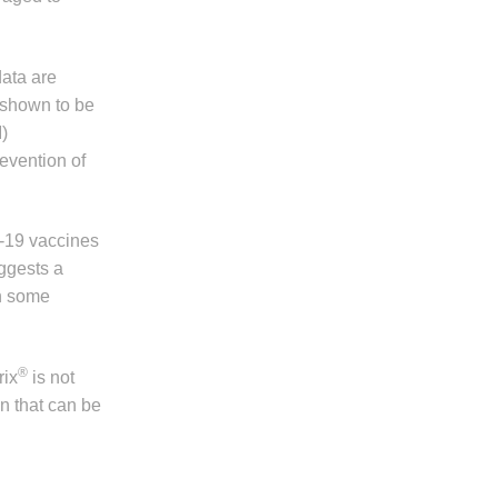
data are
shown to be
)
evention of
-19 vaccines
uggests a
n some
®
rix
is not
on that can be