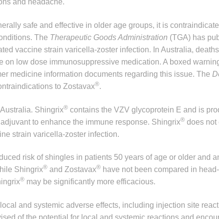
tions and headache.
erally safe and effective in older age groups, it is contraindicat
onditions. The
Therapeutic Goods Administration
(TGA) has pub
ted vaccine strain varicella-zoster infection. In Australia, deat
ople on low dose immunosuppressive medication. A boxed warni
mer medicine information documents regarding this issue. The
D
®
ontraindications to Zostavax
.
®
Australia. Shingrix
contains the VZV glycoprotein E and is pr
®
n adjuvant to enhance the immune response. Shingrix
does not 
e strain varicella-zoster infection.
uced risk of shingles in patients 50 years of age or older and 
®
®
hile Shingrix
and Zostavax
have not been compared in head-
®
hingrix
may be significantly more efficacious.
ocal and systemic adverse effects, including injection site react
sed of the potential for local and systemic reactions and encou