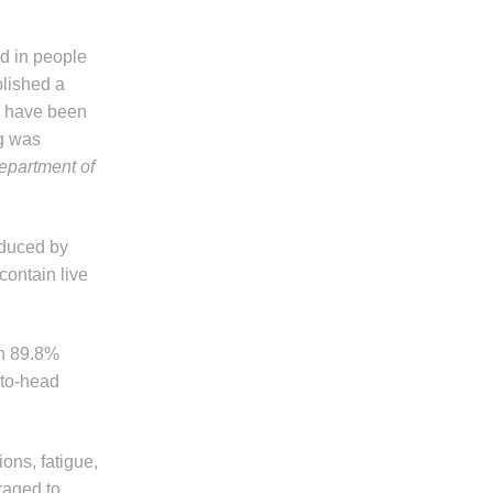
ed in people
lished a
hs have been
ng was
epartment of
oduced by
contain live
an 89.8%
to-head
ions, fatigue,
raged to