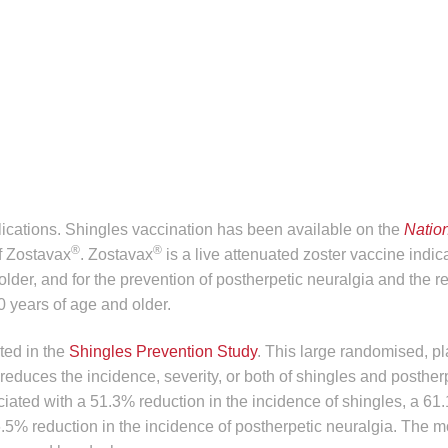
lications. Shingles vaccination has been available on the
Natio
®
®
f Zostavax
. Zostavax
is a live attenuated zoster vaccine indica
lder, and for the prevention of postherpetic neuralgia and the r
0 years of age and older.
ed in the
Shingles Prevention Study
. This large randomised, p
reduces the incidence, severity, or both of shingles and posther
iated with a 51.3% reduction in the incidence of shingles, a 61
66.5% reduction in the incidence of postherpetic neuralgia. The