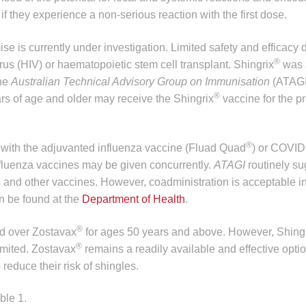
they experience a non-serious reaction with the first dose.
is currently under investigation. Limited safety and efficacy 
®
us (HIV) or haematopoietic stem cell transplant. Shingrix
was 
The
Australian Technical Advisory Group on Immunisation
(ATAGI
®
 of age and older may receive the Shingrix
vaccine for the pr
®
 with the adjuvanted influenza vaccine (Fluad Quad
) or COVID
fluenza vaccines may be given concurrently.
ATAGI
routinely s
nd other vaccines. However, coadministration is acceptable i
n be found at the
Department of Health
.
®
ed over Zostavax
for ages 50 years and above. However, Shing
®
limited. Zostavax
remains a readily available and effective opti
educe their risk of shingles.
ble 1.