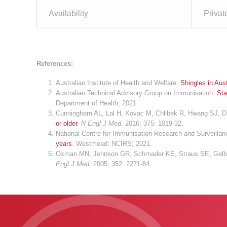
Availability
Privat
References:
Australian Institute of Health and Welfare.
Shingles in Aust
Australian Technical Advisory Group on Immunisation.
Sta
Department of Health; 2021.
Cunningham AL, Lal H, Kovac M, Chlibek R, Hwang SJ, Dí
or older
.
N Engl J Med
. 2016; 375: 1019-32.
National Centre for Immunisation Research and Surveilla
years
. Westmead: NCIRS; 2021.
Oxman MN, Johnson GR, Schmader KE, Straus SE, Gelb 
Engl J Med
. 2005; 352: 2271-84.