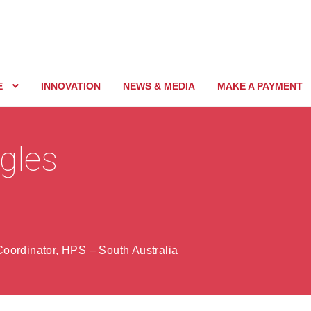
E
INNOVATION
NEWS & MEDIA
MAKE A PAYMENT
gles
oordinator, HPS – South Australia