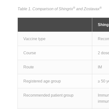
®
®
Table 1. Comparison of Shingrix
and Zostavax
Shing
Vaccine type
Recom
Course
2 dose
Route
IM
Registered age group
≥ 50 y
Recommended patient group
Immun
immun