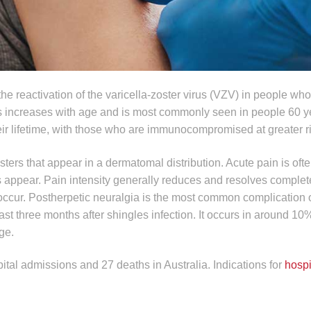
he reactivation of the varicella-zoster virus (VZV) in people wh
s increases with age and is most commonly seen in people 60 ye
heir lifetime, with those who are immunocompromised at greater r
sters that appear in a dermatomal distribution. Acute pain is oft
rs appear. Pain intensity generally reduces and resolves complet
occur. Postherpetic neuralgia is the most common complication o
east three months after shingles infection. It occurs in around 10%
ge.
ital admissions and 27 deaths in Australia. Indications for
hospi