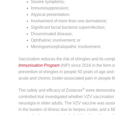
Severe symptoms;
Immunosuppression;
Atypical presentation;
Involvement of more than one dermatome;
Significant facial bacterial superinfection;
Disseminated disease;
Ophthalmic involvement; or
Meningoencephalopathic involvement.
Vaccination reduces the risk of shingles and its comp
Immunisation Program
(NIP) since 2016 in the form o
prevention of shingles in people 50 years of age and o
acute and chronic zoster-associated pain in people 6
®
The safety and efficacy of Zostavax
were demonstrat
controlled trial investigated whether VZV vaccination 
neuralgia in older adults. The VZV vaccine was assoc
in the burden of illness due to herpes zoster, and a 