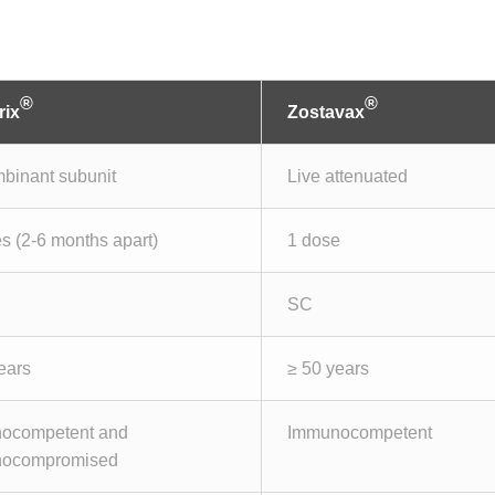
®
®
rix
Zostavax
binant subunit
Live attenuated
s (2-6 months apart)
1 dose
SC
ears
≥ 50 years
ocompetent and
Immunocompetent
ocompromised