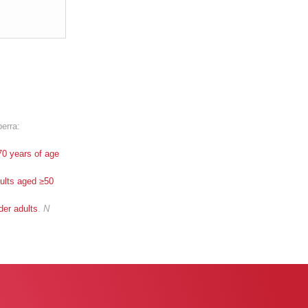
berra:
70 years of age
ults aged ≥50
der adults
.
N