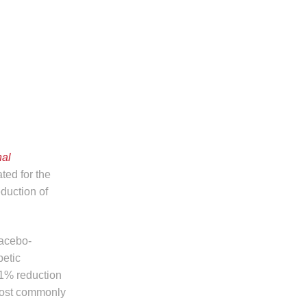
nal
ted for the
eduction of
lacebo-
petic
.1% reduction
 most commonly