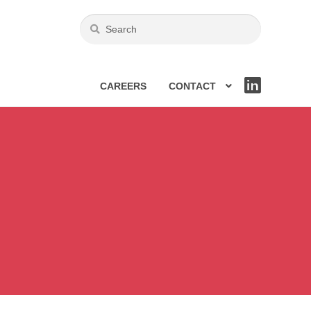
CAREERS
CONTACT
LIN
KE
DIN