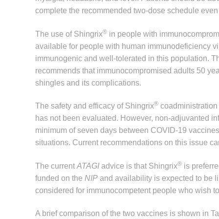
complete the recommended two-dose schedule even if 
®
The use of Shingrix
in people with immunocompromise 
available for people with human immunodeficiency vir
immunogenic and well-tolerated in this population. 
recommends that immunocompromised adults 50 years
shingles and its complications.
®
The safety and efficacy of Shingrix
coadministration
has not been evaluated. However, non-adjuvanted in
minimum of seven days between COVID-19 vaccines a
situations. Current recommendations on this issue ca
®
The current
ATAGI
advice is that Shingrix
is preferr
funded on the
NIP
and availability is expected to be 
considered for immunocompetent people who wish to r
A brief comparison of the two vaccines is shown in Ta