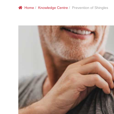
Home
/
Knowledge Centre
/ Prevention of Shingles