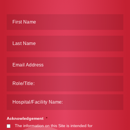
Acknowledgement
*
The information on this Site is intended for