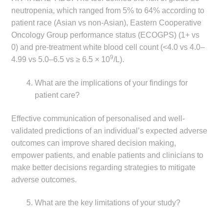
neutropenia, which ranged from 5% to 64% according to
patient race (Asian vs non-Asian), Eastern Cooperative
Oncology Group performance status (ECOGPS) (1+ vs
0) and pre-treatment white blood cell count (<4.0 vs 4.0–
9
4.99 vs 5.0–6.5 vs ≥ 6.5 × 10
/L).
What are the implications of your findings for
patient care?
Effective communication of personalised and well-
validated predictions of an individual’s expected adverse
outcomes can improve shared decision making,
empower patients, and enable patients and clinicians to
make better decisions regarding strategies to mitigate
adverse outcomes.
What are the key limitations of your study?