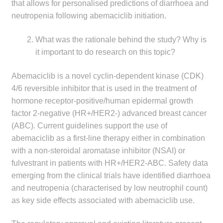
that allows for personalised predictions of diarrhoea and
Make a Payment
neutropenia following abemaciclib initiation.
Careers
What was the rationale behind the study? Why is
it important to do research on this topic?
Expan
Contact
child
Abemaciclib is a novel cyclin-dependent kinase (CDK)
menu
4/6 reversible inhibitor that is used in the treatment of
Expan
Contact
hormone receptor-positive/human epidermal growth
child
factor 2-negative (HR+/HER2-) advanced breast cancer
menu
HPS Corporate and Senior Management
(ABC). Current guidelines support the use of
abemaciclib as a first-line therapy either in combination
LinkedIn
with a non-steroidal aromatase inhibitor (NSAI) or
fulvestrant in patients with HR+/HER2-ABC. Safety data
emerging from the clinical trials have identified diarrhoea
and neutropenia (characterised by low neutrophil count)
as key side effects associated with abemaciclib use.