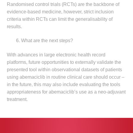
Randomised control trials (RCTs) are the backbone of
evidence-based medicine, however, strict inclusion
criteria within RCTs can limit the generalisability of
results.
What are the next steps?
With advances in large electronic health record
platforms, future opportunities to externally validate the
presented tool within observational datasets of patients
using abemaciclib in routine clinical care should occur –
in the future, this may also include evaluating the tools
appropriateness for abemaciclib’s use as a neo-adjuvant
treatment.