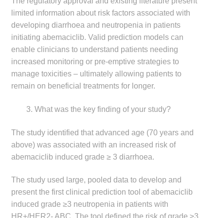
The regulatory approval and existing literature present
limited information about risk factors associated with
developing diarrhoea and neutropenia in patients
initiating abemaciclib. Valid prediction models can
enable clinicians to understand patients needing
increased monitoring or pre-emptive strategies to
manage toxicities – ultimately allowing patients to
remain on beneficial treatments for longer.
What was the key finding of your study?
The study identified that advanced age (70 years and
above) was associated with an increased risk of
abemaciclib induced grade ≥ 3 diarrhoea.
The study used large, pooled data to develop and
present the first clinical prediction tool of abemaciclib
induced grade ≥3 neutropenia in patients with
HR+/HER2- ABC. The tool defined the risk of grade ≥3