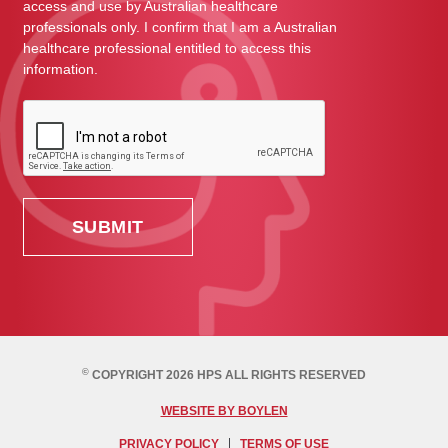
access and use by Australian healthcare
professionals only. I confirm that I am a Australian
healthcare professional entitled to access this
information.
©
COPYRIGHT 2026 HPS ALL RIGHTS RESERVED
WEBSITE BY BOYLEN
PRIVACY POLICY
TERMS OF USE