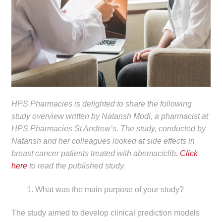
child
menu
Make a Payment
Expan
Knowledge Centre
child
menu
Expan
DrugAlert
child
menu
Drugline
HPS Pharmacies is delighted to share the following
study overview written by Natansh Modi, a pharmacist at
HPS Pharmacies St Andrew’s. The study, conducted by
Clinical Articles
Natansh and her colleagues looked at side effects in
breast cancer patients treated with abemaciclib.
Click
Lecture Series
here
to read the published study.
Innovation
What was the main purpose of your study?
News & Media
The study aimed to develop clinical prediction models